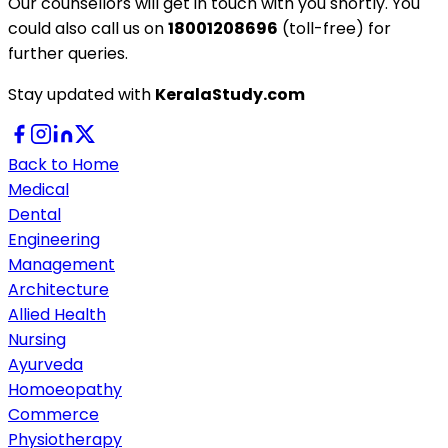
Our counsellors will get in touch with you shortly. You
could also call us on
18001208696
(toll-free) for
further queries.
Stay updated with
KeralaStudy.com
Back to Home
Medical
Dental
Engineering
Management
Architecture
Allied Health
Nursing
Ayurveda
Homoeopathy
Commerce
Physiotherapy