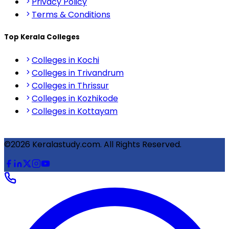
Privacy Policy
Terms & Conditions
Top Kerala Colleges
Colleges in Kochi
Colleges in Trivandrum
Colleges in Thrissur
Colleges in Kozhikode
Colleges in Kottayam
©2026 Keralastudy.com. All Rights Reserved.