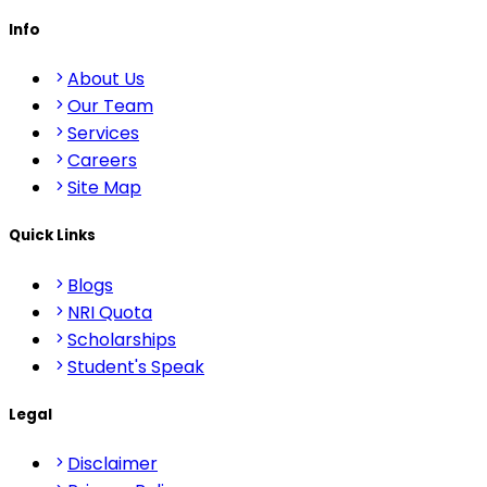
Info
About Us
Our Team
Services
Careers
Site Map
Quick Links
Blogs
NRI Quota
Scholarships
Student's Speak
Legal
Disclaimer