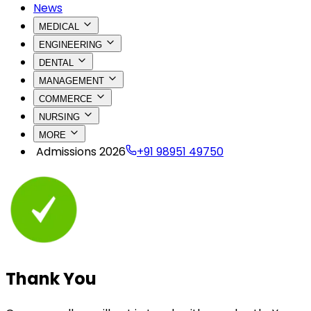
News
MEDICAL
ENGINEERING
DENTAL
MANAGEMENT
COMMERCE
NURSING
MORE
Admissions 2026
+91 98951 49750
Thank
You