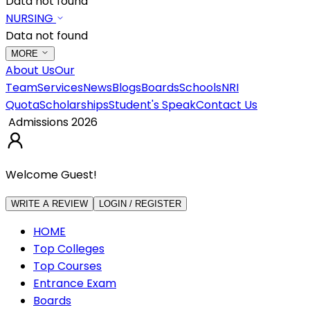
Data not found
NURSING
Data not found
MORE
About Us
Our
Team
Services
News
Blogs
Boards
Schools
NRI
Quota
Scholarships
Student's Speak
Contact Us
Admissions 2026
Welcome Guest!
WRITE A REVIEW
LOGIN / REGISTER
HOME
Top Colleges
Top Courses
Entrance Exam
Boards