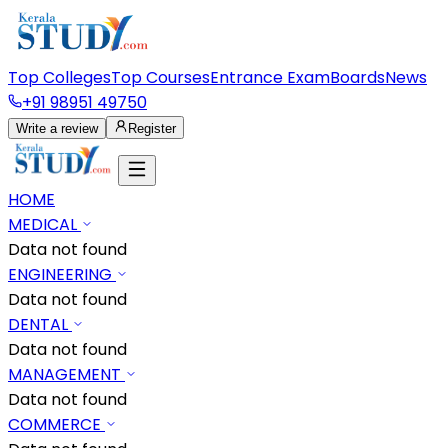
Top Colleges
Top Courses
Entrance Exam
Boards
News
+91 98951 49750
Write a review
Register
HOME
MEDICAL
Data not found
ENGINEERING
Data not found
DENTAL
Data not found
MANAGEMENT
Data not found
COMMERCE