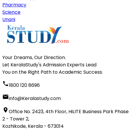
Pharmacy
Science
Unani
Your Dreams, Our Direction.
Let KeralaStudy's Admission Experts Lead
You on the Right Path to Academic Success.
1800 120 8696
info@Keralastudy.com
Office No. 2423, 4th Floor, HiLITE Business Park Phase
2 - Tower 2,
Kozhikode, Kerala - 673014