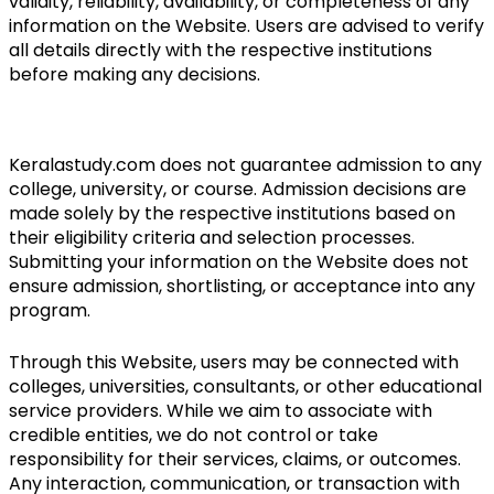
validity, reliability, availability, or completeness of any 
information on the Website. Users are advised to verify 
all details directly with the respective institutions 
before making any decisions.
Keralastudy.com does not guarantee admission to any 
college, university, or course. Admission decisions are 
made solely by the respective institutions based on 
their eligibility criteria and selection processes. 
Submitting your information on the Website does not 
ensure admission, shortlisting, or acceptance into any 
program.
Through this Website, users may be connected with 
colleges, universities, consultants, or other educational 
service providers. While we aim to associate with 
credible entities, we do not control or take 
responsibility for their services, claims, or outcomes. 
Any interaction, communication, or transaction with 