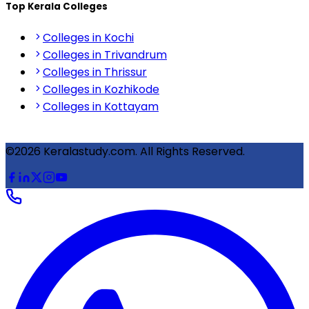
Top Kerala Colleges
Colleges in Kochi
Colleges in Trivandrum
Colleges in Thrissur
Colleges in Kozhikode
Colleges in Kottayam
©2026 Keralastudy.com. All Rights Reserved.