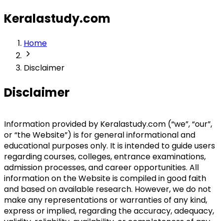
Keralastudy.com
Home
Disclaimer
Disclaimer
Information provided by Keralastudy.com (“we”, “our”, 
or “the Website”) is for general informational and 
educational purposes only. It is intended to guide users 
regarding courses, colleges, entrance examinations, 
admission processes, and career opportunities. All 
information on the Website is compiled in good faith 
and based on available research. However, we do not 
make any representations or warranties of any kind, 
express or implied, regarding the accuracy, adequacy, 