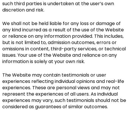
such third parties is undertaken at the user’s own 
discretion and risk.
We shall not be held liable for any loss or damage of 
any kind incurred as a result of the use of the Website 
or reliance on any information provided. This includes, 
but is not limited to, admission outcomes, errors or 
omissions in content, third-party services, or technical 
issues. Your use of the Website and reliance on any 
information is solely at your own risk.
The Website may contain testimonials or user 
experiences reflecting individual opinions and real-life 
experiences. These are personal views and may not 
represent the experiences of all users. As individual 
experiences may vary, such testimonials should not be 
considered as guarantees of similar outcomes.