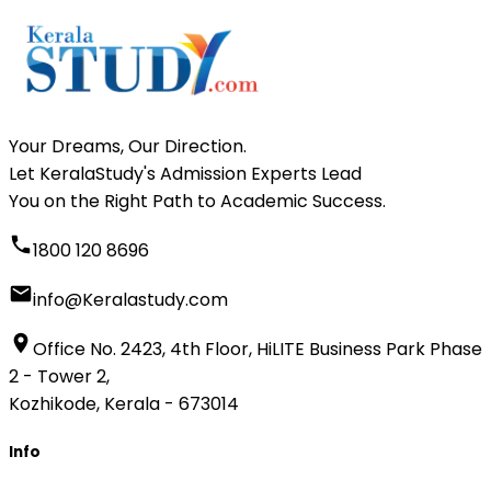
Your Dreams, Our Direction.
Let KeralaStudy's Admission Experts Lead
You on the Right Path to Academic Success.
1800 120 8696
info@Keralastudy.com
Office No. 2423, 4th Floor, HiLITE Business Park Phase
2 - Tower 2,
Kozhikode, Kerala - 673014
Info