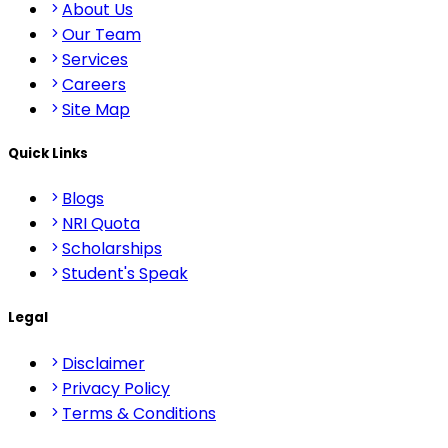
About Us
Our Team
Services
Careers
Site Map
Quick Links
Blogs
NRI Quota
Scholarships
Student's Speak
Legal
Disclaimer
Privacy Policy
Terms & Conditions