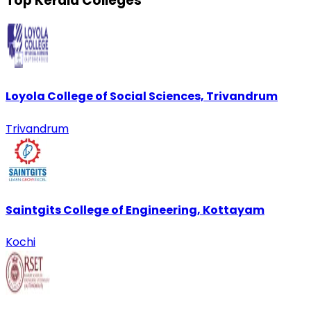
Top Kerala Colleges
Loyola College of Social Sciences, Trivandrum
Trivandrum
Saintgits College of Engineering, Kottayam
Kochi