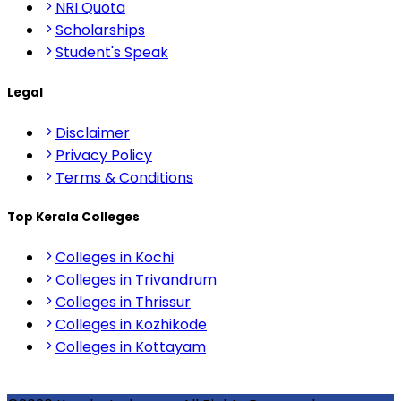
NRI Quota
Scholarships
Student's Speak
Legal
Disclaimer
Privacy Policy
Terms & Conditions
Top Kerala Colleges
Colleges in Kochi
Colleges in Trivandrum
Colleges in Thrissur
Colleges in Kozhikode
Colleges in Kottayam