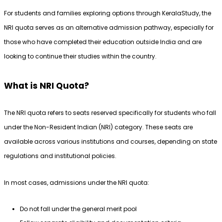
For students and families exploring options through KeralaStudy, the 
NRI quota serves as an alternative admission pathway, especially for 
those who have completed their education outside India and are 
looking to continue their studies within the country.
What is NRI Quota?
The NRI quota refers to seats reserved specifically for students who fall 
under the Non-Resident Indian (NRI) category. These seats are 
available across various institutions and courses, depending on state 
regulations and institutional policies.
In most cases, admissions under the NRI quota:
Do not fall under the general merit pool