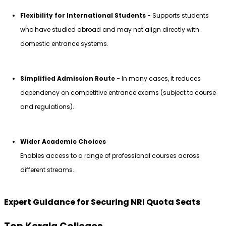
Flexibility for International Students - 
Supports students 
who have studied abroad and may not align directly with 
domestic entrance systems.
Simplified Admission Route - 
In many cases, it reduces 
dependency on competitive entrance exams (subject to course 
and regulations).
Wider Academic Choices
Enables access to a range of professional courses across 
different streams.
Expert Guidance for Securing NRI Quota Seats