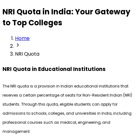
NRI Quota in India: Your Gateway
to Top Colleges
Home
NRI Quota
NRI Quota in Educational Institutions
The NRI quota is a provision in Indian educational institutions that 
reserves a certain percentage of seats for Non-Resident Indian (NRI) 
students. Through this quota, eligible students can apply for 
admissions to schools, colleges, and universities in India, including 
professional courses such as medical, engineering, and 
management.