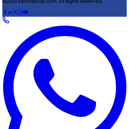
©2026 Keralastudy.com. All Rights Reserved.