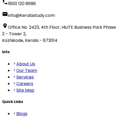
1800 120 8696
info@Keralastudy.com
Office No. 2423, 4th Floor, HiLITE Business Park Phase
2 - Tower 2,
Kozhikode, Kerala - 673014
Info
About Us
Our Team
Services
Careers
Site Map
Quick Links
Blogs