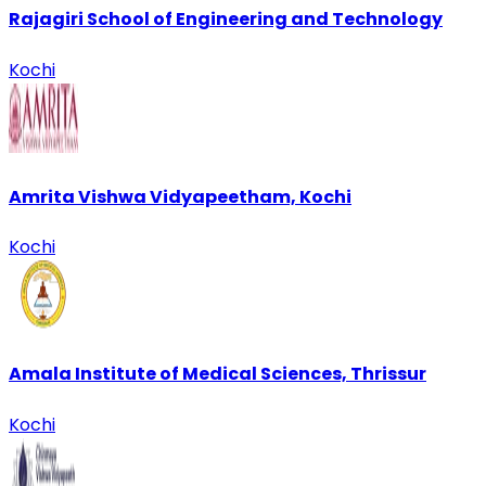
Rajagiri School of Engineering and Technology
Kochi
Amrita Vishwa Vidyapeetham, Kochi
Kochi
Amala Institute of Medical Sciences, Thrissur
Kochi