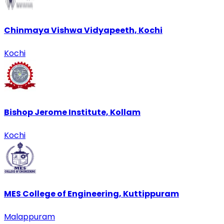
Chinmaya Vishwa Vidyapeeth, Kochi
Kochi
Bishop Jerome Institute, Kollam
Kochi
MES College of Engineering, Kuttippuram
Malappuram