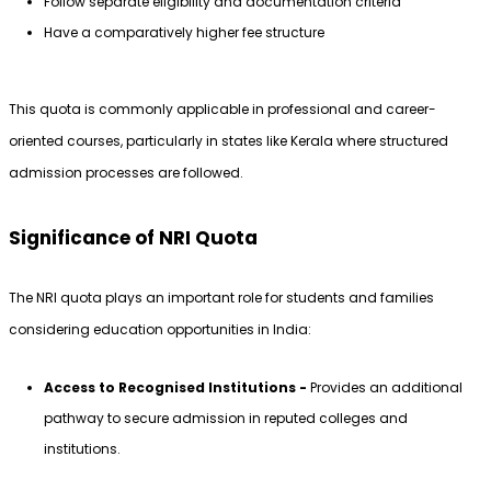
Follow separate eligibility and documentation criteria
Have a comparatively higher fee structure
This quota is commonly applicable in professional and career-
oriented courses, particularly in states like Kerala where structured 
admission processes are followed.
Significance of NRI Quota
The NRI quota plays an important role for students and families 
considering education opportunities in India:
Access to Recognised Institutions - 
Provides an additional 
pathway to secure admission in reputed colleges and 
institutions.