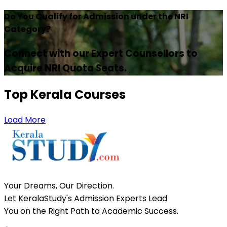
Do You Qualify for Admission under the NRI
Category?
Connect with our Expert Counsellors to
Acquire NRI Quota Seats.
Top Kerala Courses
Load More
Your Dreams, Our Direction.
Let KeralaStudy's Admission Experts Lead
You on the Right Path to Academic Success.