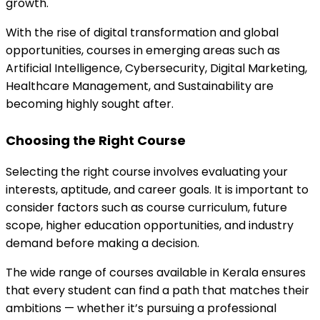
growth.
With the rise of digital transformation and global 
opportunities, courses in emerging areas such as 
Artificial Intelligence, Cybersecurity, Digital Marketing, 
Healthcare Management, and Sustainability are 
becoming highly sought after.
Choosing the Right Course
Selecting the right course involves evaluating your 
interests, aptitude, and career goals. It is important to 
consider factors such as course curriculum, future 
scope, higher education opportunities, and industry 
demand before making a decision.
The wide range of courses available in Kerala ensures 
that every student can find a path that matches their 
ambitions — whether it’s pursuing a professional 