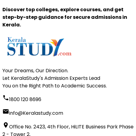
Discover top colleges, explore courses, and get
step-by-step guidance for secure admissions in
Kerala.
Your Dreams, Our Direction.
Let KeralaStudy's Admission Experts Lead
You on the Right Path to Academic Success.
1800 120 8696
info@Keralastudy.com
Office No. 2423, 4th Floor, HiLITE Business Park Phase
2 - Tower 2,