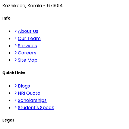
Kozhikode, Kerala - 673014
Info
About Us
Our Team
Services
Careers
Site Map
Quick Links
Blogs
NRI Quota
Scholarships
Student's Speak
Legal