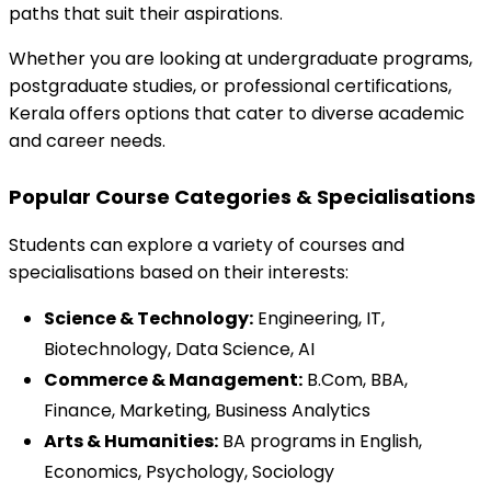
paths that suit their aspirations.
Whether you are looking at undergraduate programs, 
postgraduate studies, or professional certifications, 
Kerala offers options that cater to diverse academic 
and career needs.
Popular Course Categories & Specialisations
Students can explore a variety of courses and 
specialisations based on their interests:
Science & Technology:
 Engineering, IT, 
Biotechnology, Data Science, AI
Commerce & Management:
 B.Com, BBA, 
Finance, Marketing, Business Analytics
Arts & Humanities:
 BA programs in English, 
Economics, Psychology, Sociology