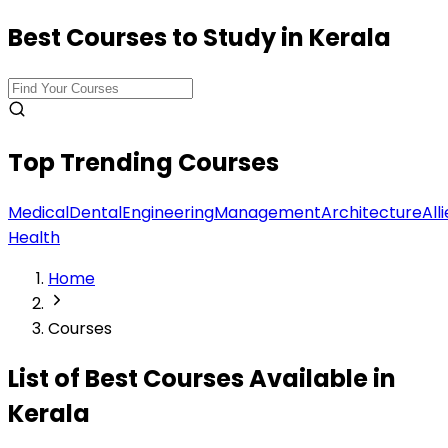
Best Courses to Study in Kerala
Top Trending Courses
Medical
Dental
Engineering
Management
Architecture
All
Health
Home
Courses
List of Best
Courses
Available in
Kerala