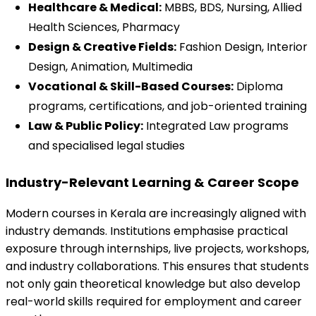
Healthcare & Medical:
 MBBS, BDS, Nursing, Allied 
Health Sciences, Pharmacy
Design & Creative Fields:
 Fashion Design, Interior 
Design, Animation, Multimedia
Vocational & Skill-Based Courses:
 Diploma 
programs, certifications, and job-oriented training
Law & Public Policy:
 Integrated Law programs 
and specialised legal studies
Industry-Relevant Learning & Career Scope
Modern courses in Kerala are increasingly aligned with 
industry demands. Institutions emphasise practical 
exposure through internships, live projects, workshops, 
and industry collaborations. This ensures that students 
not only gain theoretical knowledge but also develop 
real-world skills required for employment and career 