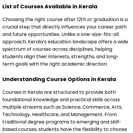
List of Courses Available in Kerala
Choosing the right course after 12th or graduation is a 
crucial step that directly influences your career path 
and future opportunities. Unlike a one-size-fits-all 
approach, Kerala’s education landscape offers a wide 
spectrum of courses across disciplines, helping 
students align their interests, strengths, and long-
term goals with the right academic direction.
Understanding Course Options in Kerala
Courses in Kerala are structured to provide both 
foundational knowledge and practical skills across 
multiple streams such as Science, Commerce, Arts, 
Technology, Healthcare, and Management. From 
traditional degree programs to emerging and skill-
based courses, students have the flexibility to choose 