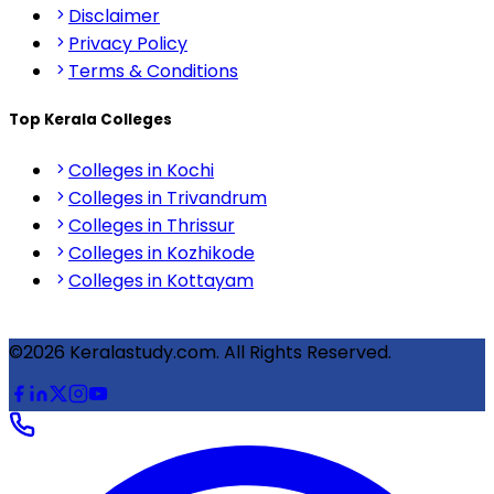
Disclaimer
Privacy Policy
Terms & Conditions
Top Kerala Colleges
Colleges in Kochi
Colleges in Trivandrum
Colleges in Thrissur
Colleges in Kozhikode
Colleges in Kottayam
©2026 Keralastudy.com. All Rights Reserved.