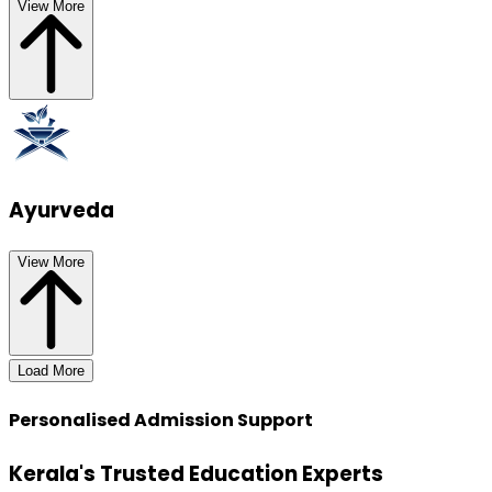
View More
Ayurveda
View More
Load More
Personalised Admission Support
Kerala's Trusted Education Experts