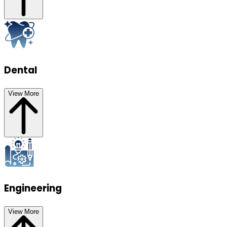
Dental
View More
Engineering
View More