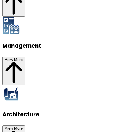
Management
View More
Architecture
View More