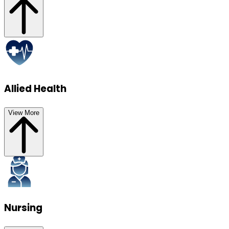
Allied Health
View More
Nursing