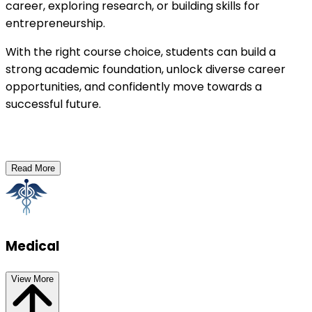
career, exploring research, or building skills for 
entrepreneurship.
With the right course choice, students can build a 
strong academic foundation, unlock diverse career 
opportunities, and confidently move towards a 
successful future.
Read More
Medical
View More