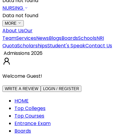
Data not found
NURSING
Data not found
MORE
About Us
Our
Team
Services
News
Blogs
Boards
Schools
NRI
Quota
Scholarships
Student's Speak
Contact Us
Admissions 2026
Welcome Guest!
WRITE A REVIEW
LOGIN / REGISTER
HOME
Top Colleges
Top Courses
Entrance Exam
Boards