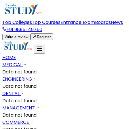
Top Colleges
Top Courses
Entrance Exam
Boards
News
+91 98951 49750
Write a review
Register
HOME
MEDICAL
Data not found
ENGINEERING
Data not found
DENTAL
Data not found
MANAGEMENT
Data not found
COMMERCE