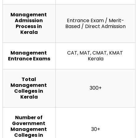
Management 
Admission 
Entrance Exam / Merit-
Process in 
Based / Direct Admission
Kerala
Management 
CAT, MAT, CMAT, KMAT 
Entrance Exams
Kerala
Total 
Management 
300+
Colleges in 
Kerala
Number of 
Government 
Management 
30+
Colleges in 