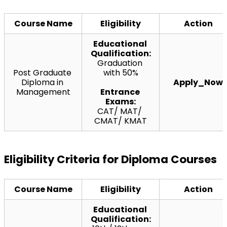
Course Name
Eligibility
Action
Educational 
Qualification:
Graduation 
Post Graduate 
with 50%
Diploma in 
Apply_Now
Management
Entrance 
Exams:
CAT/ MAT/ 
CMAT/ KMAT
Eligibility Criteria for Diploma Courses
Course Name
Eligibility
Action
Educational 
Qualification: