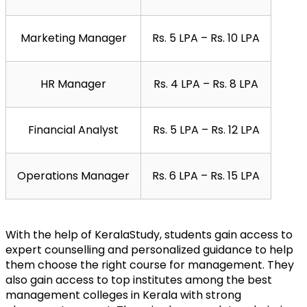
Marketing Manager
Rs. 5 LPA – Rs. 10 LPA
HR Manager
Rs. 4 LPA – Rs. 8 LPA
Financial Analyst
Rs. 5 LPA – Rs. 12 LPA
Operations Manager
Rs. 6 LPA – Rs. 15 LPA
With the help of KeralaStudy, students gain access to 
expert counselling and personalized guidance to help 
them choose the right course for management. They 
also gain access to top institutes among the best 
management colleges in Kerala with strong 