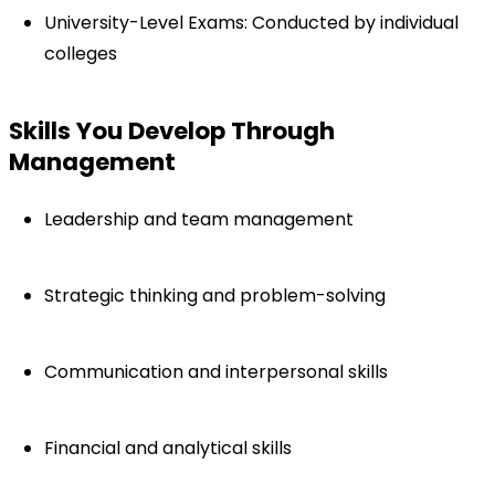
University-Level Exams: Conducted by individual 
colleges
Skills You Develop Through 
Management
Leadership and team management
Strategic thinking and problem-solving
Communication and interpersonal skills
Financial and analytical skills