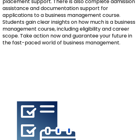
placement support. There is also complete admission 
assistance and documentation support for 
applications to a business management course. 
Students gain clear insights on how much is a business 
management course, including eligibility and career 
scope. Take action now and guarantee your future in 
the fast-paced world of business management.