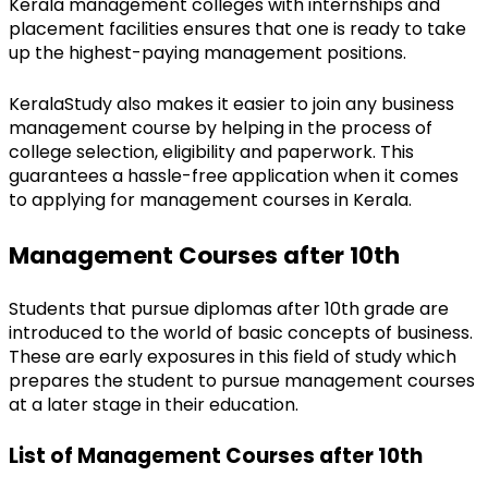
Kerala management colleges with internships and 
placement facilities ensures that one is ready to take 
up the highest-paying management positions.
KeralaStudy also makes it easier to join any business 
management course by helping in the process of 
college selection, eligibility and paperwork. This 
guarantees a hassle-free application when it comes 
to applying for management courses in Kerala.
Management Courses after 10th
Students that pursue diplomas after 10th grade are 
introduced to the world of basic concepts of business. 
These are early exposures in this field of study which 
prepares the student to pursue management courses 
at a later stage in their education.
List of Management Courses after 10th