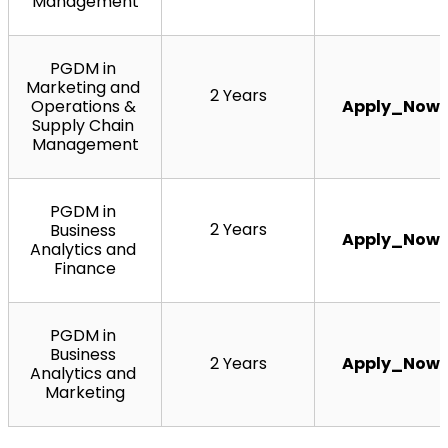
Management
PGDM in 
Marketing and 
2 Years
Operations & 
Apply_Now
Supply Chain 
Management
PGDM in 
2 Years
Business 
Apply_Now
Analytics and 
Finance
PGDM in 
Business 
2 Years
Apply_Now
Analytics and 
Marketing