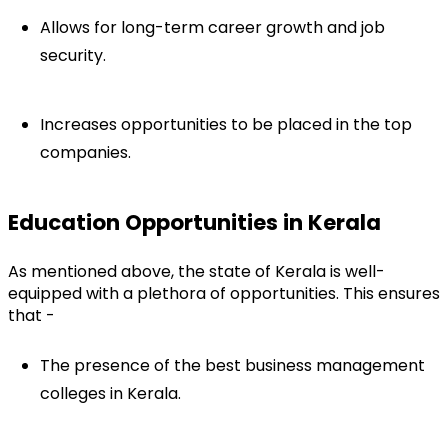
Allows for long-term career growth and job 
security.
Increases opportunities to be placed in the top 
companies.
Education Opportunities in Kerala
As mentioned above, the state of Kerala is well-
equipped with a plethora of opportunities. This ensures 
that -
The presence of the best business management 
colleges in Kerala.