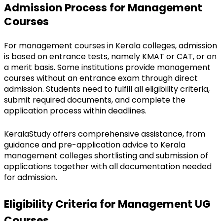
Admission Process for Management 
Courses
For management courses in Kerala colleges, admission 
is based on entrance tests, namely KMAT or CAT, or on 
a merit basis. Some institutions provide management 
courses without an entrance exam through direct 
admission. Students need to fulfill all eligibility criteria, 
submit required documents, and complete the 
application process within deadlines.
KeralaStudy offers comprehensive assistance, from 
guidance and pre-application advice to Kerala 
management colleges shortlisting and submission of 
applications together with all documentation needed 
for admission.
Eligibility Criteria for Management UG 
Courses