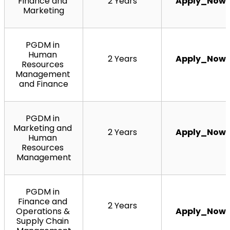
Finance and 
2 Years
Apply_Now
Marketing
PGDM in 
Human 
2 Years
Apply_Now
Resources 
Management 
and Finance
PGDM in 
Marketing and 
2 Years
Apply_Now
Human 
Resources 
Management
PGDM in 
Finance and 
2 Years
Operations & 
Apply_Now
Supply Chain 