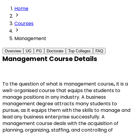
Home
Courses
Management
Overview
UG
PG
Doctorate
Top Colleges
FAQ
Management Course Details
To the question of what is management course
,
 it is a 
well-organised course that equips the students to 
manage positions in any industry. A business 
management degree attracts many students to 
pursue, as it equips them with the skills to manage and 
lead any business enterprise successfully. A 
management course deals with the acquisition of 
planning, organizing, staffing, and controlling of 