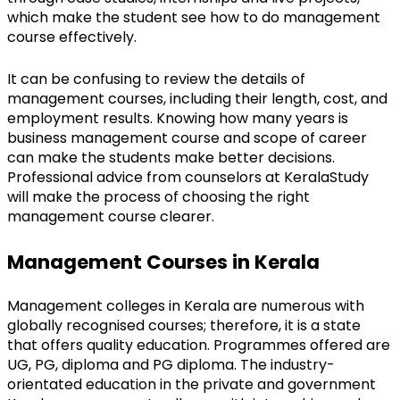
which make the student see how to do management 
course effectively.
It can be confusing to review the details of 
management courses, including their length, cost, and 
employment results. Knowing how many years is 
business management course and scope of career 
can make the students make better decisions. 
Professional advice from counselors at KeralaStudy 
will make the process of choosing the right 
management course clearer.
Management Courses in Kerala
Management colleges in Kerala are numerous with 
globally recognised courses; therefore, it is a state 
that offers quality education. Programmes offered are 
UG, PG, diploma and PG diploma. The industry-
orientated education in the private and government 