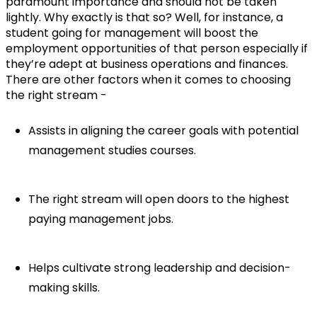
paramount importance and should not be taken 
lightly. Why exactly is that so? Well, for instance, a 
student going for management will boost the 
employment opportunities of that person especially if 
they’re adept at business operations and finances. 
There are other factors when it comes to choosing 
the right stream -
Assists in aligning the career goals with potential 
management studies courses.
The right stream will open doors to the highest 
paying management jobs.
Helps cultivate strong leadership and decision-
making skills.