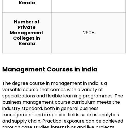
Kerala
Number of 
Private 
Management 
260+
Colleges in 
Kerala
Management Courses in India
The degree course in management in India is a 
versatile course that comes with a variety of 
specializations and flexible learning programmes. The 
business management course curriculum meets the 
industry standard, both in general business 
management and in specific fields such as analytics 
and supply chain. Practical exposure can be achieved 
through case studies, internships and live projects, 