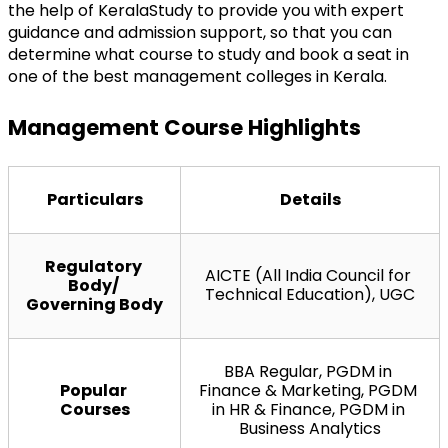
the help of KeralaStudy to provide you with expert 
guidance and admission support, so that you can 
determine what course to study and book a seat in 
one of the best management colleges in Kerala.
Management Course Highlights
Particulars
Details
Regulatory 
AICTE (All India Council for 
Body/ 
Technical Education), UGC
Governing Body
BBA Regular, PGDM in 
Popular 
Finance & Marketing, PGDM 
Courses
in HR & Finance, PGDM in 
Business Analytics