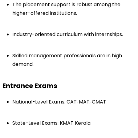
The placement support is robust among the 
higher-offered institutions.
Industry-oriented curriculum with internships.
Skilled management professionals are in high 
demand.
Entrance Exams
National-Level Exams: CAT, MAT, CMAT
State-Level Exams: KMAT Kerala