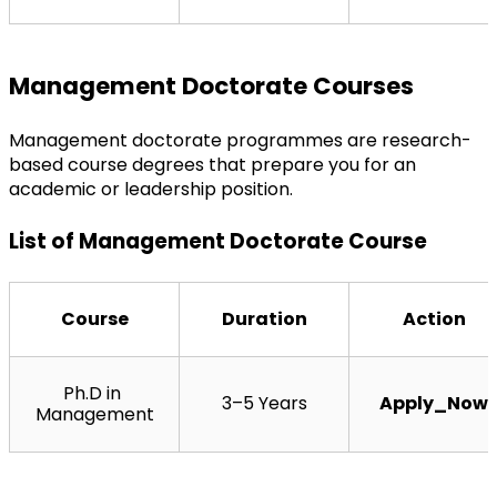
Management Doctorate Courses
Management doctorate programmes are research-
based course degrees that prepare you for an 
academic or leadership position.
List of Management Doctorate Course
Course
Duration
Action
Ph.D in 
3–5 Years
Apply_Now
Management