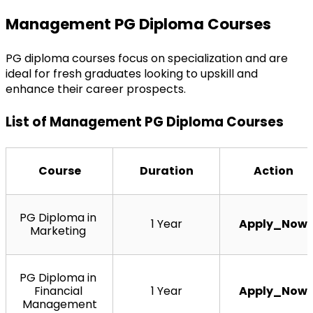
Management PG Diploma Courses
PG diploma courses focus on specialization and are 
ideal for fresh graduates looking to upskill and 
enhance their career prospects.
List of Management PG Diploma Courses
Course
Duration
Action
PG Diploma in 
1 Year
Apply_Now
Marketing 
PG Diploma in 
Financial 
1 Year
Apply_Now
Management