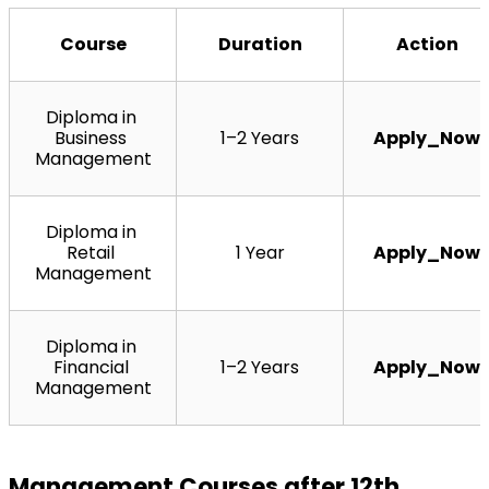
Course
Duration
Action
Diploma in 
Business 
1–2 Years
Apply_Now
Management
Diploma in 
Retail 
1 Year
Apply_Now
Management
Diploma in 
Financial 
1–2 Years
Apply_Now
Management
Management Courses after 12th