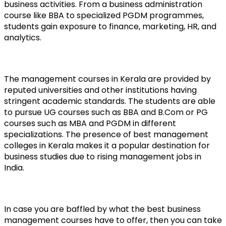
business activities. From a business administration 
course like BBA to specialized PGDM programmes, 
students gain exposure to finance, marketing, HR, and 
analytics. 
The management courses in Kerala are provided by 
reputed universities and other institutions having 
stringent academic standards. The students are able 
to pursue UG courses such as BBA and B.Com or PG 
courses such as MBA and PGDM in different 
specializations. The presence of best management 
colleges in Kerala makes it a popular destination for 
business studies due to rising management jobs in 
India.
In case you are baffled by what the best business 
management courses have to offer, then you can take 