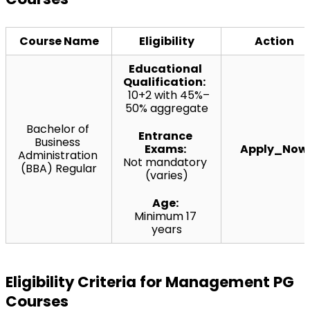
Course Name
Eligibility
Action
Educational 
Qualification:  
10+2 with 45%–
50% aggregate
Bachelor of 
Entrance 
Business 
Exams:
Apply_Now
Administration 
Not mandatory 
(BBA) Regular
(varies)
Age:
Minimum 17 
years
Eligibility Criteria for Management PG 
Courses