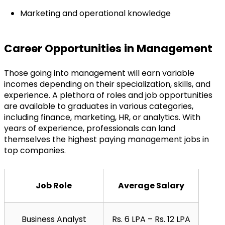
Marketing and operational knowledge
Career Opportunities in Management
Those going into management will earn variable 
incomes depending on their specialization, skills, and 
experience. A plethora of roles and job opportunities 
are available to graduates in various categories, 
including finance, marketing, HR, or analytics. With 
years of experience, professionals can land 
themselves the highest paying management jobs in 
top companies.
Job Role
Average Salary
Business Analyst
Rs. 6 LPA – Rs. 12 LPA