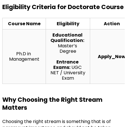
Eligibility Criteria for Doctorate Course
Course Name
Eligibility
Action
Educational 
Qualification:
Master’s 
Degree
Ph.D in 
Apply_Now
Management
Entrance 
Exams:
 UGC 
NET / University 
Exam
Why Choosing the Right Stream 
Matters
Choosing the right stream is something that is of 