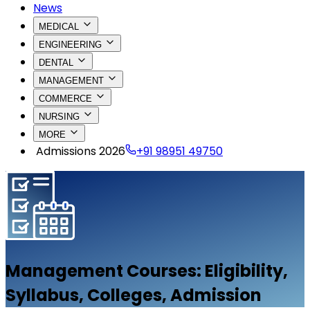
News
MEDICAL
ENGINEERING
DENTAL
MANAGEMENT
COMMERCE
NURSING
MORE
Admissions 2026
+91 98951 49750
Management
Courses: Eligibility,
Syllabus, Colleges, Admission