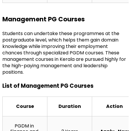
Management PG Courses
Students can undertake these programmes at the 
postgraduate level, which helps them gain domain 
knowledge while improving their employment 
chances through specialized PGDM courses. These 
management courses in Kerala are pursued highly for 
the high-paying management and leadership 
positions.
List of Management PG Courses
Course
Duration
Action
PGDM in 