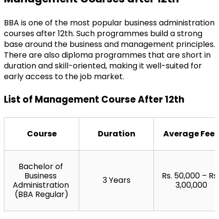
BBA is one of the most popular business administration 
courses after 12th. Such programmes build a strong 
base around the business and management principles. 
There are also diploma programmes that are short in 
duration and skill-oriented, making it well-suited for 
early access to the job market.
List of Management Course After 12th
Course
Duration
Average Fees
Bachelor of 
Business 
Rs. 50,000 – Rs. 
3 Years
Administration 
3,00,000
(BBA Regular)