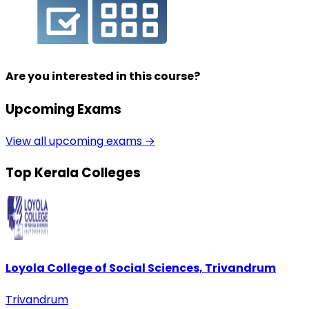
Are you interested in this course?
Upcoming Exams
View all upcoming exams →
Top Kerala Colleges
Loyola College of Social Sciences, Trivandrum
Trivandrum