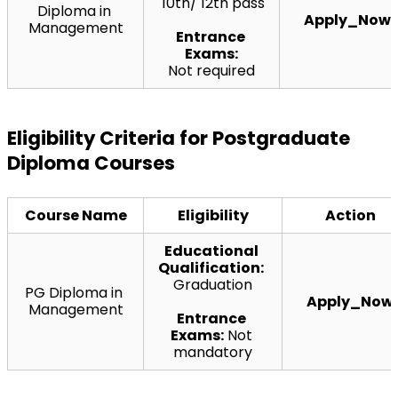
 10th/ 12th pass
Diploma in 
Apply_Now
Management
Entrance 
Exams:
Not required
Eligibility Criteria for Postgraduate 
Diploma Courses
Course Name
Eligibility
Action
Educational 
Qualification:
Graduation
PG Diploma in 
Apply_Now
Management
Entrance 
Exams:
 Not 
mandatory