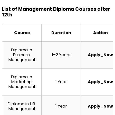
List of Management Diploma Courses after 
12th
Course
Duration
Action
Diploma in 
Business 
1–2 Years
Apply_Now
Management
Diploma in 
Marketing 
1 Year
Apply_Now
Management
Diploma in HR 
1 Year
Apply_Now
Management