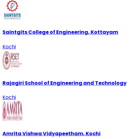
Saintgits College of Engineering, Kottayam
Kochi
Rajagiri School of Engineering and Technology
Kochi
Amrita Vishwa Vidyapeetham, Kochi