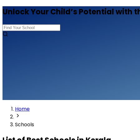
Unlock Your Child’s Potential with t
Home
Schools