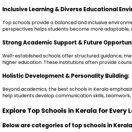
Inclusive Learning & Diverse Educational Env
Top schools provide a balanced and inclusive environmen
perspectives helps students become more adaptable, co
Strong Academic Support & Future Opportuni
Well-established schools offer structured guidance, me
higher education. These institutions often provide co
Holistic Development & Personality Building:
Beyond academics, the best schools in Kerala emphasize ex
help students develop communication skills, teamwork, d
Explore Top Schools in Kerala for Every
Below are categories of top schools in Kerala