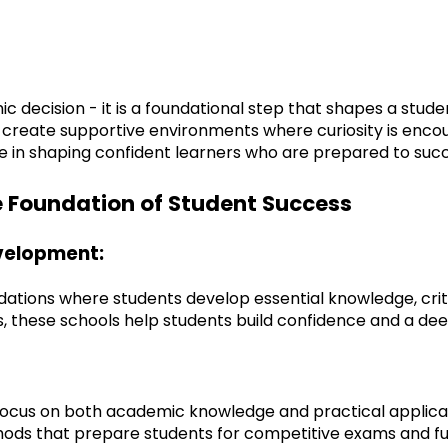
ic decision - it is a foundational step that shapes a stud
 create supportive environments where curiosity is encour
 role in shaping confident learners who are prepared to su
e Foundation of Student Success
evelopment:
tions where students develop essential knowledge, critical
 these schools help students build confidence and a dee
 focus on both academic knowledge and practical applicat
ods that prepare students for competitive exams and f