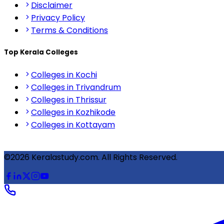
Disclaimer
Privacy Policy
Terms & Conditions
Top Kerala Colleges
Colleges in Kochi
Colleges in Trivandrum
Colleges in Thrissur
Colleges in Kozhikode
Colleges in Kottayam
©2026 Keralastudy.com. All Rights Reserved.