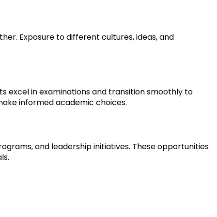
. Exposure to different cultures, ideas, and 
 excel in examinations and transition smoothly to 
 make informed academic choices.
ograms, and leadership initiatives. These opportunities 
ls.