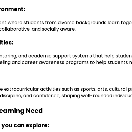
ironment:
t where students from diverse backgrounds learn together
llaborative, and socially aware.
ties:
ntoring, and academic support systems that help students
unseling and career awareness programs to help students
tracurricular activities such as sports, arts, cultural pr
iscipline, and confidence, shaping well-rounded individua
 Learning Need
 you can explore: