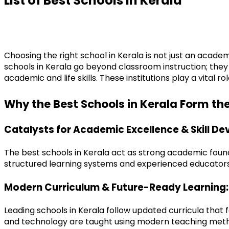
List of
Best Schools
in Kerala
Choosing the right school in Kerala is not just an academ
schools in Kerala go beyond classroom instruction; they
academic and life skills. These institutions play a vital
Why the Best Schools in Kerala Form th
Catalysts for Academic Excellence & Skill D
The best schools in Kerala act as strong academic founda
structured learning systems and experienced educators,
Modern Curriculum & Future-Ready Learning:
Leading schools in Kerala follow updated curricula that
and technology are taught using modern teaching meth