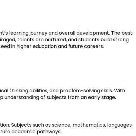
ent’s learning journey and overall development. The best 
aged, talents are nurtured, and students build strong 
cceed in higher education and future careers.
 thinking abilities, and problem-solving skills. With 
p understanding of subjects from an early stage.
ion. Subjects such as science, mathematics, languages, 
uture academic pathways.