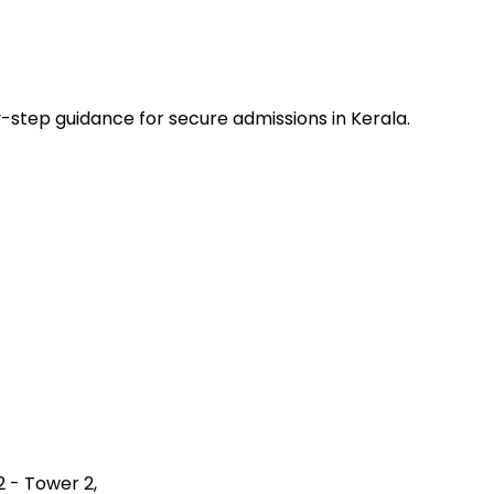
-step guidance for secure admissions in Kerala.
2 - Tower 2,