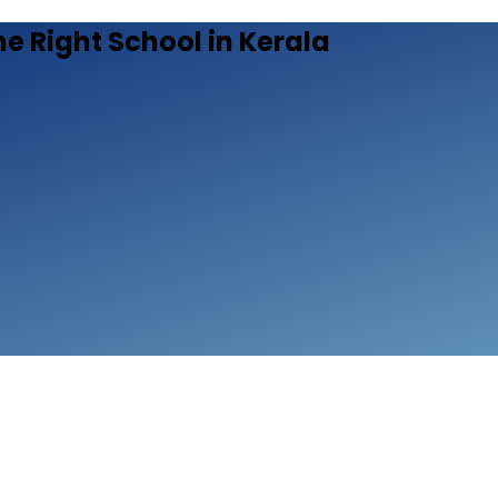
he Right School in Kerala