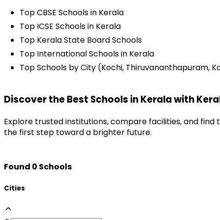
Top CBSE Schools in Kerala
Top ICSE Schools in Kerala
Top Kerala State Board Schools
Top International Schools in Kerala
Top Schools by City (Kochi, Thiruvananthapuram, Koz
Discover the Best Schools in Kerala with Kera
Explore trusted institutions, compare facilities, and fin
the first step toward a brighter future.
Found
0
Schools
Cities