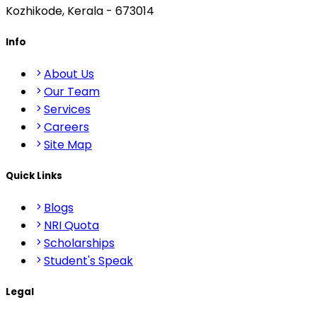
Kozhikode, Kerala - 673014
Info
About Us
Our Team
Services
Careers
Site Map
Quick Links
Blogs
NRI Quota
Scholarships
Student's Speak
Legal