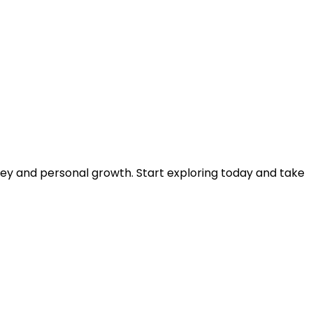
rney and personal growth. Start exploring today and take 