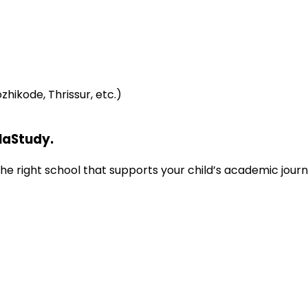
hikode, Thrissur, etc.)
laStudy.
d the right school that supports your child’s academic jou