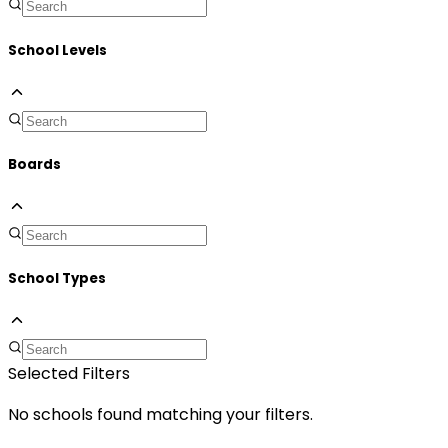
School Levels
Boards
School Types
Selected Filters
No schools found matching your filters.