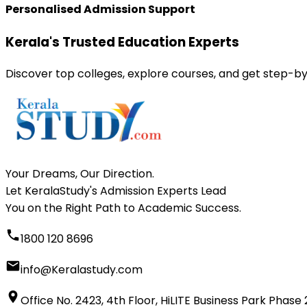
Personalised Admission Support
Kerala's Trusted Education Experts
Discover top colleges, explore courses, and get step-by
Your Dreams, Our Direction.
Let KeralaStudy's Admission Experts Lead
You on the Right Path to Academic Success.
1800 120 8696
info@Keralastudy.com
Office No. 2423, 4th Floor, HiLITE Business Park Phase 