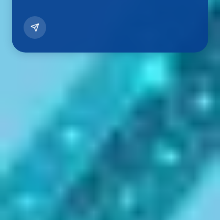
Let's Begin Your Education Journey
in
Kerala
Empowering Students
Through
Kerala's
Leading Institutions
Discover top universities, professional colleges, and
career-focused programs across Kerala. Get expert