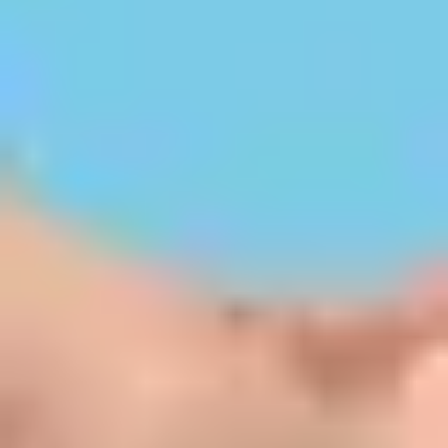
Personalised Admission Support
Kerala's Trusted Education Experts
Discover top colleges, explore courses, and get
step-by-step guidance for secure admissions in
Kerala.
Your Dreams, Our Direction.
Let KeralaStudy's Admission Experts Lead
You on the Right Path to Academic Success.