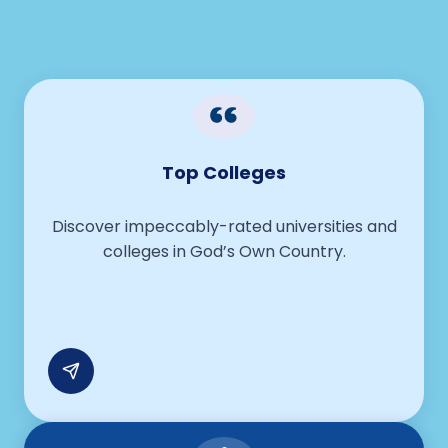
Guiding Students With the Right
Educational Opportunities
Top Colleges
Discover impeccably-rated universities and
colleges in God’s Own Country.