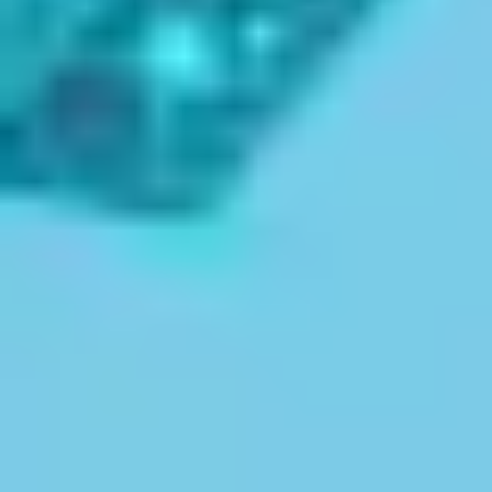
guidance for admissions, scholarships, and exams all in
one trusted platform.
✔
Explore 100+ Kerala Colleges & Universities
✔
Verified Courses & Exam Updates
✔
Admission Guidance & Scholarship Support
Start Your Journey with Expert
Guidance!
Start Your Future with
Kerala's
Top
Colleges
Explore some of the best educational institutions in
Kerala, offering world-class education via vibrant
cultural experiences, from campuses brimming with
history to cutting edge facilities. These colleges