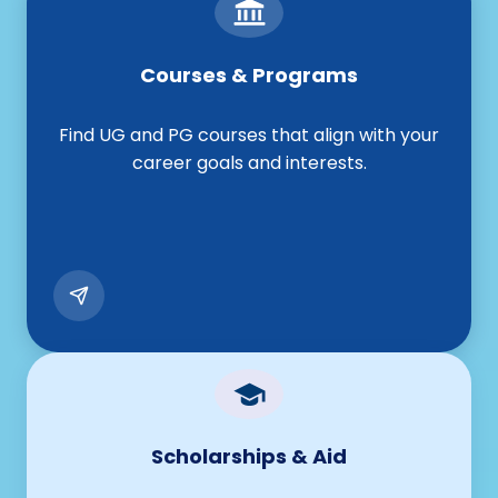
Courses & Programs
Find UG and PG courses that align with your
career goals and interests.
Scholarships & Aid