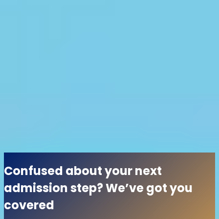
provide students with diverse opportunities to excel,
both academically and personally. So, what are you
waiting for? Discover your path to success today by
taking a look at some of the reputed institutions
mentioned below.
All
No colleges found
Load More
Confused about your next
admission step? We’ve got you
covered