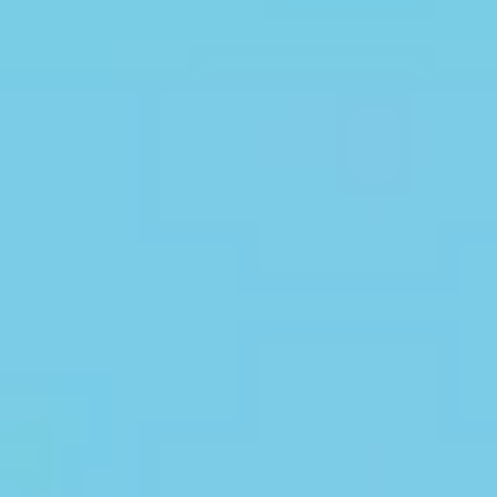
Categories
Discover. Learn.
Succeed.
Access expert blogs, real-time updates,
exam insights & top partner
institutions in one place
BLOGS
NEWS
EXAMS
TOP PARTNER COLLEGES
Academic Journeys That
Inspire