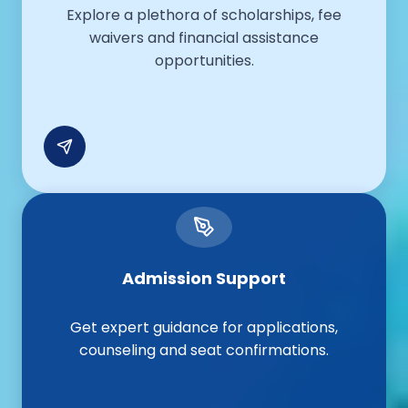
Explore a plethora of scholarships, fee
waivers and financial assistance
opportunities.
Admission Support
Get expert guidance for applications,
counseling and seat confirmations.