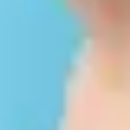
©2026 Keralastudy.com. All Rights Reserved.