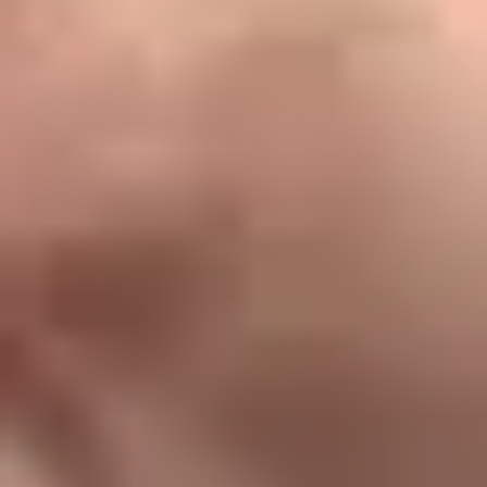
1800 120 8696
info@Keralastudy.com
Office No. 2423, 4th Floor, HiLITE Business Park Phase
2 - Tower 2,
Kozhikode, Kerala - 673014
Info
About Us
Our Team
Services
Careers
Site Map
Quick Links