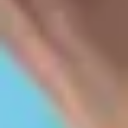
Blogs
NRI Quota
Scholarships
Student's Speak
Legal
Disclaimer
Privacy Policy
Terms & Conditions
Top Kerala Colleges
Colleges in Kochi
Colleges in Trivandrum
Colleges in Thrissur
Colleges in Kozhikode
Colleges in Kottayam