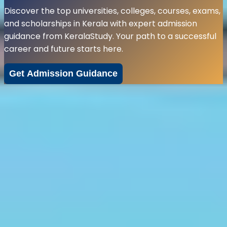
Discover the top universities, colleges, courses, exams,
and scholarships in Kerala with expert admission
guidance from KeralaStudy. Your path to a successful
career and future starts here.
Get Admission Guidance
Explore Top
Courses
in Kerala
Choosing the right course for you is dependent on a
multitude of factors, ranging from your interests to the
ability of carving out an employment opportunity from
your field of interest, no matter however niche or
mainstream it may be. So, whether you are advancing
your career or onboard to learn something new, we
have just the right course to satisfy your inquisitive
mind.