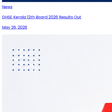
News
DHSE Kerala 12th Board 2026 Results Out
May 26, 2026