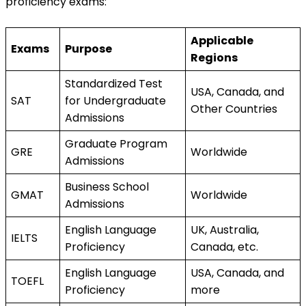
proficiency exams:
Applicable 
Exams
Purpose
Regions
Standardized Test 
USA, Canada, and 
SAT
for Undergraduate 
Other Countries
Admissions
Graduate Program 
GRE
Worldwide
Admissions
Business School 
GMAT
Worldwide
Admissions
English Language 
UK, Australia, 
IELTS
Proficiency
Canada, etc.
English Language 
USA, Canada, and 
TOEFL
Proficiency
more