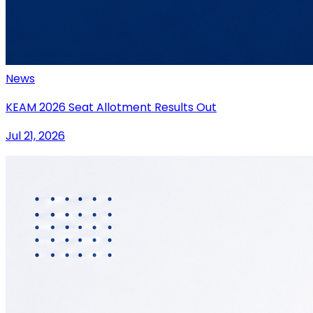
News
KEAM 2026 Seat Allotment Results Out
Jul 21, 2026