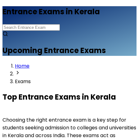
Entrance Exams in Kerala
Upcoming Entrance Exams
Home
Exams
Top Entrance Exams in Kerala
Choosing the right entrance exam is a key step for 
students seeking admission to colleges and universities 
in Kerala and across India. These exams act as 