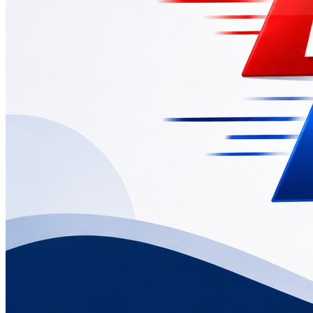
News
CBSE Class 12 Board Exam 2026 Results Out
May 13, 2026