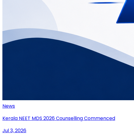
News
Kerala NEET MDS 2026 Counselling Commenced
Jul 3, 2026