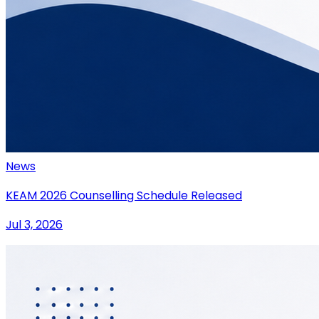
News
KEAM 2026 Counselling Schedule Released
Jul 3, 2026