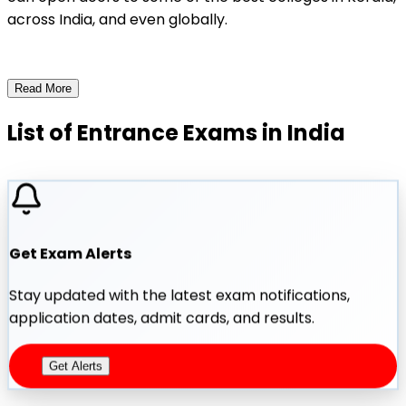
across India, and even globally.
Read More
List of Entrance Exams in India
Get Exam Alerts
Stay updated with the latest exam notifications,
application dates, admit cards, and results.
Get Alerts