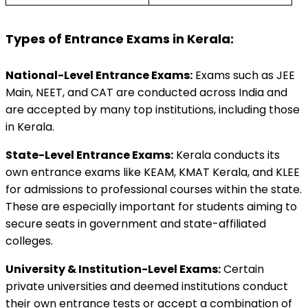
Types of Entrance Exams in Kerala:
National-Level Entrance Exams:
 Exams such as JEE 
Main, NEET, and CAT are conducted across India and 
are accepted by many top institutions, including those 
in Kerala. 
State-Level Entrance Exams:
 Kerala conducts its 
own entrance exams like KEAM, KMAT Kerala, and KLEE 
for admissions to professional courses within the state. 
These are especially important for students aiming to 
secure seats in government and state-affiliated 
colleges. 
University & Institution-Level Exams:
 Certain 
private universities and deemed institutions conduct 
their own entrance tests or accept a combination of 