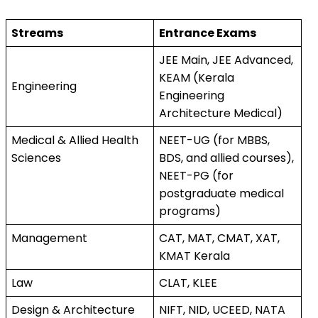
Streams
Entrance Exams
JEE Main, JEE Advanced, 
KEAM (Kerala 
Engineering
Engineering 
Architecture Medical)
Medical & Allied Health 
NEET-UG (for MBBS, 
Sciences
BDS, and allied courses), 
NEET-PG (for 
postgraduate medical 
programs)
Management
CAT, MAT, CMAT, XAT, 
KMAT Kerala
Law
CLAT, KLEE
Design & Architecture
NIFT, NID, UCEED, NATA