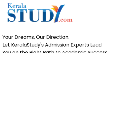
News
KEAM 2026 Exam Registration Begins