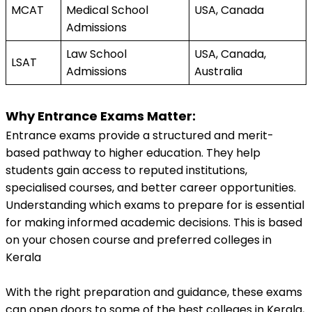
MCAT
Medical School 
USA, Canada
Admissions
Law School 
USA, Canada, 
LSAT
Admissions
Australia
Why Entrance Exams Matter:
Entrance exams provide a structured and merit-
based pathway to higher education. They help 
students gain access to reputed institutions, 
specialised courses, and better career opportunities. 
Understanding which exams to prepare for is essential 
for making informed academic decisions. This is based 
on your chosen course and preferred colleges in 
Kerala
With the right preparation and guidance, these exams 
can open doors to some of the best colleges in Kerala, 