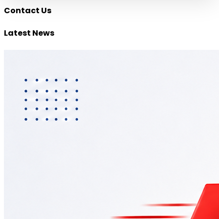
Contact Us
Latest
News