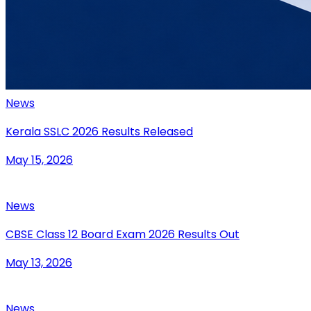
News
Kerala SSLC 2026 Results Released
May 15, 2026