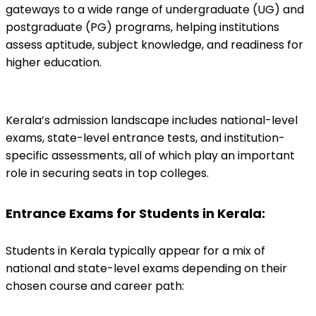
gateways to a wide range of undergraduate (UG) and 
postgraduate (PG) programs, helping institutions 
assess aptitude, subject knowledge, and readiness for 
higher education.
Kerala’s admission landscape includes national-level 
exams, state-level entrance tests, and institution-
specific assessments, all of which play an important 
role in securing seats in top colleges.
Entrance Exams for Students in Kerala:
Students in Kerala typically appear for a mix of 
national and state-level exams depending on their 
chosen course and career path: