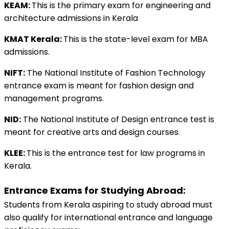
KEAM: 
This is the primary exam for engineering and 
architecture admissions in Kerala 
KMAT Kerala: 
This is the state-level exam for MBA 
admissions.
NIFT:
 The National Institute of Fashion Technology 
entrance exam is meant for fashion design and 
management programs. 
NID:
 The National Institute of Design entrance test is 
meant for creative arts and design courses. 
KLEE: 
This is the entrance test for law programs in 
Kerala.
Entrance Exams for Studying Abroad:
Students from Kerala aspiring to study abroad must 
also qualify for international entrance and language 