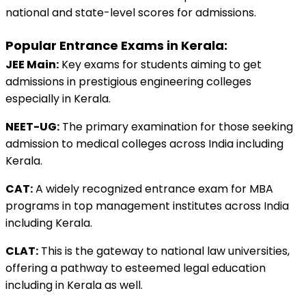
national and state-level scores for admissions.
Popular Entrance Exams in Kerala:
JEE Main:
 Key exams for students aiming to get 
admissions in prestigious engineering colleges 
especially in Kerala.
NEET-UG:
 The primary examination for those seeking 
admission to medical colleges across India including 
Kerala. 
CAT:
 A widely recognized entrance exam for MBA 
programs in top management institutes across India 
including Kerala. 
CLAT:
 This is the gateway to national law universities, 
offering a pathway to esteemed legal education 
including in Kerala as well. 