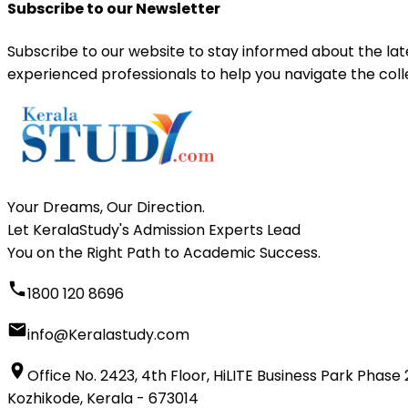
Subscribe to our Newsletter
Subscribe to our website to stay informed about the la
experienced professionals to help you navigate the coll
Your Dreams, Our Direction.
Let KeralaStudy's Admission Experts Lead
You on the Right Path to Academic Success.
1800 120 8696
info@Keralastudy.com
Office No. 2423, 4th Floor, HiLITE Business Park Phase 
Kozhikode, Kerala - 673014