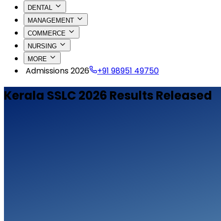
DENTAL
MANAGEMENT
COMMERCE
NURSING
MORE
Admissions 2026
+91 98951 49750
Kerala SSLC 2026 Results Released