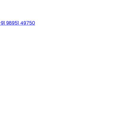
+91 98951 49750