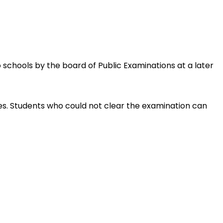
 schools by the board of Public Examinations at a later 
es. Students who could not clear the examination can 