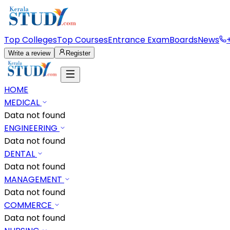
Top Colleges
Top Courses
Entrance Exam
Boards
News
Write a review
Register
HOME
MEDICAL
Data not found
ENGINEERING
Data not found
DENTAL
Data not found
MANAGEMENT
Data not found
COMMERCE
Data not found