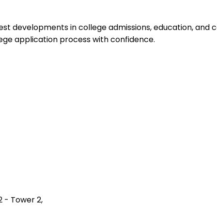
test developments in college admissions, education, and 
ege application process with confidence.
2 - Tower 2,