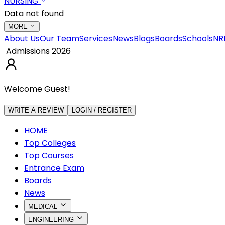
NURSING
Data not found
MORE
About Us
Our Team
Services
News
Blogs
Boards
Schools
NR
Admissions 2026
Welcome Guest!
WRITE A REVIEW
LOGIN / REGISTER
HOME
Top Colleges
Top Courses
Entrance Exam
Boards
News
MEDICAL
ENGINEERING