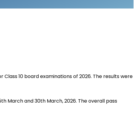
r Class 10 board examinations of 2026. The results were 
5th March and 30th March, 2026. The overall pass 