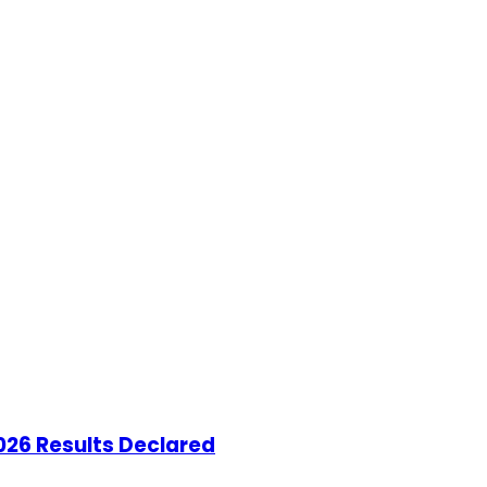
26 Results Declared