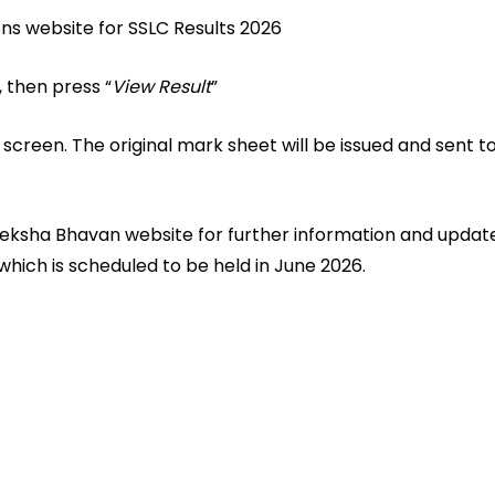
ions website for SSLC Results 2026
 then press “
View Result
”
 screen. The original mark sheet will be issued and sent to
reeksha Bhavan website for further information and updat
hich is scheduled to be held in June 2026.