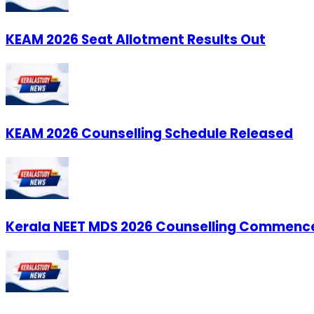
KEAM 2026 Seat Allotment Results Out
KEAM 2026 Counselling Schedule Released
Kerala NEET MDS 2026 Counselling Commenc