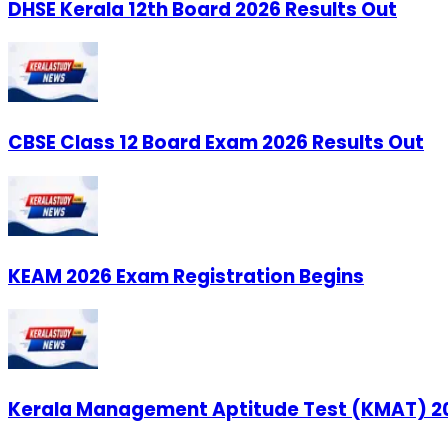
DHSE Kerala 12th Board 2026 Results Out
CBSE Class 12 Board Exam 2026 Results Out
KEAM 2026 Exam Registration Begins
Kerala Management Aptitude Test (KMAT) 20