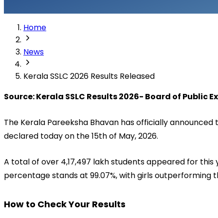
Home
News
Kerala SSLC 2026 Results Released
Source: Kerala SSLC Results 2026- Board of Public 
The Kerala Pareeksha Bhavan has officially announced th
declared today on the 15th of May, 2026. 
A total of over 4,17,497 lakh students appeared for th
percentage stands at 99.07%, with girls outperforming 
How to Check Your Results