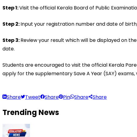
Step 1: 
Visit the official Kerala Board of Public Examinat
Step 2: 
Input your registration number and date of birth,
Step 3: 
Review your result which will be displayed on the
date.
Students are encouraged to visit the official Kerala Pa
apply for the supplementary Save A Year (SAY) exams, w
Share
Tweet
Share
Pin
Share
Share
Trending
News