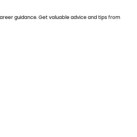
career guidance. Get valuable advice and tips from