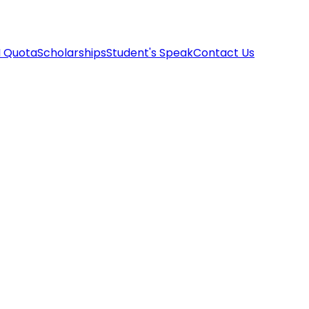
I Quota
Scholarships
Student's Speak
Contact Us