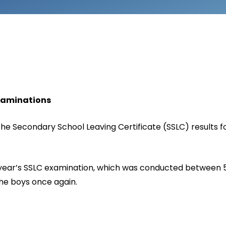
Examinations
e Secondary School Leaving Certificate (SSLC) results fo
is year’s SSLC examination, which was conducted between 
the boys once again.