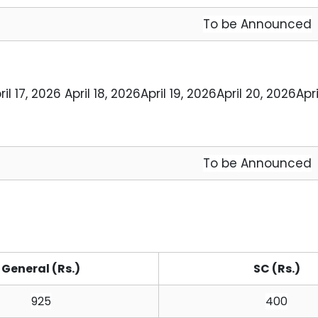
To be Announced
ril 17, 2026 
April 18, 2026
April 19, 2026
April 20, 2026
Apri
To be Announced
General (Rs.)
SC (Rs.)
925
400