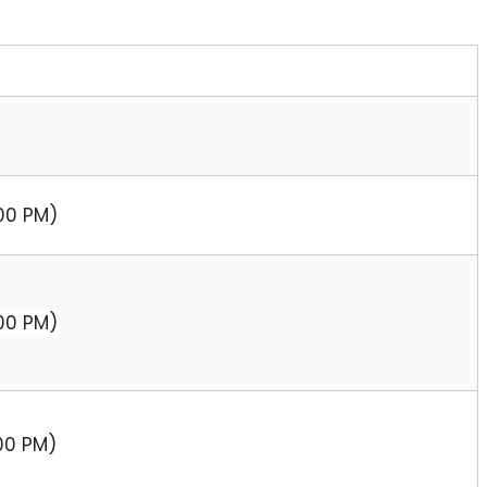
:00 PM)
:00 PM)
:00 PM)