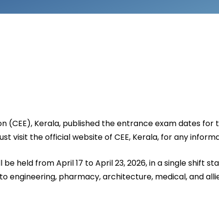
n (CEE), Kerala, published the entrance exam dates for 
 visit the official website of CEE, Kerala, for any inform
be held from April 17 to April 23, 2026, in a single shift s
 engineering, pharmacy, architecture, medical, and allied