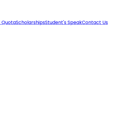
I Quota
Scholarships
Student's Speak
Contact Us