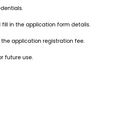
dentials.
ill in the application form details. 
e application registration fee.
r future use.