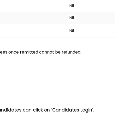
Nil
Nil
Nil
 fees once remitted cannot be refunded.
andidates can click on ‘Candidates Login’. 