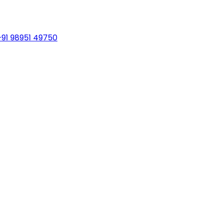
+91 98951 49750