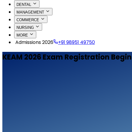
DENTAL
MANAGEMENT
COMMERCE
NURSING
MORE
Admissions 2026
+91 98951 49750
KEAM 2026 Exam Registration Begin