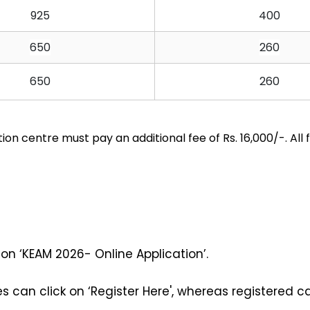
925
400
650
260
650
260
n centre must pay an additional fee of Rs. 16,000/-. All
on ‘KEAM 2026- Online Application’. 
 can click on ‘Register Here', whereas registered c