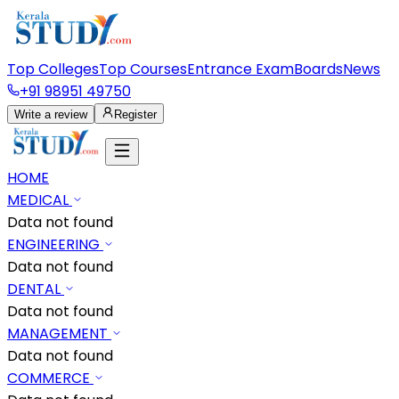
Top Colleges
Top Courses
Entrance Exam
Boards
News
+91 98951 49750
Write a review
Register
HOME
MEDICAL
Data not found
ENGINEERING
Data not found
DENTAL
Data not found
MANAGEMENT
Data not found
COMMERCE