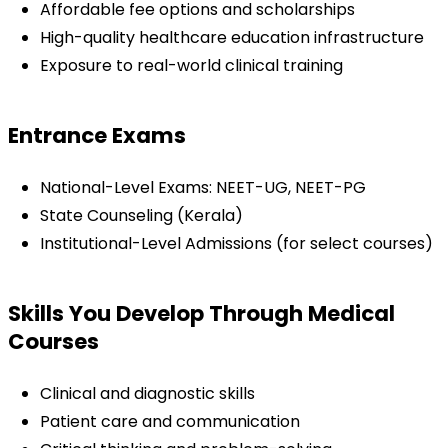
Affordable fee options and scholarships
High-quality healthcare education infrastructure
Exposure to real-world clinical training
Entrance Exams
National-Level Exams: NEET-UG, NEET-PG
State Counseling (Kerala)
Institutional-Level Admissions (for select courses)
Skills You Develop Through Medical 
Courses
Clinical and diagnostic skills
Patient care and communication