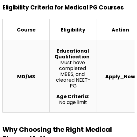
Eligibility Criteria for Medical PG Courses
Course
Eligibility
Action
Educational 
Qualification
: 
Must have 
completed 
MBBS, and 
MD/MS
Apply_Now
cleared NEET-
PG
Age Criteria: 
No age limit
Why Choosing the Right Medical 