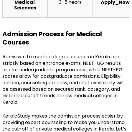
Medical 
3–5 Years
Apply_Now
Sciences
Admission Process for Medical 
Courses
Admission to medical degree courses in Kerala are 
strictly based on entrance exams. NEET-UG results 
are for undergraduate programmes, while NEET-PG 
scores allow for postgraduate admissions. Eligibility 
criteria, counselling process, and seat availability will 
be assessed based on secured rank, category, and 
historical cutoff trends across medical colleges in 
Kerala.
KeralaStudy makes the admission process easier by 
providing expert counseling to make you understand 
the cut-off of private medical colleges in Kerala. Let’s 