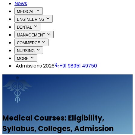
News
MEDICAL
ENGINEERING
DENTAL
MANAGEMENT
COMMERCE
NURSING
MORE
Admissions 2026
+91 98951 49750
Medical
Courses: Eligibility,
Syllabus, Colleges, Admission