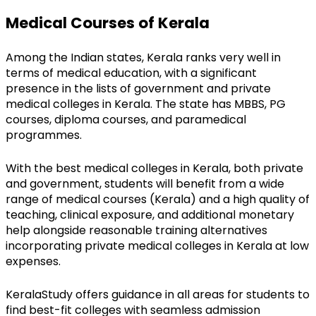
Medical Courses of Kerala
Among the Indian states, Kerala ranks very well in 
terms of medical education, with a significant 
presence in the lists of government and private 
medical colleges in Kerala. The state has MBBS, PG 
courses, diploma courses, and paramedical 
programmes.
With the best medical colleges in Kerala, both private 
and government, students will benefit from a wide 
range of medical courses (Kerala) and a high quality of 
teaching, clinical exposure, and additional monetary 
help alongside reasonable training alternatives 
incorporating private medical colleges in Kerala at low 
expenses.
KeralaStudy offers guidance in all areas for students to 
find best-fit colleges with seamless admission 