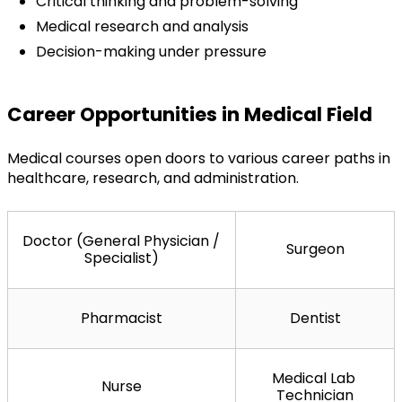
Critical thinking and problem-solving
Medical research and analysis
Decision-making under pressure
Career Opportunities in Medical Field
Medical courses open doors to various career paths in 
healthcare, research, and administration.
Doctor (General Physician / 
Surgeon
Specialist)
Pharmacist
Dentist
Medical Lab 
Nurse
Technician