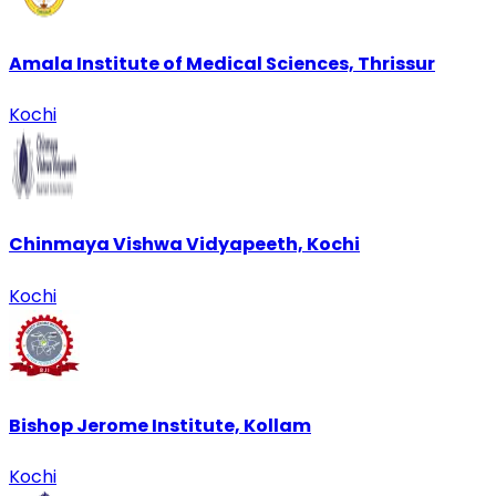
Amala Institute of Medical Sciences, Thrissur
Kochi
Chinmaya Vishwa Vidyapeeth, Kochi
Kochi
Bishop Jerome Institute, Kollam
Kochi