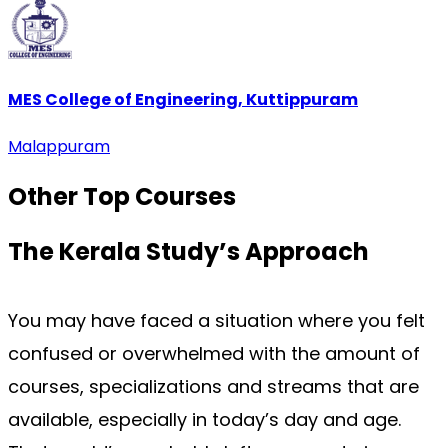
MES College of Engineering, Kuttippuram
Malappuram
Other Top
Courses
The Kerala Study’s
Approach
You may have faced a situation where you felt 
confused or overwhelmed with the amount of 
courses, specializations and streams that are 
available, especially in today’s day and age. 