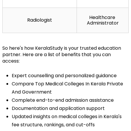
Healthcare 
Radiologist
Administrator
So here's how KeralaStudy is your trusted education 
partner. Here are a list of benefits that you can 
access:
Expert counselling and personalized guidance
Compare Top Medical Colleges In Kerala Private 
And Government
Complete end-to-end admission assistance
Documentation and application support
Updated insights on medical colleges in Kerala's 
fee structure, rankings, and cut-offs