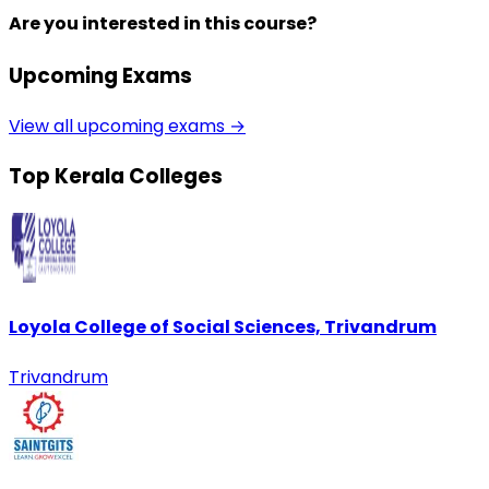
Are you interested in this course?
Upcoming Exams
View all upcoming exams →
Top Kerala Colleges
Loyola College of Social Sciences, Trivandrum
Trivandrum