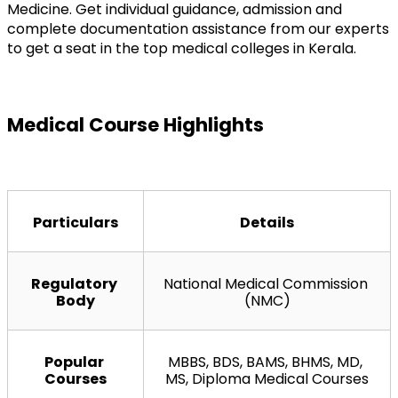
Medicine. Get individual guidance, admission and 
complete documentation assistance from our experts 
to get a seat in the top medical colleges in Kerala.
Medical Course Highlights
Particulars
Details
Regulatory 
National Medical Commission 
Body
(NMC)
Popular 
MBBS, BDS, BAMS, BHMS, MD, 
Courses
MS, Diploma Medical Courses