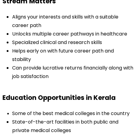
Stream Matters
Aligns your interests and skills with a suitable 
career path
Unlocks multiple career pathways in healthcare
Specialized clinical and research skills
Helps early on with future career path and 
stability
Can provide lucrative returns financially along with 
job satisfaction
Education Opportunities in Kerala
Some of the best medical colleges in the country
State-of-the-art facilities in both public and 
private medical colleges 