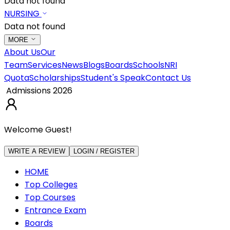
Data not found
NURSING
Data not found
MORE
About Us
Our
Team
Services
News
Blogs
Boards
Schools
NRI
Quota
Scholarships
Student's Speak
Contact Us
Admissions 2026
Welcome Guest!
WRITE A REVIEW
LOGIN / REGISTER
HOME
Top Colleges
Top Courses
Entrance Exam
Boards