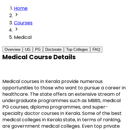
Home
Courses
Medical
Overview
UG
PG
Doctorate
Top Colleges
FAQ
Medical Course Details
Medical courses in Kerala provide numerous 
opportunities to those who want to pursue a career in 
healthcare. The state offers an extensive stream of 
undergraduate programmes such as MBBS, medical 
PG courses, diploma programmes, and super-
specialty doctor courses in Kerala. Some of the best 
medical colleges in Kerala state, in terms of ranking, 
are government medical colleges. Even top private 