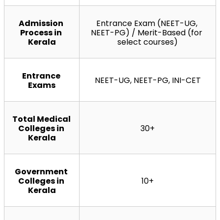
Admission 
Entrance Exam (NEET-UG, 
Process in 
NEET-PG) / Merit-Based (for 
Kerala
select courses)
Entrance 
NEET-UG, NEET-PG, INI-CET
Exams
Total Medical 
Colleges in 
30+
Kerala
Government 
Colleges in 
10+
Kerala