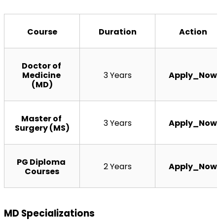
Course
Duration
Action
Doctor of 
Medicine 
3 Years
Apply_Now
(MD)
Master of 
3 Years
Apply_Now
Surgery (MS)
PG Diploma 
2 Years
Apply_Now
Courses
MD Specializations