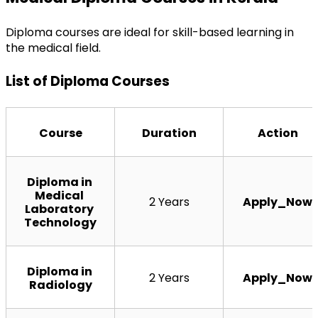
Diploma courses are ideal for skill-based learning in 
the medical field.
List of Diploma Courses
Course
Duration
Action
Diploma in 
Medical 
2 Years
Apply_Now
Laboratory 
Technology
Diploma in 
2 Years
Apply_Now
Radiology