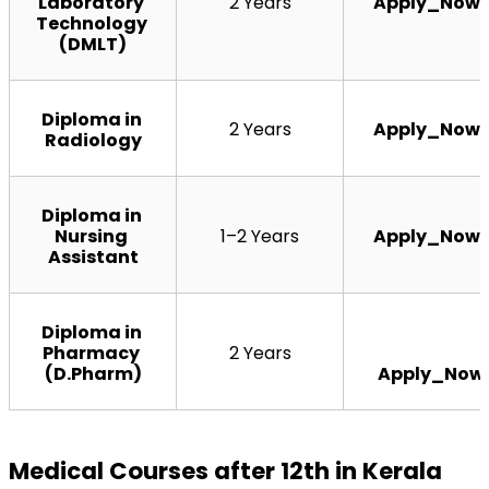
Laboratory 
2 Years
Apply_Now
Technology 
(DMLT)
Diploma in 
2 Years
Apply_Now
Radiology
Diploma in 
Nursing 
1–2 Years
Apply_Now
Assistant
Diploma in 
Pharmacy 
2 Years
(D.Pharm)
Apply_Now
Medical Courses after 12th in Kerala 