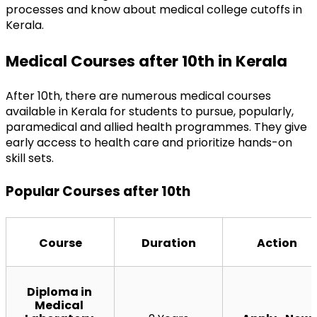
processes and know about medical college cutoffs in 
Kerala.
Medical Courses after 10th in Kerala
After 10th, there are numerous medical courses 
available in Kerala for students to pursue, popularly, 
paramedical and allied health programmes. They give 
early access to health care and prioritize hands-on 
skill sets.
Popular Courses after 10th
Course
Duration
Action
Diploma in 
Medical 