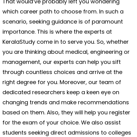
That would’ve probably left you wondering 
which career path to choose from. In such a 
scenario, seeking guidance is of paramount 
importance. This is where the experts at 
KeralaStudy come in to serve you. So, whether 
you are thinking about medical, engineering or 
management, our experts can help you sift 
through countless choices and arrive at the 
right degree for you. Moreover, our team of 
dedicated researchers keep a keen eye on 
changing trends and make recommendations 
based on them. Also, they will help you register 
for the exam of your choice. We also assist 
students seeking direct admissions to colleges 