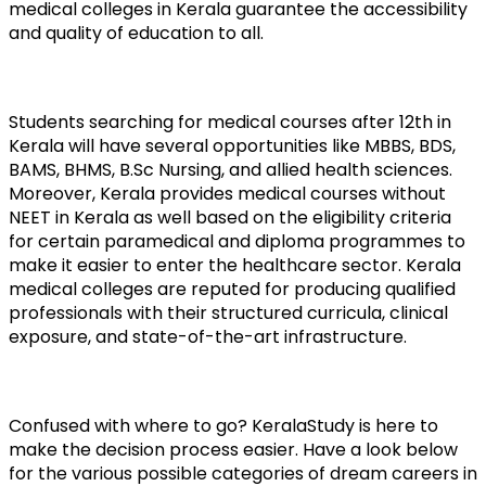
medical colleges in Kerala guarantee the accessibility 
and quality of education to all.
Students searching for medical courses after 12th in 
Kerala will have several opportunities like MBBS, BDS, 
BAMS, BHMS, B.Sc Nursing, and allied health sciences. 
Moreover, Kerala provides medical courses without 
NEET in Kerala as well based on the eligibility criteria 
for certain paramedical and diploma programmes to 
make it easier to enter the healthcare sector. Kerala 
medical colleges are reputed for producing qualified 
professionals with their structured curricula, clinical 
exposure, and state-of-the-art infrastructure.
Confused with where to go? KeralaStudy is here to 
make the decision process easier. Have a look below 
for the various possible categories of dream careers in 