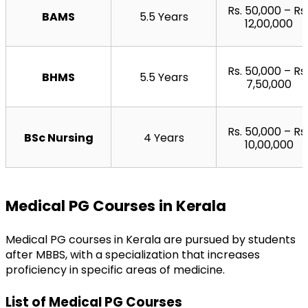
Rs. 50,000 – Rs. 
BAMS
5.5 Years
12,00,000
Rs. 50,000 – Rs. 
BHMS
5.5 Years
7,50,000
Rs. 50,000 – Rs. 
BSc Nursing
4 Years
10,00,000
Medical PG Courses in Kerala
Medical PG courses in Kerala are pursued by students 
after MBBS, with a specialization that increases 
proficiency in specific areas of medicine.
List of Medical PG Courses