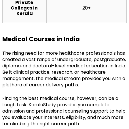
Private 
Colleges in 
20+
Kerala
Medical Courses in India
The rising need for more healthcare professionals has 
created a vast range of undergraduate, postgraduate, 
diploma, and doctoral-level medical education in India. 
Be it clinical practice, research, or healthcare 
management, the medical stream provides you with a 
plethora of career delivery paths.
Finding the best medical course, however, can be a 
tough task. KeralaStudy provides you complete 
admission and professional counseling support to help 
you evaluate your interests, eligibility, and much more 
for climbing the right career path.