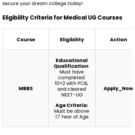
secure your dream college today!
Eligibility Criteria for Medical UG Courses
Course
Eligibility
Action
Educational 
Qualification
: 
Must have 
completed 
10+2 with PCB, 
MBBS
Apply_Now
and cleared 
NEET-UG
Age Criteria: 
Must be above 
17 Year of Age