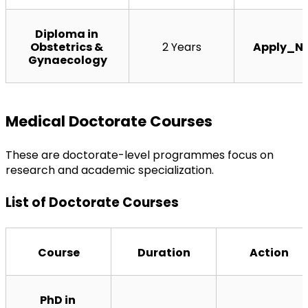
Diploma in 
Obstetrics & 
2 Years
Apply_N
Gynaecology
Medical Doctorate Courses
These are doctorate-level programmes focus on 
research and academic specialization.
List of Doctorate Courses
Course
Duration
Action
PhD in 