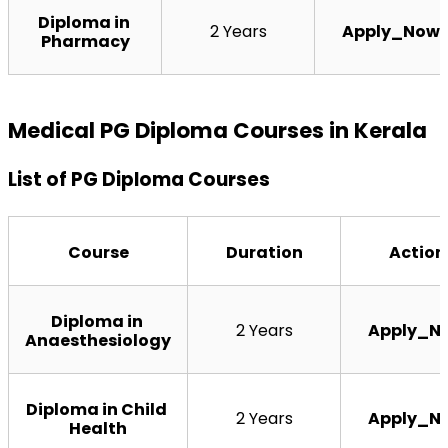
Diploma in 
2 Years
Apply_Now
Pharmacy
Medical PG Diploma Courses in Kerala
List of PG Diploma Courses
Course
Duration
Action
Diploma in 
2 Years
Apply_N
Anaesthesiology
Diploma in Child 
2 Years
Apply_N
Health