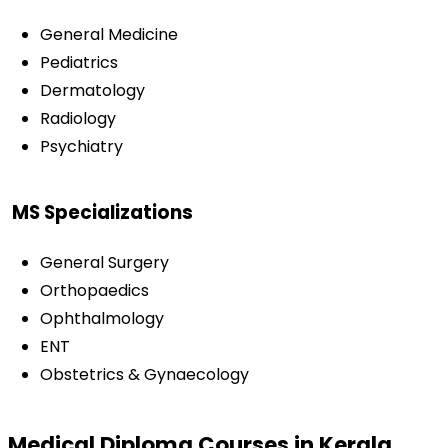
General Medicine
Pediatrics
Dermatology
Radiology
Psychiatry
MS Specializations
General Surgery
Orthopaedics
Ophthalmology
ENT
Obstetrics & Gynaecology
Medical Diploma Courses in Kerala