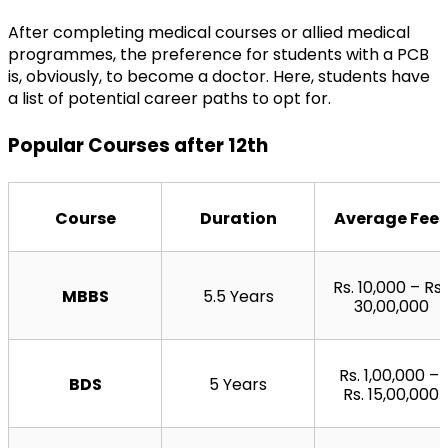
After completing medical courses or allied medical 
programmes, the preference for students with a PCB 
is, obviously, to become a doctor. Here, students have 
a list of potential career paths to opt for.
Popular Courses after 12th
Course
Duration
Average Fees
Rs. 10,000 – Rs. 
MBBS
5.5 Years
30,00,000
Rs. 1,00,000 – 
BDS
5 Years
Rs. 15,00,000