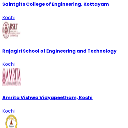
Saintgits College of Engineering, Kottayam
Kochi
Rajagiri School of Engineering and Technology
Kochi
Amrita Vishwa Vidyapeetham, Kochi
Kochi