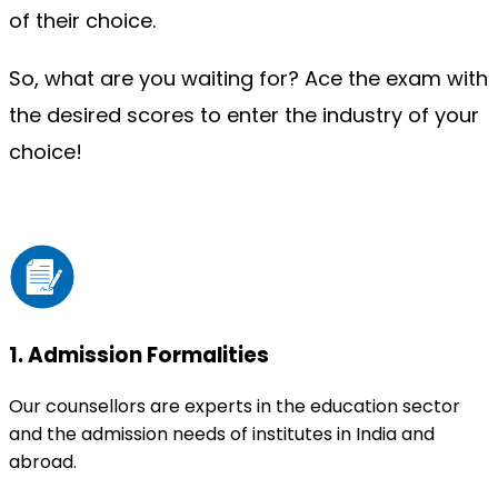
of their choice.
So, what are you waiting for? Ace the exam with 
the desired scores to enter the industry of your 
choice!
1
.
Admission Formalities
Our counsellors are experts in the education sector
and the admission needs of institutes in India and
abroad.