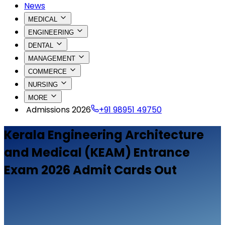
News
MEDICAL
ENGINEERING
DENTAL
MANAGEMENT
COMMERCE
NURSING
MORE
Admissions 2026
+91 98951 49750
Kerala Engineering Architecture
and Medical (KEAM) Entrance
Exam 2026 Admit Cards Out