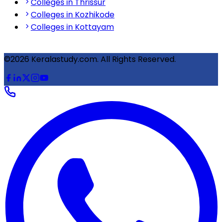
Colleges in Thrissur
Colleges in Kozhikode
Colleges in Kottayam
©2026 Keralastudy.com. All Rights Reserved.