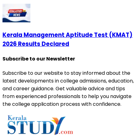
Kerala Management Aptitude Test (KMAT)
2026 Results Declared
Subscribe to our Newsletter
Subscribe to our website to stay informed about the
latest developments in college admissions, education,
and career guidance. Get valuable advice and tips
from experienced professionals to help you navigate
the college application process with confidence.