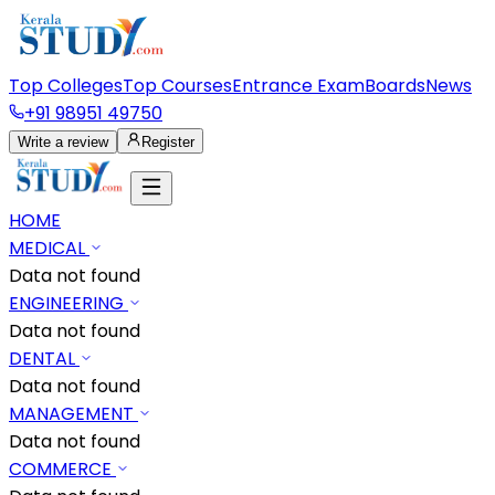
Top Colleges
Top Courses
Entrance Exam
Boards
News
+91 98951 49750
Write a review
Register
HOME
MEDICAL
Data not found
ENGINEERING
Data not found
DENTAL
Data not found
MANAGEMENT
Data not found
COMMERCE