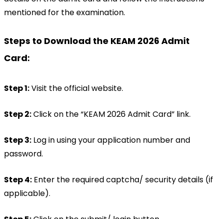
mentioned for the examination.
Steps to Download the KEAM 2026 Admit 
Card:
Step 1:
 Visit the official website.
Step 2:
 Click on the “KEAM 2026 Admit Card” link.
Step 3:
 Log in using your application number and 
password.
Step 4:
 Enter the required captcha/ security details (if 
applicable).