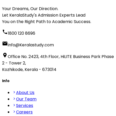
Your Dreams, Our Direction.
Let KeralaStudy's Admission Experts Lead
You on the Right Path to Academic Success.
1800 120 8696
info@Keralastudy.com
Office No. 2423, 4th Floor, HiLITE Business Park Phase
2 - Tower 2,
Kozhikode, Kerala - 673014
Info
About Us
Our Team
Services
Careers