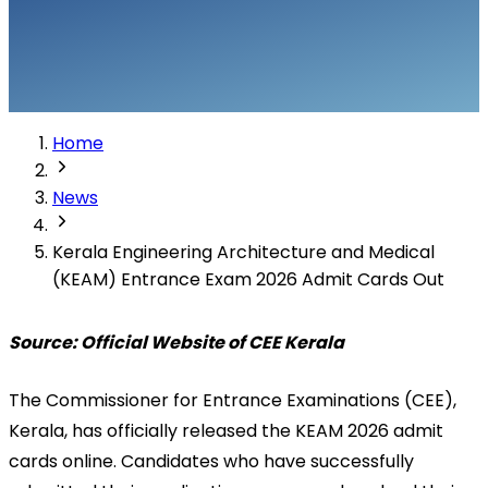
Home
News
Kerala Engineering Architecture and Medical
(KEAM) Entrance Exam 2026 Admit Cards Out
Source: Official Website of CEE Kerala
The Commissioner for Entrance Examinations (CEE), 
Kerala, has officially released the KEAM 2026 admit 
cards online. Candidates who have successfully 