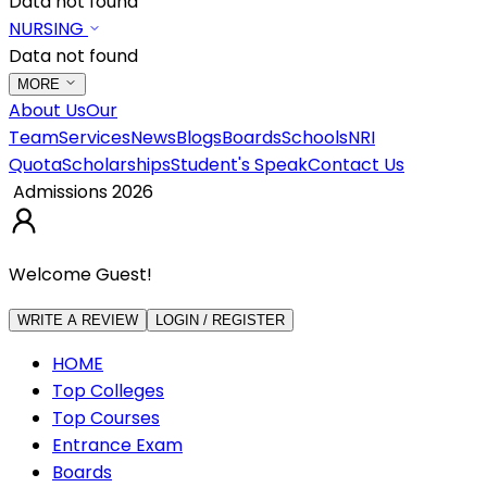
Data not found
NURSING
Data not found
MORE
About Us
Our
Team
Services
News
Blogs
Boards
Schools
NRI
Quota
Scholarships
Student's Speak
Contact Us
Admissions 2026
Welcome Guest!
WRITE A REVIEW
LOGIN / REGISTER
HOME
Top Colleges
Top Courses
Entrance Exam
Boards