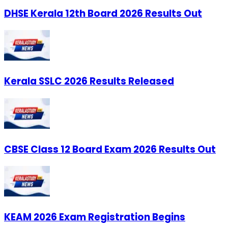
DHSE Kerala 12th Board 2026 Results Out
Kerala SSLC 2026 Results Released
CBSE Class 12 Board Exam 2026 Results Out
KEAM 2026 Exam Registration Begins