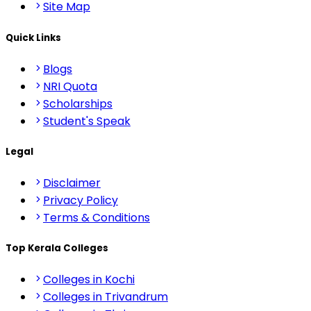
Site Map
Quick Links
Blogs
NRI Quota
Scholarships
Student's Speak
Legal
Disclaimer
Privacy Policy
Terms & Conditions
Top Kerala Colleges
Colleges in Kochi
Colleges in Trivandrum