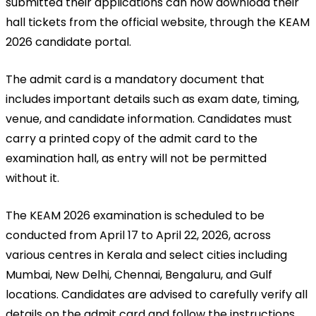
submitted their applications can now download their 
hall tickets from the official website, through the KEAM 
2026 candidate portal.
The admit card is a mandatory document that 
includes important details such as exam date, timing, 
venue, and candidate information. Candidates must 
carry a printed copy of the admit card to the 
examination hall, as entry will not be permitted 
without it.
The KEAM 2026 examination is scheduled to be 
conducted from April 17 to April 22, 2026, across 
various centres in Kerala and select cities including 
Mumbai, New Delhi, Chennai, Bengaluru, and Gulf 
locations. Candidates are advised to carefully verify all 
details on the admit card and follow the instructions 