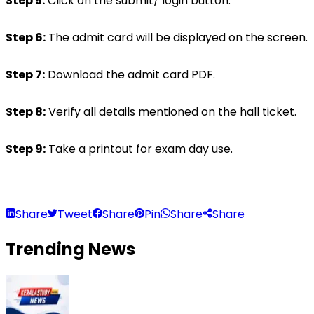
Step 5:
 Click on the submit/ login button.
Step 6:
 The admit card will be displayed on the screen.
Step 7:
 Download the admit card PDF.
Step 8:
 Verify all details mentioned on the hall ticket.
Step 9:
 Take a printout for exam day use.
Share
Tweet
Share
Pin
Share
Share
Trending
News