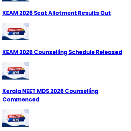
KEAM 2026 Seat Allotment Results Out
KEAM 2026 Counselling Schedule Released
Kerala NEET MDS 2026 Counselling
Commenced