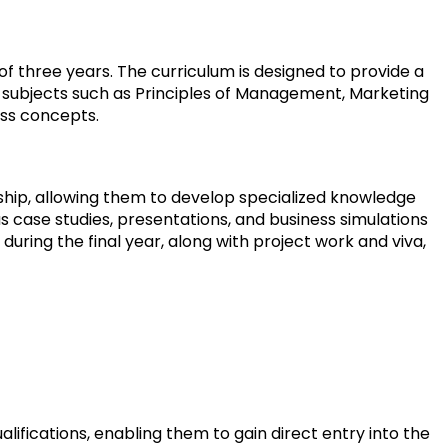
of three years. The curriculum is designed to provide a
 subjects such as Principles of Management, Marketing
ss concepts.
rship, allowing them to develop specialized knowledge
 case studies, presentations, and business simulations
during the final year, along with project work and viva,
ifications, enabling them to gain direct entry into the