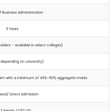
f Business Administration
3 Years
olders – available in select colleges)
(depending on university)
ream with a minimum of 45%–50% aggregate marks
ased/ Direct Admission
T Kerala, CUET UG