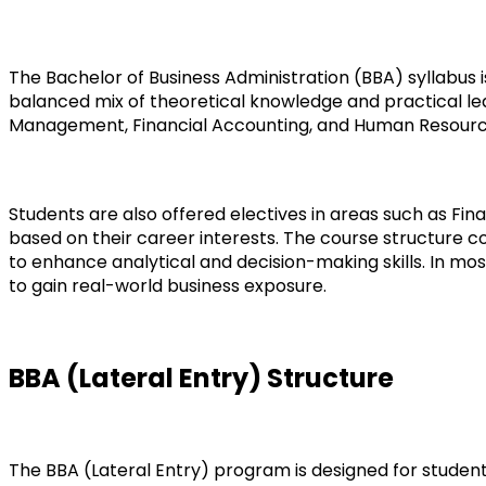
The Bachelor of Business Administration (BBA) syllabus i
balanced mix of theoretical knowledge and practical le
Management, Financial Accounting, and Human Resource
Students are also offered electives in areas such as Fi
based on their career interests. The course structure 
to enhance analytical and decision-making skills. In mos
to gain real-world business exposure.
BBA (Lateral Entry) Structure
The BBA (Lateral Entry) program is designed for student