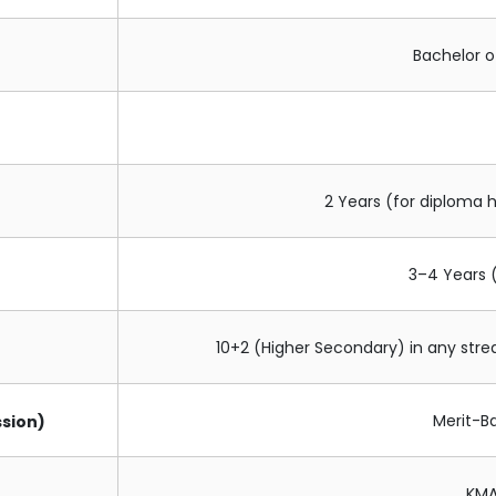
Bachelor o
2 Years (for diploma h
3–4 Years 
10+2 (Higher Secondary) in any st
Merit-B
sion)
KMA