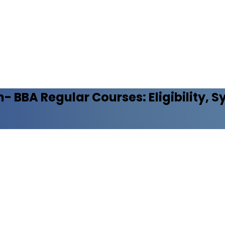
n- BBA Regular
Courses: Eligibility, 