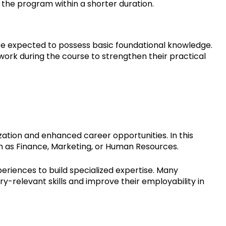
e the program within a shorter duration.
re expected to possess basic foundational knowledge.
work during the course to strengthen their practical
ation and enhanced career opportunities. In this
ch as Finance, Marketing, or Human Resources.
eriences to build specialized expertise. Many
ry-relevant skills and improve their employability in