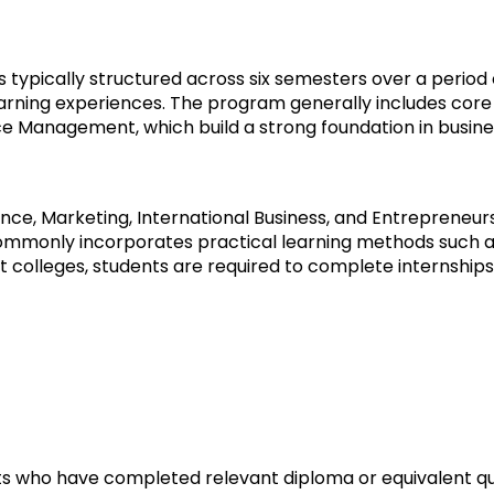
s typically structured across six semesters over a period 
arning experiences. The program generally includes core
 Management, which build a strong foundation in busine
nance, Marketing, International Business, and Entrepreneu
commonly incorporates practical learning methods such as
t colleges, students are required to complete internships 
s who have completed relevant diploma or equivalent qual