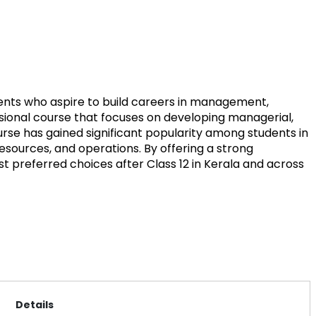
ents who aspire to build careers in management,
ssional course that focuses on developing managerial,
urse has gained significant popularity among students in
resources, and operations. By offering a strong
preferred choices after Class 12 in Kerala and across
Details