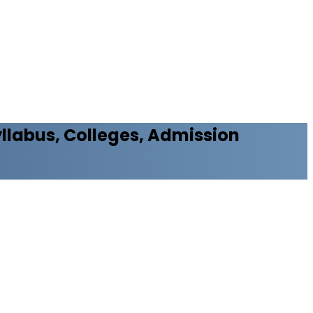
Syllabus, Colleges, Admission