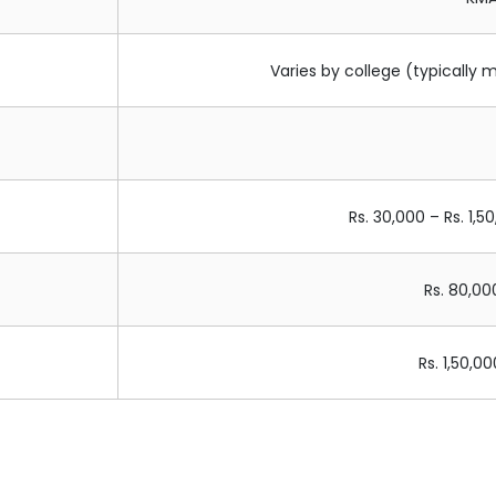
Varies by college (typically 
Rs. 30,000 – Rs. 1,5
Rs. 80,00
Rs. 1,50,0