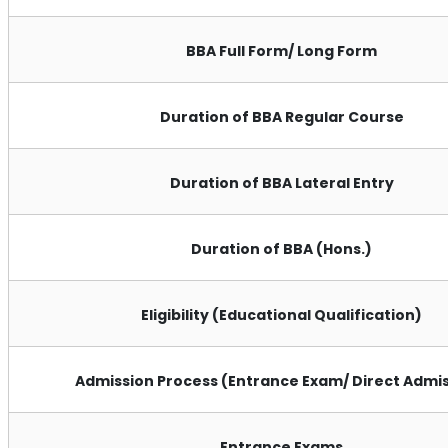
BBA Full Form/ Long Form
Duration of BBA Regular Course
Duration of BBA Lateral Entry
Duration of BBA (Hons.)
Eligibility (Educational Qualification)
Admission Process (Entrance Exam/ Direct Admis
Entrance Exams