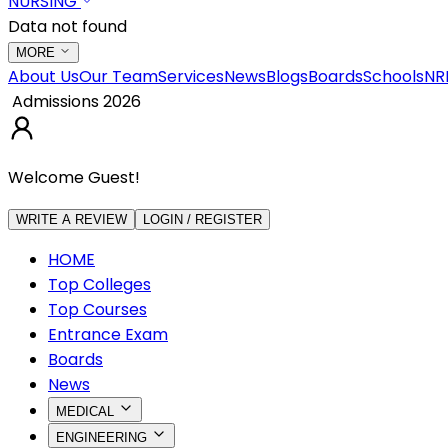
NURSING
Data not found
MORE
About Us
Our Team
Services
News
Blogs
Boards
Schools
NR
Admissions 2026
Welcome Guest!
WRITE A REVIEW
LOGIN / REGISTER
HOME
Top Colleges
Top Courses
Entrance Exam
Boards
News
MEDICAL
ENGINEERING