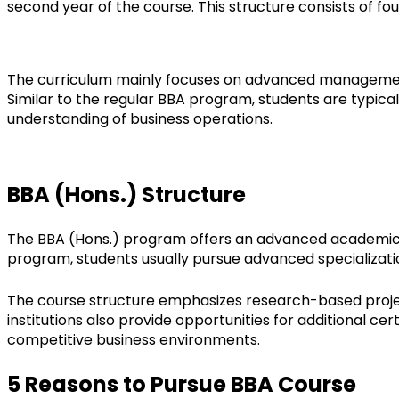
second year of the course. This structure consists of fo
The curriculum mainly focuses on advanced management 
Similar to the regular BBA program, students are typical
understanding of business operations.
BBA (Hons.) Structure
The BBA (Hons.) program offers an advanced academic st
program, students usually pursue advanced specializati
The course structure emphasizes research-based projects
institutions also provide opportunities for additional ce
competitive business environments.
5 Reasons to Pursue BBA Course