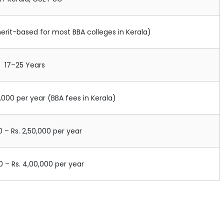
merit-based for most BBA colleges in Kerala)
17–25 Years
0,000 per year (BBA fees in Kerala)
0 – Rs. 2,50,000 per year
00 – Rs. 4,00,000 per year