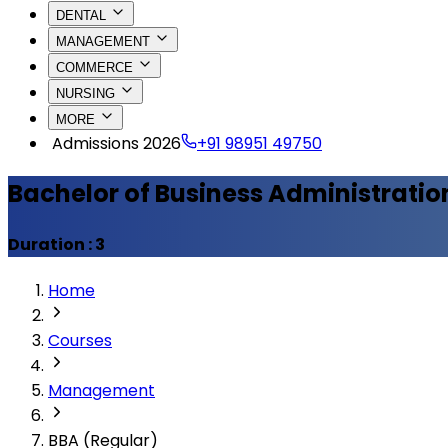
DENTAL
MANAGEMENT
COMMERCE
NURSING
MORE
Admissions 2026
+91 98951 49750
Bachelor of Business Administratio
Duration :
3
Home
Courses
Management
BBA (Regular)