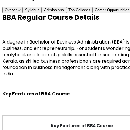
Overview
Syllabus
Admissions
Top Colleges
Career Opportunities
BBA Regular Course Details
A degree in Bachelor of Business Administration (BBA) 
business, and entrepreneurship. For students wondering w
analytical, and leadership skills essential for succeedi
Kerala, as skilled business professionals are required a
foundation in business management along with practica
India.
Key Features of BBA Course
Key Features of BBA Course