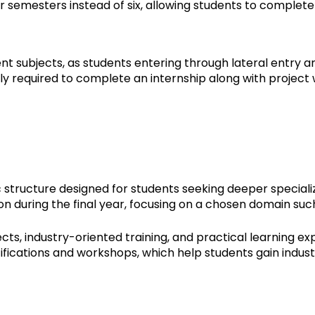
ur semesters instead of six, allowing students to complet
subjects, as students entering through lateral entry a
ly required to complete an internship along with project 
ructure designed for students seeking deeper specializ
on during the final year, focusing on a chosen domain su
, industry-oriented training, and practical learning exp
rtifications and workshops, which help students gain indust