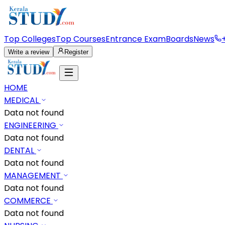
Top Colleges
Top Courses
Entrance Exam
Boards
News
Write a review
Register
HOME
MEDICAL
Data not found
ENGINEERING
Data not found
DENTAL
Data not found
MANAGEMENT
Data not found
COMMERCE
Data not found