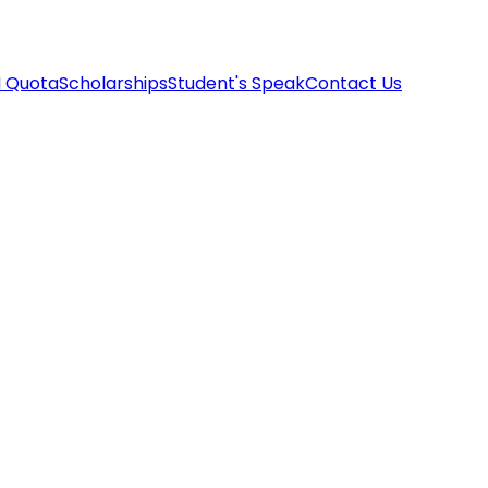
I Quota
Scholarships
Student's Speak
Contact Us