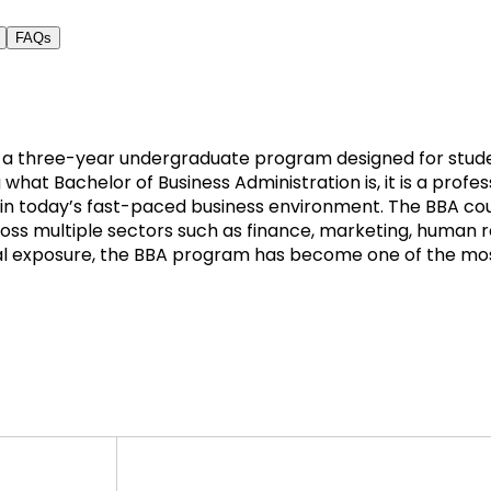
FAQs
is a three-year undergraduate program designed for stud
hat Bachelor of Business Administration is, it is a profe
ng in today’s fast-paced business environment. The BBA co
cross multiple sectors such as finance, marketing, human 
l exposure, the BBA program has become one of the most 