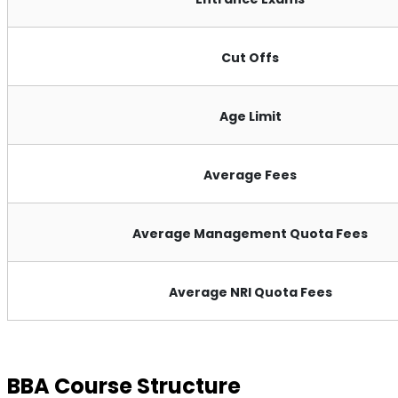
Cut Offs
Age Limit
Average Fees
Average Management Quota Fees
Average NRI Quota Fees
BBA Course Structure