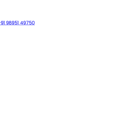
+91 98951 49750