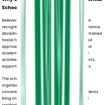
School, Thiruvalla, in Kerala?
Believers Church Residential School, Thiruvalla, is 
recognised for its consistent academic performance, 
disciplined campus environment, and well-maintained 
hostel facilities. The school maintains a balanced 
approach to education by combining structured 
academics with opportunities in extracurricular 
activities such as cultural programmes and sports, 
supporting the overall development of students.
The school’s location within Thiruvalla and its 
organised transport arrangements add to its 
convenience for day scholars and parents. Students 
living on campus benefit from a well-regulated 
residential environment that encourages 