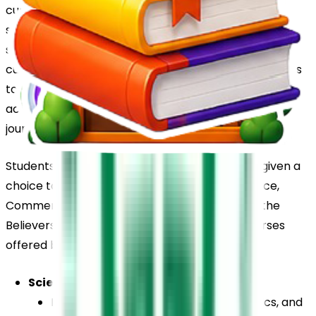
curriculum, ensuring a strong academic foundation 
supported by the development of communication 
skills, creativity, and co-curricular talents. The 
curriculum across these grades encourages students 
to build subject knowledge, participate in skill-based 
activities, and develop confidence in their learning 
journey.
Students of the 11th and 12th standards will be given a 
choice to pursue combination courses in Science, 
Commerce and Humanities. The following are the 
Believers Church School senior secondary courses 
offered by the school: 
Science
English, Physics, Chemistry, Mathematics, and 