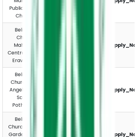
Mahatma 
Apply_N
Chavara, Kerala 
Public School, 
691585
Chavara
Believers 
Church 
Mahatma Nagar, 
Mahatma 
Eravipuram, 
Apply_N
Central School, 
Kollam 691011
Eravipuram
Believers 
Church Holy 
Pothanicad PO, 
Angels Public 
Muvattupuzha – 
Apply_N
School, 
686671, Kerala
Pothanicad
Believers 
Grace Nagar, 
Church Grace 
Ayyappancoil PO, 
Garden Public 
Mattukkatta, 
Apply_N