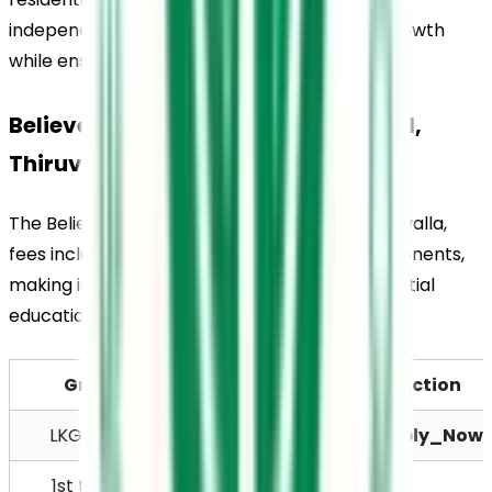
independence, responsibility, and personal growth 
while ensuring proper supervision and care.
Believers Church Residential School, 
Thiruvalla, Fees Structure
The Believers Church Residential School, Thiruvalla, 
fees include both academic and hostel components, 
making it suitable for students seeking residential 
education.
Grade
Total Fees
Action
LKG / UKG
Rs. 9,400
Apply_Now
1st to 4th 