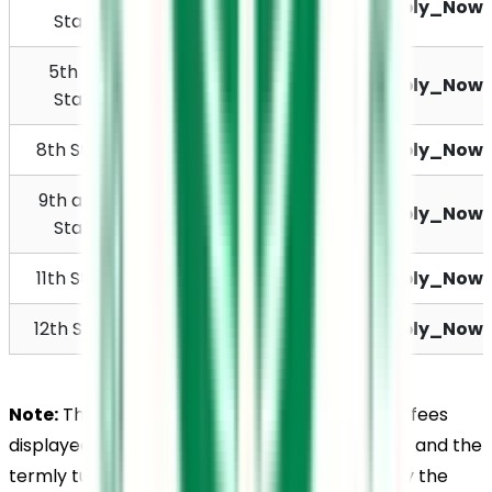
Rs. 11,250
Apply_Now
Standard
5th to 7th 
Rs. 11,700
Apply_Now
Standard
8th Standard
Rs. 12,450
Apply_Now
9th and 10th 
Rs. 13,900
Apply_Now
Standard
11th Standard
Rs. 14,800
Apply_Now
12th Standard
Rs. 16,000
Apply_Now
Note:
 The Believers Church Residential School fees 
displayed above are the sum of the annual fee and the 
termly tuition fee. Students are required to pay the 