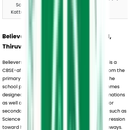
School, 
Kattapana, Idukki 
Kattappana
685507
Believers Church Residential School, 
Thiruvalla, Academics
Believers Church Residential School, Thiruvalla, is a 
CBSE-affiliated institution offering education from the 
primary level up to senior secondary classes. The 
school provides structured academic programmes 
designed to prepare students for board examinations 
as well as future academic pursuits. At the senior 
secondary level, students are offered streams such as 
Science and Commerce, supporting their progression 
toward higher education and competitive pathways.