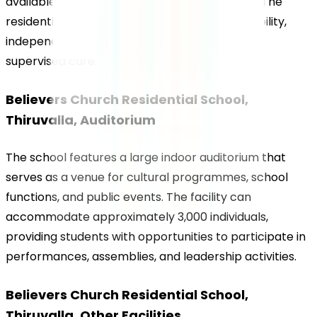
available for students from Grade 5 onwards. The 
residential environment encourages responsibility, 
independence, and time management under 
supervised care.
Believers Church Residential School, 
Thiruvalla, Auditorium
The school features a large indoor auditorium that 
serves as a venue for cultural programmes, school 
functions, and public events. The facility can 
accommodate approximately 3,000 individuals, 
providing students with opportunities to participate in 
performances, assemblies, and leadership activities.
Believers Church Residential School, 
Thiruvalla, Other Facilities