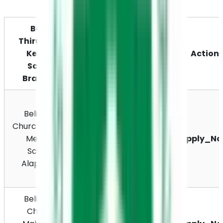
BCRS 
Thiruvalla, 
Kerala, 
Location
Action
School 
Branches
Avalookunnu PO, 
Believers 
Gurupuram South 
Church English 
Road, Thalavady, 
Medium 
Thiruvilak, 
Apply_N
School, 
Kottankulangara, 
Alappuzha
Alappuzha, 
Kerala 688006
Believers 
XGJX+PHR 
Church 
Kottackakom PO, 