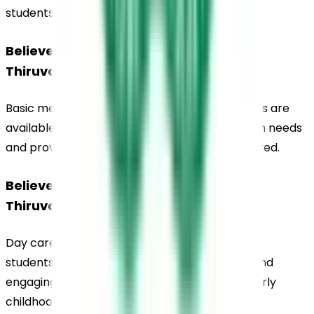
students living on campus.
Believers Church Residential School, 
Thiruvalla, Medical Facilities
Basic medical care and health support services are 
available on campus to address student health needs 
and provide immediate assistance when required.
Believers Church Residential School, 
Thiruvalla, Day Care Facilities
Day care facilities are available for preschool 
students, providing supervised care in a safe and 
engaging environment designed to support early 
childhood development.