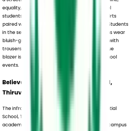
equality, and institutional identity. Primary-level 
students wear comfortable pink collared T-shirts 
paired with shorts for boys and skirts for girls. Students 
in the secondary and senior secondary sections wear 
bluish-grey half-sleeved shirts with ties, along with 
trousers for boys and skirts for girls. A navy-blue 
blazer is worn during formal occasions and school 
events.
Believers Church Residential School, 
Thiruvalla, Infrastructure
The infrastructure at Believers Church Residential 
School, Thiruvalla, is designed to support both 
academic and residential life within a modern campus 