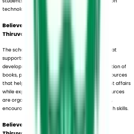
students from Grades 7 to 12, enabling hands-on 
technological learning.
Believers Church Residential School, 
Thiruvalla, Library
The school maintains a well-stocked library that 
supports both academic learning and reading 
development. The library houses a wide collection of 
books, periodicals, newspapers, and digital resources 
that help students stay informed about current affairs 
while expanding their subject knowledge. Resources 
are organised to cater to different age groups, 
encouraging independent reading and research skills.
Believers Church Residential School, 
Thiruvalla, Sports