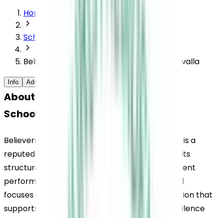
Home
Schools
Believers Church Residential School, Thiruvalla
Info
Admission Process
Extracurriculars
FAQs
About Believers Church Residential 
School, Thiruvalla
Believers Church Residential School, Thiruvalla, is a 
reputed residential school in Kerala known for its 
structured academic environment and consistent 
performance in CBSE examinations. The school 
focuses on building a strong academic foundation that 
supports students in achieving academic excellence 