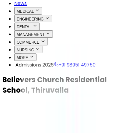
News
MEDICAL
ENGINEERING
DENTAL
MANAGEMENT
COMMERCE
NURSING
MORE
Admissions 2026
+91 98951 49750
Believers Church Residential
School, Thiruvalla