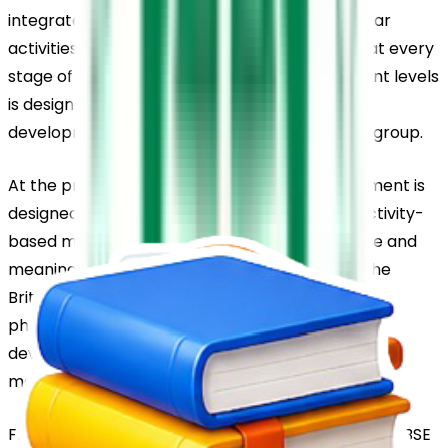
integrates classroom learning with co-curricular 
activities to promote balanced development at every 
stage of education. The syllabus across different levels 
is designed to match the learning abilities and 
developmental needs of students in each age group.
At the pre-primary level, the learning environment is 
designed to engage young learners through activity-
based methods that make education enjoyable and 
meaningful. The LKG and UKG sections follow the 
British Letterland curriculum, which focuses on 
phonetic learning and supports early language 
development in a structured and child-friendly 
manner.
From Grade 1 to Grade 10, the school follows the CBSE 