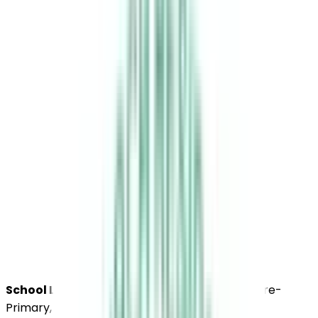
School Level :
Higher Secondary, Secondary, Pre-
Primary, Primary