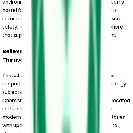
environment. The school includes digital classrooms, 
hostel facilities, a library, laboratories, and sports 
infrastructure. The campus is maintained to ensure 
safety, hygiene, and a student-friendly atmosphere 
that supports learning and overall development.
Believers Church Residential School, 
Thiruvalla, Laboratories
The school provides well-equipped laboratories to 
support practical learning in science and technology 
subjects. Dedicated laboratories for Physics, 
Chemistry, Biology, and Computer Science are located 
in the clock tower block and are equipped with 
modern tools and resources. Computer laboratories 
with updated software facilities are accessible to 