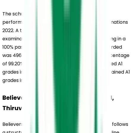
The school also demonstrated commendable 
performance in the CBSE Class 10 Board Examinations 
2022. A total of 131 students appeared for the 
examination, and all candidates passed, resulting in a 
100% pass percentage. The highest score recorded 
was 496 out of 500, with an individual pass percentage 
of 99.20%. In this examination, 4 students secured A1 
grades in all five subjects, while 15 students obtained A1 
grades in four out of five subjects.
Believers Church Residential School, 
Thiruvalla, School Uniform
Believers Church Residential School, Thiruvalla, follows 
a structured uniform policy that reflects discipline, 