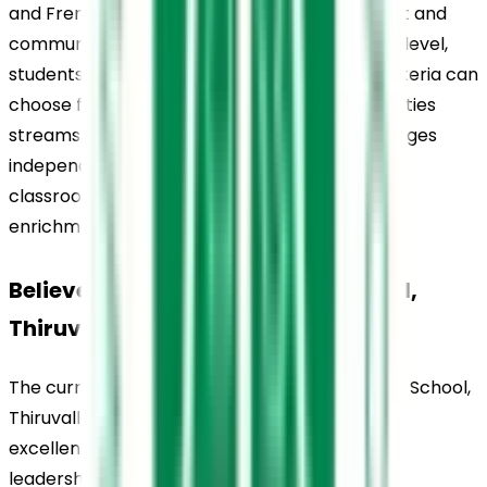
and French, enabling multilingual development and 
communication skills. At the senior secondary level, 
students who meet the required academic criteria can 
choose from Science, Commerce, and Humanities 
streams. Across all stages, the school encourages 
independent thinking and creativity through 
classroom learning, projects, and academic 
enrichment activities.
Believers Church Residential School, 
Thiruvalla, Curriculum
The curriculum at Believers Church Residential School, 
Thiruvalla, is structured to support academic 
excellence while encouraging critical thinking, 
leadership qualities, and essential life skills. It 