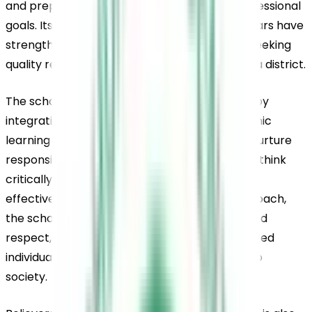
and preparing for future educational and professional 
goals. Its steady academic results over the years have 
strengthened its reputation among parents seeking 
quality residential education in Pathanamthitta district.
The school emphasises holistic development by 
integrating moral values, life skills, and academic 
learning into everyday student life. It aims to nurture 
responsible and confident individuals who can think 
critically, reason logically, and communicate 
effectively. Through its student-centred approach, 
the school encourages discipline, resilience, and 
respect, helping learners grow into well-rounded 
individuals capable of contributing positively to 
society.