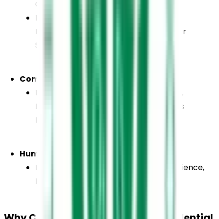
Computer Science
English, Physics, Chemistry, Biology, 
Mathematics / Psychology / Computer 
Science
Commerce
English, Accountancy, Business Studies, 
Economics, Mathematics / Informatics 
Practices
Humanities
English, History, Economics, Political Science, 
Psychology / Informatics Practices
Why Choose Believers Church Residential 