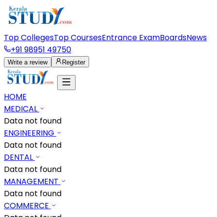
Top Colleges
Top Courses
Entrance Exam
Boards
News
+91 98951 49750
Write a review
Register
HOME
MEDICAL
Data not found
ENGINEERING
Data not found
DENTAL
Data not found
MANAGEMENT
Data not found
COMMERCE