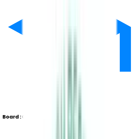
Board :
CBSE