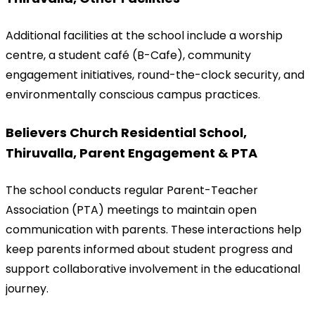
Additional facilities at the school include a worship 
centre, a student café (B-Cafe), community 
engagement initiatives, round-the-clock security, and 
environmentally conscious campus practices.
Believers Church Residential School, 
Thiruvalla, Parent Engagement & PTA
The school conducts regular Parent-Teacher 
Association (PTA) meetings to maintain open 
communication with parents. These interactions help 
keep parents informed about student progress and 
support collaborative involvement in the educational 
journey.