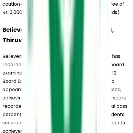
caution deposit of Rs. 2,000 and the admission fee of 
Rs. 3,000 (Rs. 3,500 for the 11th and 12th standards).
Believers Church Residential School, 
Thiruvalla, Rankings
Believers Church Residential School, Thiruvalla, has 
recorded strong academic outcomes in CBSE board 
examinations over the years. In the CBSE Class 12 
Board Examinations 2022, all 137 candidates who 
appeared for the examination successfully passed, 
achieving a 100% pass percentage. The highest score 
recorded was 489 out of 500, while the individual pass 
percentage stood at 97.80%. Additionally, 11 students 
secured A1 grades in all five subjects, and 15 students 
achieved A1 grades in four out of five subjects.