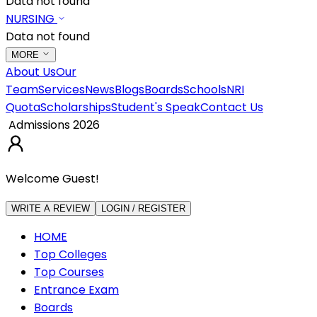
Data not found
NURSING
Data not found
MORE
About Us
Our
Team
Services
News
Blogs
Boards
Schools
NRI
Quota
Scholarships
Student's Speak
Contact Us
Admissions 2026
Welcome Guest!
WRITE A REVIEW
LOGIN / REGISTER
HOME
Top Colleges
Top Courses
Entrance Exam
Boards