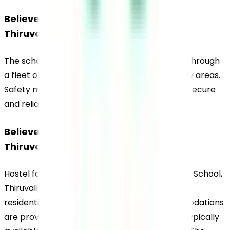
Believers Church Residential School, 
Thiruvalla, Transportation
The school operates transportation services through 
a fleet of buses covering Thiruvalla and nearby areas. 
Safety measures are implemented to ensure secure 
and reliable travel for students.
Believers Church Residential School, 
Thiruvalla, Hostel
Hostel facilities at Believers Church Residential School, 
Thiruvalla, are available on campus to support 
residential learning. Separate hostel accommodations 
are provided for boys and girls, with facilities typically 