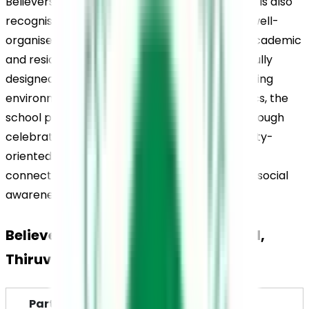
Believers Church Residential School, Thiruvalla, is also 
recognised for its modern infrastructure and well-
organised hostel facilities that support both academic 
and residential needs. The campus is thoughtfully 
designed to create a balanced learning and living 
environment for students. Alongside academics, the 
school promotes Kerala’s cultural heritage through 
celebrations, arts programmes, and community-
oriented activities that help students remain 
connected to cultural values while developing social 
awareness.
Believers Church Residential School, 
Thiruvalla, Highlights
Particulars
Details