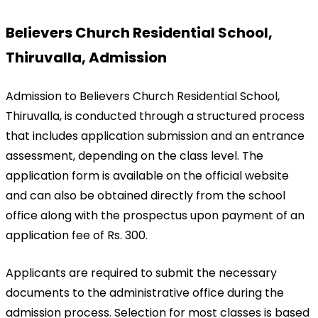
Believers Church Residential School, 
Thiruvalla, Admission
Admission to Believers Church Residential School, 
Thiruvalla, is conducted through a structured process 
that includes application submission and an entrance 
assessment, depending on the class level. The 
application form is available on the official website 
and can also be obtained directly from the school 
office along with the prospectus upon payment of an 
application fee of Rs. 300.
Applicants are required to submit the necessary 
documents to the administrative office during the 
admission process. Selection for most classes is based 