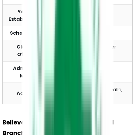
Year of 
2002
Establishment
School Board
CBSE
Classes 
Pre-School to Higher 
Offered
Secondary
Admission 
Online / Offline
Mode
Kuttapuzha PO, Thiruvalla, 
Address
Kerala - 689103
Believers Church Residential School 
Branches Across Kerala