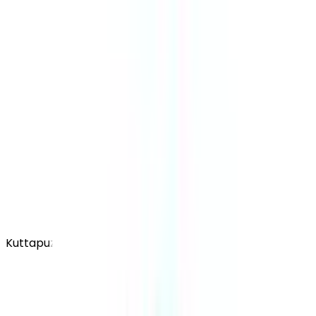
Kuttapuzha PO, Thiruvalla, Kerala - 689103