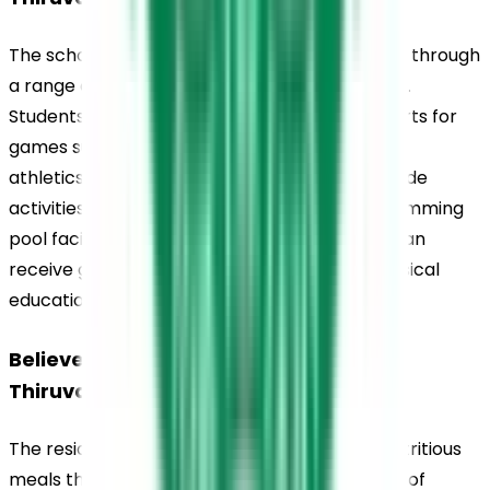
The school encourages physical development through 
a range of indoor and outdoor sports activities. 
Students have access to sports fields and courts for 
games such as football, basketball, volleyball, 
athletics, and badminton. Indoor facilities include 
activities such as table tennis and chess. A swimming 
pool facility is also available, where students can 
receive guided instruction as part of their physical 
education programme.
Believers Church Residential School, 
Thiruvalla, Canteen
The residential mess provides hygienic and nutritious 
meals that support the health and well-being of 