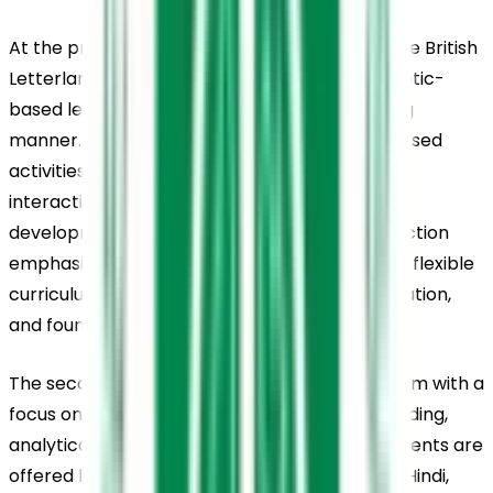
At the pre-primary level, the school follows the British 
Letterland curriculum, which focuses on phonetic-
based learning in a child-friendly and engaging 
manner. Young learners participate in play-based 
activities supported by music, storytelling, and 
interactive tools that promote early language 
development and confidence. The primary section 
emphasises activity-based learning through a flexible 
curriculum that encourages curiosity, participation, 
and foundational skill development.
The secondary level follows the CBSE curriculum with a 
focus on strengthening conceptual understanding, 
analytical thinking, and practical life skills. Students are 
offered language options such as Malayalam, Hindi, 