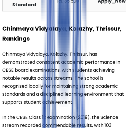
Rs. 35,500
Apply_Now
Standard
Chinmaya Vidyalaya, Kolazhy, Thrissur, 
Rankings
Chinmaya Vidyalaya, Kolazhy, Thrissur, has 
demonstrated consistent academic performance in 
CBSE board examinations, with students achieving 
notable results across streams. The school is 
recognised locally for maintaining strong academic 
standards and a disciplined learning environment that 
supports student achievement.
In the CBSE Class 12 examination (2019), the Science 
stream recorded commendable results, with 103 