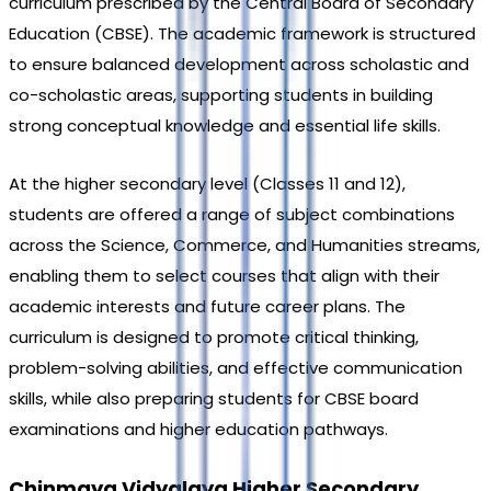
curriculum prescribed by the Central Board of Secondary 
Education (CBSE). The academic framework is structured 
to ensure balanced development across scholastic and 
co-scholastic areas, supporting students in building 
strong conceptual knowledge and essential life skills.
At the higher secondary level (Classes 11 and 12), 
students are offered a range of subject combinations 
across the Science, Commerce, and Humanities streams, 
enabling them to select courses that align with their 
academic interests and future career plans. The 
curriculum is designed to promote critical thinking, 
problem-solving abilities, and effective communication 
skills, while also preparing students for CBSE board 
examinations and higher education pathways.
Chinmaya Vidyalaya Higher Secondary 