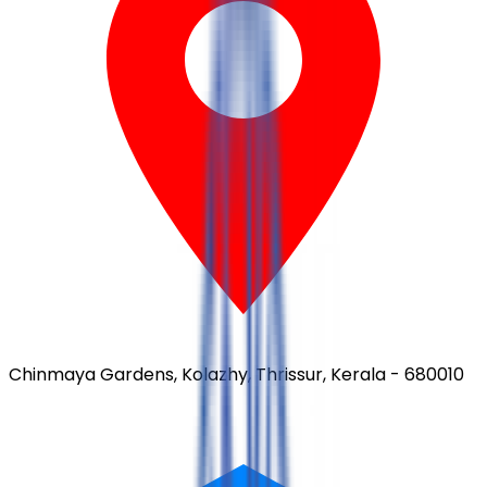
Chinmaya Gardens, Kolazhy, Thrissur, Kerala - 680010