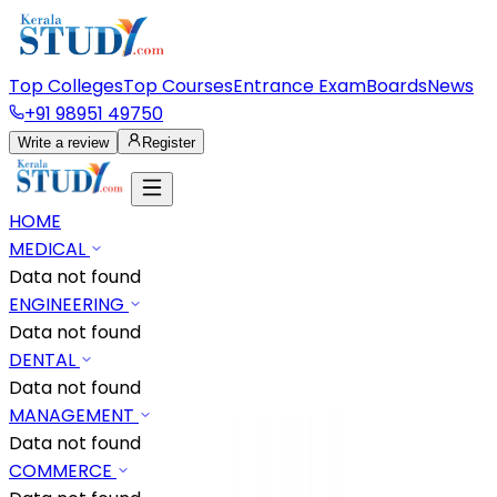
Top Colleges
Top Courses
Entrance Exam
Boards
News
+91 98951 49750
Write a review
Register
HOME
MEDICAL
Data not found
ENGINEERING
Data not found
DENTAL
Data not found
MANAGEMENT
Data not found
COMMERCE