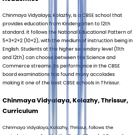
Chinmaya Vidyalaya, Kolazhy, is a CBSE school that 
provides education from Kindergarten to 12th 
standard. It follows the National Educational Pattern of 
5+3+2+2 (10+2), with the medium of instruction being in 
English. Students at the higher secondary level (11th 
and 12th) can choose between the Science and 
Commerce streams. Its performance in the CBSE 
board examinations has found many accolades 
making it one of the best CBSE schools in Thrissur.
Chinmaya Vidyalaya, Kolazhy, Thrissur, 
Curriculum
Chinmaya Vidyalaya, Kolazhy, Thrissur, follows the 