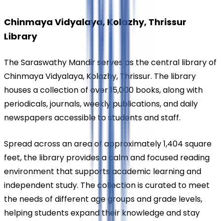
Chinmaya Vidyalaya, Kolazhy, Thrissur 
Library
The Saraswathy Mandir serves as the central library of 
Chinmaya Vidyalaya, Kolazhy, Thrissur. The library 
houses a collection of over 15,000 books, along with 
periodicals, journals, weekly publications, and daily 
newspapers accessible to students and staff.
Spread across an area of approximately 1,404 square 
feet, the library provides a calm and focused reading 
environment that supports academic learning and 
independent study. The collection is curated to meet 
the needs of different age groups and grade levels, 
helping students expand their knowledge and stay 