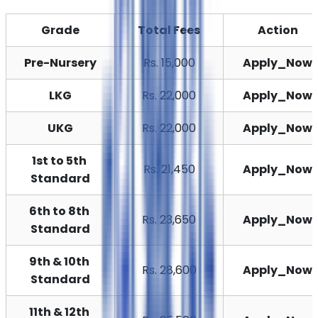
Grade
Total Fees
Action
Pre-Nursery
Rs. 15,000
Apply_Now
LKG
Rs. 22,000
Apply_Now
UKG
Rs. 22,000
Apply_Now
1st to 5th 
Rs. 21,450
Apply_Now
Standard
6th to 8th 
Rs. 23,650
Apply_Now
Standard
9th & 10th 
Rs. 28,600
Apply_Now
Standard
11th & 12th 