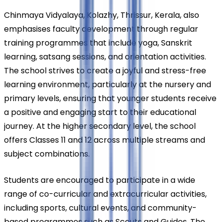
Chinmaya Vidyalaya, Kolazhy, Thrissur, Kerala, also 
emphasises faculty development through regular 
training programmes that include yoga, Sanskrit 
learning, satsang sessions, and orientation activities. 
The school strives to create a joyful and stress-free 
learning environment, particularly at the nursery and 
primary levels, ensuring that younger students receive 
a positive and engaging start to their educational 
journey. At the higher secondary level, the school 
offers Classes 11 and 12 across multiple streams and 
subject combinations.
Students are encouraged to participate in a wide 
range of co-curricular and extracurricular activities, 
including sports, cultural events, and community-
based programmes such as Scouts and Guides. The 