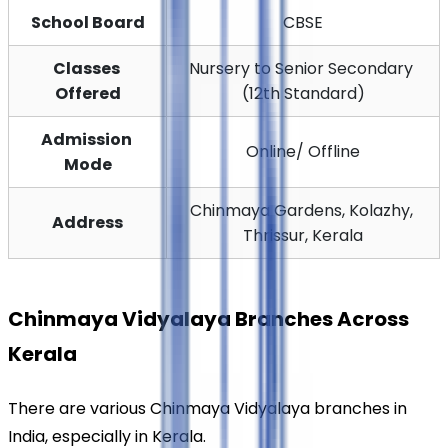
School Board
CBSE
Classes 
Nursery to Senior Secondary 
Offered
(12th Standard)
Admission 
Online/ Offline
Mode
Chinmaya Gardens, Kolazhy, 
Address
Thrissur, Kerala
Chinmaya Vidyalaya Branches Across 
Kerala
There are various Chinmaya Vidyalaya branches in 
India, especially in Kerala.