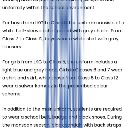
uniformity within the school environment.
For boys from LKG to Class 6, the uniform consists of a 
white half-sleeved shirt paired with grey shorts. From 
Class 7 to Class 12, boys wear a white shirt with grey 
trousers.
For girls from LKG to Class 5, the uniform includes a 
light blue and grey frock. Girls in Classes 6 and 7 wear 
a shirt and skirt, while those from Class 8 to Class 12 
wear a salwar kameez in the prescribed colour 
scheme.
In addition to the main uniform, students are required 
to wear a school belt, badge, and black shoes. During 
the monsoon season, black sandals with back straps 