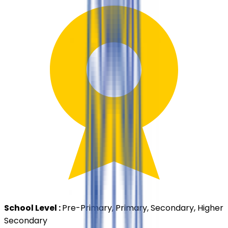
School Level :
Pre-Primary, Primary, Secondary, Higher
Secondary