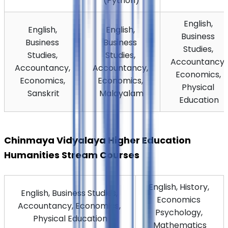
(Python)
English, 
English, 
English, 
Business 
Business 
Business 
Studies, 
Studies, 
Studies, 
Accountancy, 
Accountancy, 
Accountancy, 
Economics, 
Economics, 
Economics, 
Physical 
Sanskrit
Malayalam
Education
Chinmaya Vidyalaya Higher Education 
Humanities Stream Courses
English, History, 
English, Business Studies, 
Economics 
Accountancy, Economics, 
Psychology, 
Physical Education
Mathematics