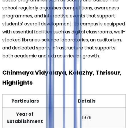
school regularly organises competitions, awareness 
programmes, and interactive events that support 
students’ overall development. Its campus is equipped 
with essential facilities such as digital classrooms, well-
stocked libraries, science laboratories, an auditorium, 
and dedicated sports infrastructure that supports 
both academic and extracurricular growth.
Chinmaya Vidyalaya, Kolazhy, Thrissur, 
Highlights
Particulars
Details
Year of 
1979
Establishment