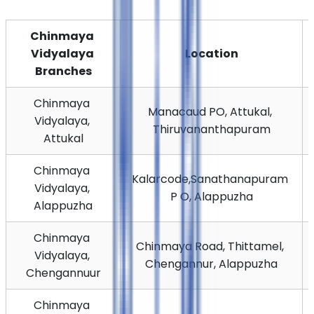
Chinmaya 
Vidyalaya 
Location
Branches
Chinmaya 
Manacaud PO, Attukal, 
Vidyalaya, 
Thiruvananthapuram
Attukal
Chinmaya 
Kalarcode,
Sanathanapuram 
Vidyalaya, 
P O, Alappuzha
Alappuzha
Chinmaya 
Chinmaya Road, Thittamel, 
Vidyalaya, 
Chengannur, Alappuzha
Chengannuur
Chinmaya 