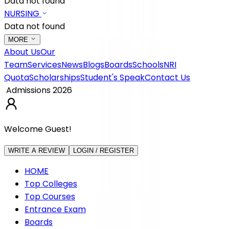
Data not found
NURSING
Data not found
MORE
About Us
Our
Team
Services
News
Blogs
Boards
Schools
NRI
Quota
Scholarships
Student's Speak
Contact Us
Admissions 2026
Welcome Guest!
WRITE A REVIEW
LOGIN / REGISTER
HOME
Top Colleges
Top Courses
Entrance Exam
Boards