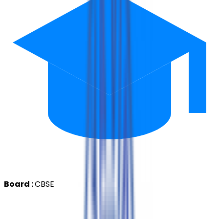
Board :
CBSE