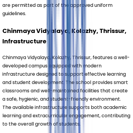
are permitted as part of the approved uniform 
guidelines.
Chinmaya Vidyalaya, Kolazhy, Thrissur, 
Infrastructure
Chinmaya Vidyalaya, Kolazhy, Thrissur, features a well-
developed campus equipped with modern 
infrastructure designed to support effective learning 
and student development. The school provides smart 
classrooms and well-maintained facilities that create 
a safe, hygienic, and student-friendly environment. 
The available infrastructure supports both academic 
learning and extracurricular engagement, contributing 
to the overall growth of students.