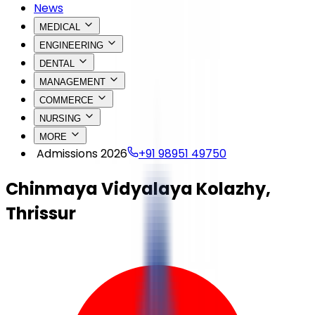
News
MEDICAL
ENGINEERING
DENTAL
MANAGEMENT
COMMERCE
NURSING
MORE
Admissions 2026
+91 98951 49750
Chinmaya Vidyalaya Kolazhy,
Thrissur