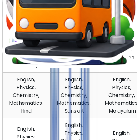
English, 
Physics, 
English, 
English, 
Chemistry, 
Physics, 
Physics, 
Biology, 
Chemistry, 
Chemistry, 
Introductory 
Biology, 
Biology, 
Computer 
Physical 
Psychology
Science 
Education
(Python)
English, 
English, 
English, 
Physics, 
Physics, 
Physics, 
Chemistry, 
Chemistry, 
Chemistry, 
Mathematics, 
Mathematics, 
Mathematics, 
Hindi
Sanskrit
Malayalam
English, 
English, 
Physics, 
English, 
Physics, 