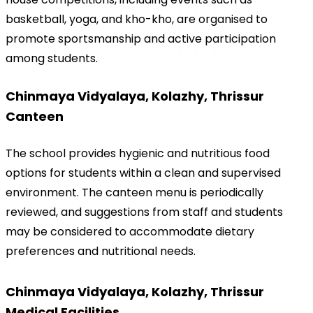
basketball, yoga, and kho-kho, are organised to 
promote sportsmanship and active participation 
among students.
Chinmaya Vidyalaya, Kolazhy, Thrissur 
Canteen
The school provides hygienic and nutritious food 
options for students within a clean and supervised 
environment. The canteen menu is periodically 
reviewed, and suggestions from staff and students 
may be considered to accommodate dietary 
preferences and nutritional needs.
Chinmaya Vidyalaya, Kolazhy, Thrissur 
Medical Facilities