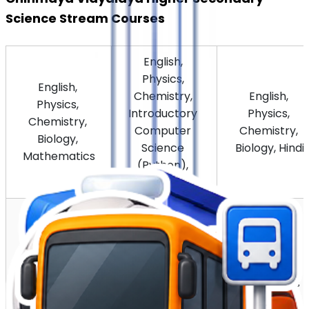
Science Stream Courses
English, 
Physics, 
English, 
Chemistry, 
English, 
Physics, 
Introductory 
Physics, 
Chemistry, 
Computer 
Chemistry, 
Biology, 
Science 
Biology, Hindi
Mathematics
(Python), 
Mathematics
English, 
English, 
English, 
Physics, 
Physics, 
Physics, 
Chemistry, 
Chemistry, 
Chemistry, 
Biology, 
Biology, 
Biology, 
Informatics 
Sanskrit
Malayalam
Practices