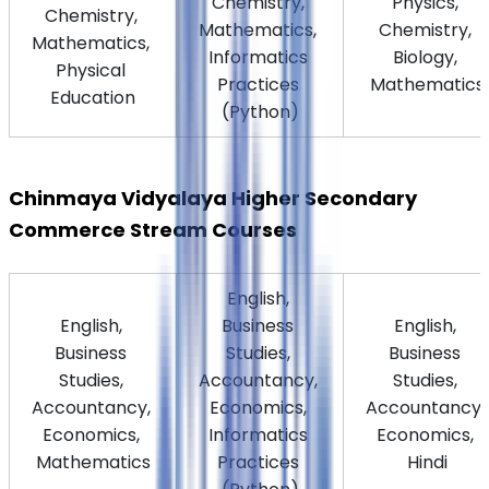
Chemistry, 
Physics, 
Chemistry, 
Mathematics, 
Chemistry, 
Mathematics, 
Informatics 
Biology, 
Physical 
Practices 
Mathematics
Education
(Python)
Chinmaya Vidyalaya Higher Secondary 
Commerce Stream Courses
English, 
English, 
Business 
English, 
Business 
Studies, 
Business 
Studies, 
Accountancy, 
Studies, 
Accountancy, 
Economics, 
Accountancy, 
Economics, 
Informatics 
Economics, 
Mathematics
Practices 
Hindi