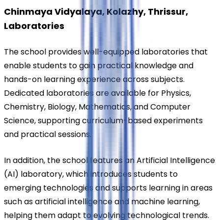
Chinmaya Vidyalaya, Kolazhy, Thrissur, 
Laboratories
The school provides well-equipped laboratories that 
enable students to gain practical knowledge and 
hands-on learning experience across subjects. 
Dedicated laboratories are available for Physics, 
Chemistry, Biology, Mathematics, and Computer 
Science, supporting curriculum-based experiments 
and practical sessions.
In addition, the school features an Artificial Intelligence 
(AI) laboratory, which introduces students to 
emerging technologies and supports learning in areas 
such as artificial intelligence and machine learning, 
helping them adapt to evolving technological trends.