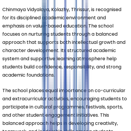
Chinmaya Vidyalaya, Kolazhy, Thrissur, is recognised 
for its disciplined academic environment and 
emphasis on value-based education. The school 
focuses on nurturing students through a balanced 
approach that supports both intellectual growth and 
character development. Its structured academic 
system and supportive learning atmosphere help 
students build confidence, responsibility, and strong 
academic foundations.
The school places equal importance on co-curricular 
and extracurricular activities, encouraging students to 
participate in cultural programmes, festivals, sports, 
and other student engagement initiatives. This 
balanced approach helps in developing creativity, 