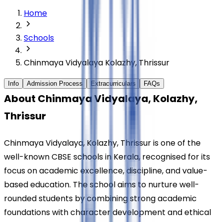
Home
Schools
Chinmaya Vidyalaya Kolazhy, Thrissur
Info
Admission Process
Extracurriculars
FAQs
About Chinmaya Vidyalaya, Kolazhy, 
Thrissur
Chinmaya Vidyalaya, Kolazhy, Thrissur is one of the 
well-known CBSE schools in Kerala, recognised for its 
focus on academic excellence, discipline, and value-
based education. The school aims to nurture well-
rounded students by combining strong academic 
foundations with character development and ethical 