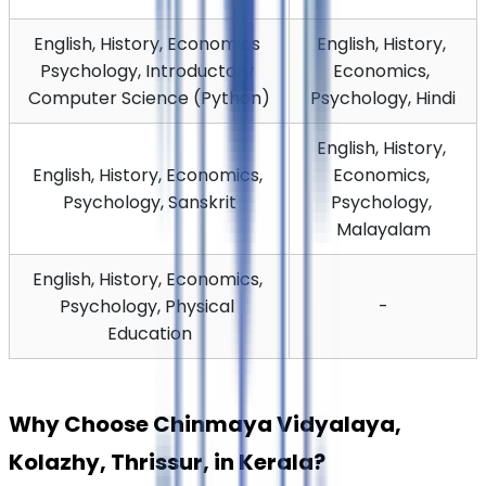
English, History, Economics 
English, History, 
Psychology, Introductory 
Economics, 
Computer Science (Python)
Psychology, Hindi
English, History, 
English, History, Economics, 
Economics, 
Psychology, Sanskrit
Psychology, 
Malayalam
English, History, Economics, 
Psychology, Physical 
-
Education
Why Choose Chinmaya Vidyalaya, 
Kolazhy, Thrissur, in Kerala?