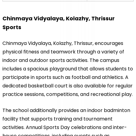
Chinmaya Vidyalaya, Kolazhy, Thrissur 
Sports
Chinmaya Vidyalaya, Kolazhy, Thrissur, encourages 
physical fitness and teamwork through a variety of 
indoor and outdoor sports activities. The campus 
includes a spacious playground that allows students to 
participate in sports such as football and athletics. A 
dedicated basketball court is also available for regular 
practice sessions, competitions, and recreational play.
The school additionally provides an indoor badminton 
facility that supports training and tournament 
activities. Annual Sports Day celebrations and inter-
house competitions, including events such as 