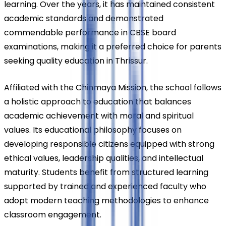
learning. Over the years, it has maintained consistent 
academic standards and demonstrated 
commendable performance in CBSE board 
examinations, making it a preferred choice for parents 
seeking quality education in Thrissur.
Affiliated with the Chinmaya Mission, the school follows 
a holistic approach to education that balances 
academic achievement with moral and spiritual 
values. Its educational philosophy focuses on 
developing responsible citizens equipped with strong 
ethical values, leadership qualities, and intellectual 
maturity. Students benefit from structured learning 
supported by trained and experienced faculty who 
adopt modern teaching methodologies to enhance 
classroom engagement.