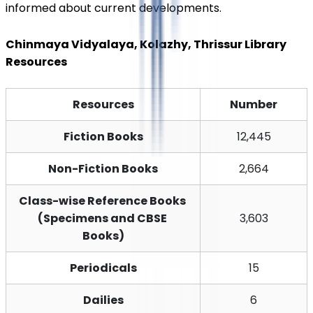
informed about current developments.
Chinmaya Vidyalaya, Kolazhy, Thrissur Library 
Resources
Resources
Number
Fiction Books
12,445
Non-Fiction Books
2,664
Class-wise Reference Books 
(Specimens and CBSE 
3,603
Books)
Periodicals
15
Dailies
6