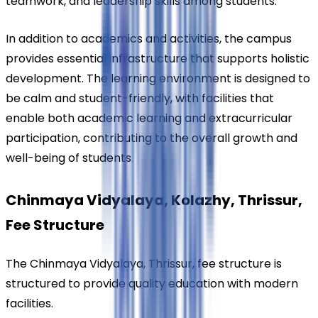
teamwork, and leadership skills among students.
In addition to academics and activities, the campus 
provides essential infrastructure that supports holistic 
development. The learning environment is designed to 
be calm and student-friendly, with facilities that 
enable both academic learning and extracurricular 
participation, contributing to the overall growth and 
well-being of students
.
Chinmaya Vidyalaya, Kolazhy, Thrissur, 
Fee Structure
The Chinmaya Vidyalaya, Thrissur, fee structure is 
structured to provide quality education with modern 
facilities.