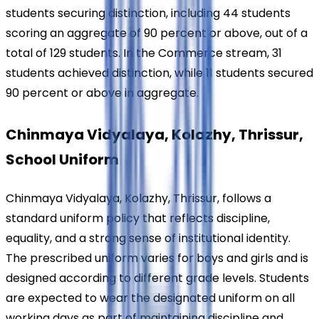
students securing distinction, including 44 students 
scoring an aggregate of 90 percent or above, out of a 
total of 129 students. In the Commerce stream, 31 
students achieved distinction, while 11 students secured 
90 percent or above in aggregate.
Chinmaya Vidyalaya, Kolazhy, Thrissur, 
School Uniform
Chinmaya Vidyalaya, Kolazhy, Thrissur, follows a 
standard uniform policy that reflects discipline, 
equality, and a strong sense of institutional identity. 
The prescribed uniform varies for boys and girls and is 
designed according to different grade levels. Students 
are expected to wear the designated uniform on all 
working days as part of maintaining discipline and 