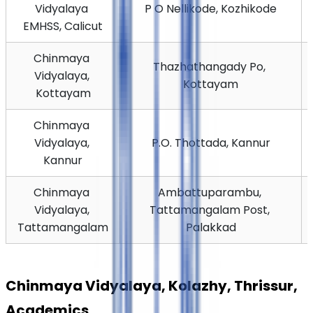
Vidyalaya 
P O Nellikode, Kozhikode
EMHSS, Calicut
Chinmaya 
Thazhathangady Po, 
Vidyalaya, 
Kottayam
Kottayam
Chinmaya 
Vidyalaya, 
P.O. Thottada, Kannur
Kannur
Chinmaya 
Ambattuparambu, 
Vidyalaya, 
Tattamangalam Post, 
Tattamangalam
Palakkad
Chinmaya Vidyalaya, Kolazhy, Thrissur, 
Academics