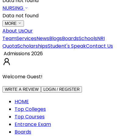
Data not found
NURSING
Data not found
MORE
About Us
Our
Team
Services
News
Blogs
Boards
Schools
NRI
Quota
Scholarships
Student's Speak
Contact Us
Admissions 2026
Welcome Guest!
WRITE A REVIEW
LOGIN / REGISTER
HOME
Top Colleges
Top Courses
Entrance Exam
Boards