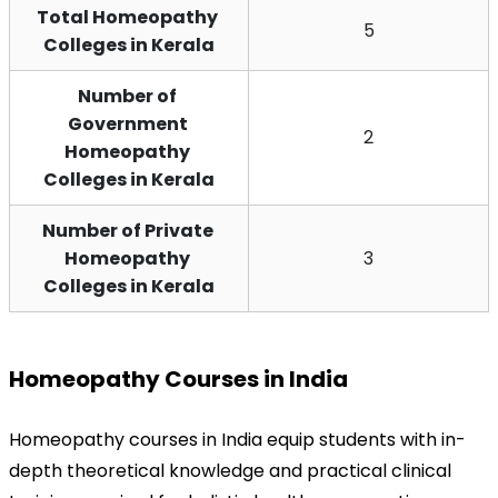
Total Homeopathy 
5
Colleges in Kerala
Number of 
Government 
2
Homeopathy 
Colleges in Kerala
Number of Private 
Homeopathy 
3
Colleges in Kerala
Homeopathy Courses in India
Homeopathy courses in India equip students with in-
depth theoretical knowledge and practical clinical 