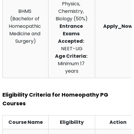
Physics, 
BHMS 
Chemistry, 
(Bachelor of 
Biology (50%)
Homeopathic 
Entrance 
Apply_Now
Medicine and 
Exams 
Surgery)
Accepted:
NEET-UG
Age Criteria:
Minimum 17 
years
Eligibility Criteria for Homeopathy PG 
Courses
Course Name
Eligibility
Action