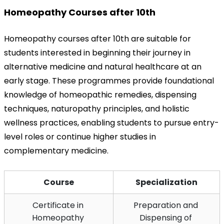
Homeopathy Courses after 10th
Homeopathy courses after 10th are suitable for 
students interested in beginning their journey in 
alternative medicine and natural healthcare at an 
early stage. These programmes provide foundational 
knowledge of homeopathic remedies, dispensing 
techniques, naturopathy principles, and holistic 
wellness practices, enabling students to pursue entry-
level roles or continue higher studies in 
complementary medicine.
Course
Specialization
Certificate in 
Preparation and 
Homeopathy 
Dispensing of 