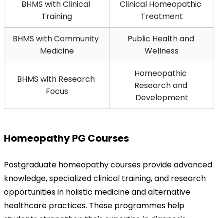
BHMS with Clinical 
Clinical Homeopathic 
Training
Treatment
BHMS with Community 
Public Health and 
Medicine
Wellness
Homeopathic 
BHMS with Research 
Research and 
Focus
Development
Homeopathy PG Courses
Postgraduate homeopathy courses provide advanced 
knowledge, specialized clinical training, and research 
opportunities in holistic medicine and alternative 
healthcare practices. These programmes help 