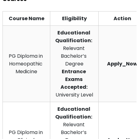
Course Name
Eligibility
Action
Educational 
Qualification:
Relevant 
PG Diploma in 
Bachelor’s 
Homeopathic 
Degree
Apply_Now
Medicine
Entrance 
Exams 
Accepted: 
University Level
Educational 
Qualification:
Relevant 
PG Diploma in 
Bachelor’s 