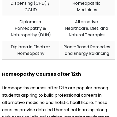
Dispensing (CHD) / 
Homeopathic 
CCHD
Medicines
Diploma in 
Alternative 
Homeopathy & 
Healthcare, Diet, and 
Naturopathy (DHN)
Natural Therapies
Diploma in Electro-
Plant-Based Remedies 
Homeopathy
and Energy Balancing
Homeopathy Courses after 12th
Homeopathy courses after 12th are popular among 
students aspiring to build professional careers in 
alternative medicine and holistic healthcare. These 
courses provide detailed theoretical learning along 