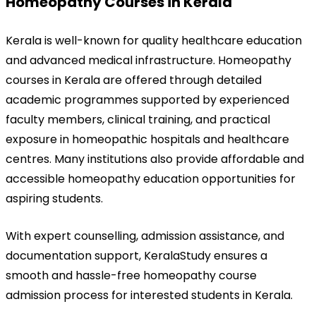
Homeopathy Courses in Kerala
Kerala is well-known for quality healthcare education 
and advanced medical infrastructure. Homeopathy 
courses in Kerala are offered through detailed 
academic programmes supported by experienced 
faculty members, clinical training, and practical 
exposure in homeopathic hospitals and healthcare 
centres. Many institutions also provide affordable and 
accessible homeopathy education opportunities for 
aspiring students.
With expert counselling, admission assistance, and 
documentation support, KeralaStudy ensures a 
smooth and hassle-free homeopathy course 
admission process for interested students in Kerala.