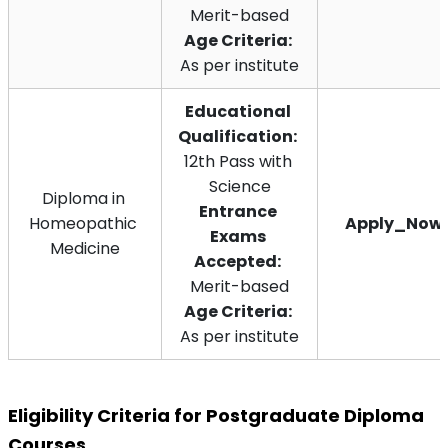
Merit-based
Age Criteria:
As per institute
Educational 
Qualification:
12th Pass with 
Science
Diploma in 
Entrance 
Homeopathic 
Apply_Now
Exams 
Medicine
Accepted:
Merit-based
Age Criteria:
As per institute
Eligibility Criteria for Postgraduate Diploma 
Courses