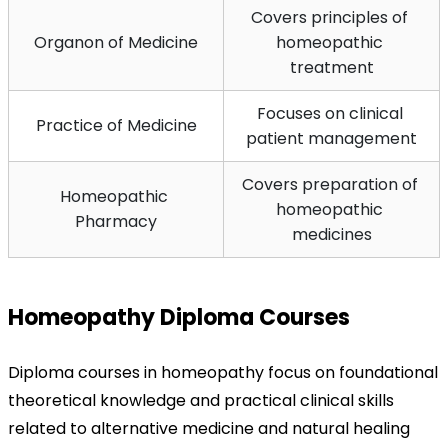
Covers principles of 
Organon of Medicine
homeopathic 
treatment
Focuses on clinical 
Practice of Medicine
patient management
Covers preparation of 
Homeopathic 
homeopathic 
Pharmacy
medicines
Homeopathy Diploma Courses
Diploma courses in homeopathy focus on foundational 
theoretical knowledge and practical clinical skills 
related to alternative medicine and natural healing 