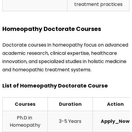
treatment practices
Homeopathy Doctorate Courses
Doctorate courses in homeopathy focus on advanced 
academic research, clinical expertise, healthcare 
innovation, and specialized studies in holistic medicine 
and homeopathic treatment systems.
List of Homeopathy Doctorate Course
Courses
Duration
Action
Ph.D in 
3-5 Years
Apply_Now
Homeopathy