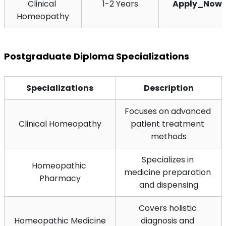
Clinical 
1-2 Years
Apply_Now
Homeopathy
Postgraduate Diploma Specializations
Specializations
Description
Focuses on advanced 
Clinical Homeopathy
patient treatment 
methods
Specializes in 
Homeopathic 
medicine preparation 
Pharmacy
and dispensing
Covers holistic 
Homeopathic Medicine
diagnosis and 