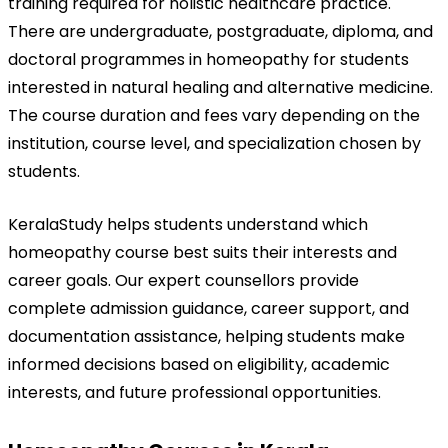
training required for holistic healthcare practice. 
There are undergraduate, postgraduate, diploma, and 
doctoral programmes in homeopathy for students 
interested in natural healing and alternative medicine. 
The course duration and fees vary depending on the 
institution, course level, and specialization chosen by 
students.
KeralaStudy helps students understand which 
homeopathy course best suits their interests and 
career goals. Our expert counsellors provide 
complete admission guidance, career support, and 
documentation assistance, helping students make 
informed decisions based on eligibility, academic 
interests, and future professional opportunities.