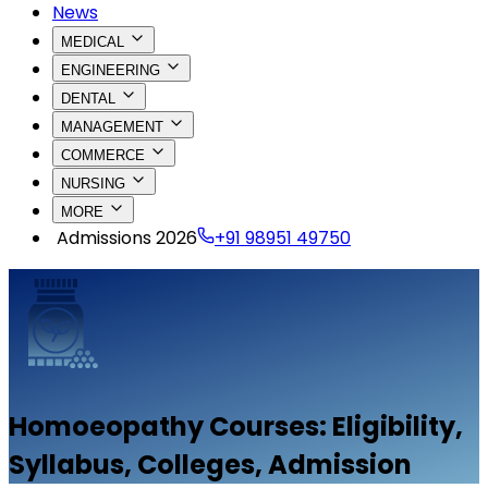
News
MEDICAL
ENGINEERING
DENTAL
MANAGEMENT
COMMERCE
NURSING
MORE
Admissions 2026
+91 98951 49750
Homoeopathy
Courses: Eligibility,
Syllabus, Colleges, Admission