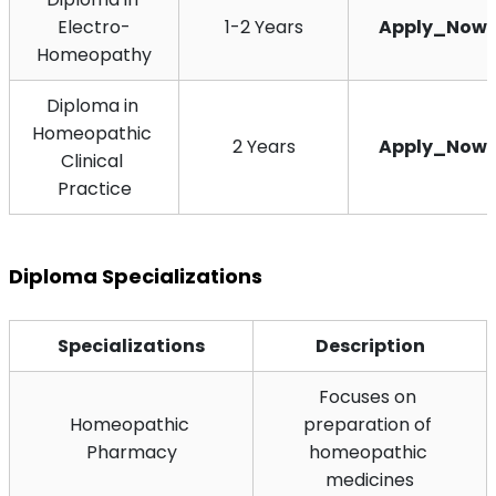
Electro-
1-2 Years
Apply_Now
Homeopathy
Diploma in 
Homeopathic 
2 Years
Apply_Now
Clinical 
Practice
Diploma Specializations
Specializations
Description
Focuses on 
Homeopathic 
preparation of 
Pharmacy
homeopathic 
medicines