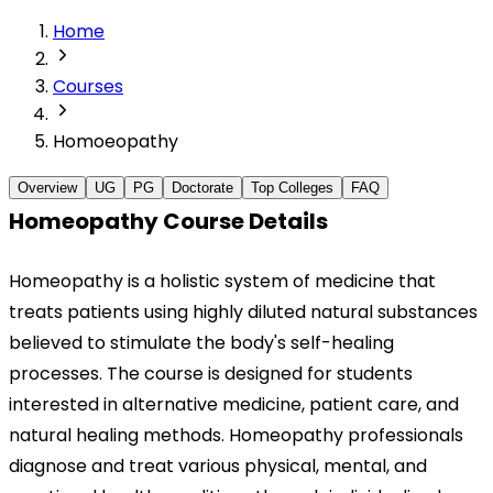
Home
Courses
Homoeopathy
Overview
UG
PG
Doctorate
Top Colleges
FAQ
Homeopathy Course Details
Homeopathy is a holistic system of medicine that 
treats patients using highly diluted natural substances 
believed to stimulate the body's self-healing 
processes. The course is designed for students 
interested in alternative medicine, patient care, and 
natural healing methods. Homeopathy professionals 
diagnose and treat various physical, mental, and 