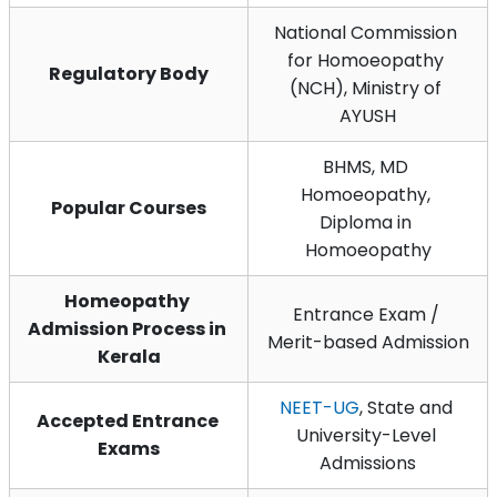
National Commission 
for Homoeopathy 
Regulatory Body
(NCH), Ministry of 
AYUSH
BHMS, MD 
Homoeopathy, 
Popular Courses
Diploma in 
Homoeopathy
Homeopathy 
Entrance Exam / 
Admission Process in 
Merit-based Admission
Kerala
NEET-UG
, State and 
Accepted Entrance 
University-Level 
Exams
Admissions