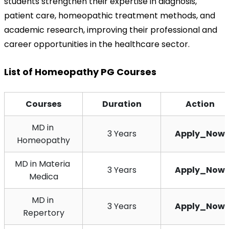
students strengthen their expertise in diagnosis, 
patient care, homeopathic treatment methods, and 
academic research, improving their professional and 
career opportunities in the healthcare sector.
List of Homeopathy PG Courses
Courses
Duration
Action
MD in 
3 Years
Apply_Now
Homeopathy
MD in Materia 
3 Years
Apply_Now
Medica
MD in 
3 Years
Apply_Now
Repertory