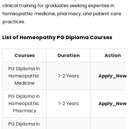
clinical training for graduates seeking expertise in 
homeopathic medicine, pharmacy, and patient care 
practices.
List of Homeopathy PG Diploma Courses
Courses
Duration
Action
PG Diploma in 
Homeopathic 
1-2 Years
Apply_Now
Medicine
PG Diploma in 
Homeopathic 
1-2 Years
Apply_Now
Pharmacy
PG Diploma in 