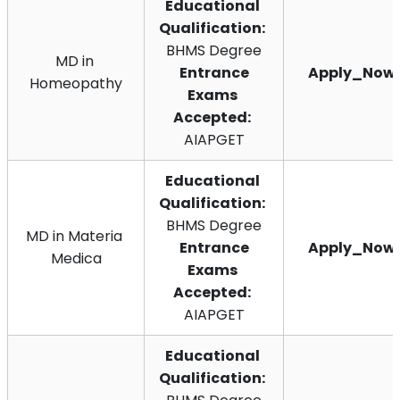
Educational 
Qualification:
BHMS Degree
MD in 
 Entrance 
Apply_Now
Homeopathy
Exams 
Accepted:
AIAPGET
Educational 
Qualification:
BHMS Degree
MD in Materia 
 Entrance 
Apply_Now
Medica
Exams 
Accepted:
AIAPGET
Educational 
Qualification: