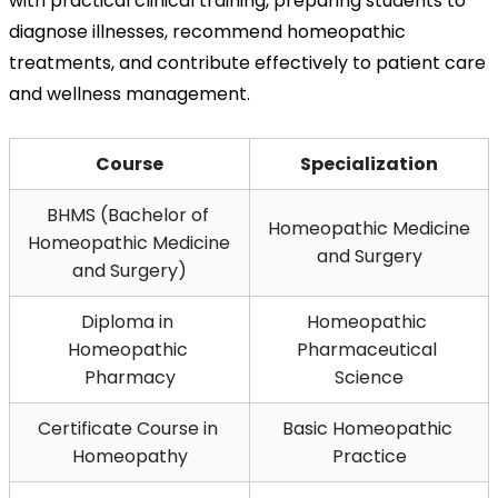
with practical clinical training, preparing students to 
diagnose illnesses, recommend homeopathic 
treatments, and contribute effectively to patient care 
and wellness management.
Course
Specialization
BHMS (Bachelor of 
Homeopathic Medicine 
Homeopathic Medicine 
and Surgery
and Surgery)
Diploma in 
Homeopathic 
Homeopathic 
Pharmaceutical 
Pharmacy
Science
Certificate Course in 
Basic Homeopathic 
Homeopathy
Practice