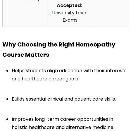
Accepted:
University Level 
Exams
Why Choosing the Right Homeopathy 
Course Matters
Helps students align education with their interests 
and healthcare career goals.
Builds essential clinical and patient care skills.
Improves long-term career opportunities in 
holistic healthcare and alternative medicine.