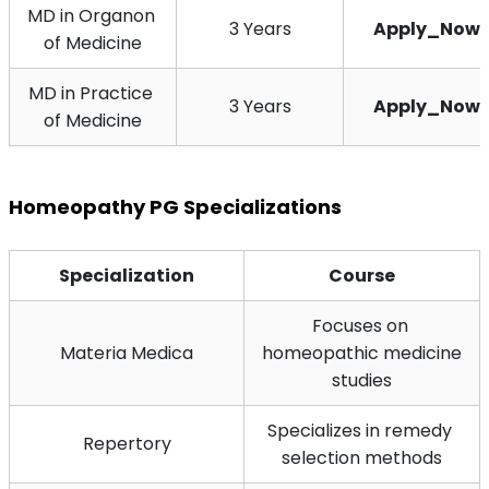
MD in Organon 
3 Years
Apply_Now
of Medicine
MD in Practice 
3 Years
Apply_Now
of Medicine
Homeopathy PG Specializations
Specialization
Course
Focuses on 
Materia Medica
homeopathic medicine 
studies
Specializes in remedy 
Repertory
selection methods