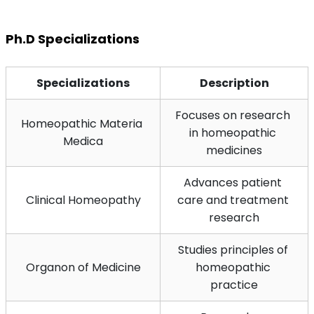
Ph.D Specializations
Specializations
Description
Focuses on research 
Homeopathic Materia 
in homeopathic 
Medica
medicines
Advances patient 
Clinical Homeopathy
care and treatment 
research
Studies principles of 
Organon of Medicine
homeopathic 
practice