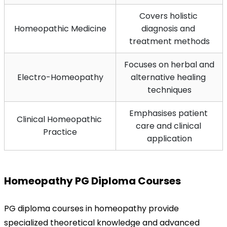
Covers holistic 
Homeopathic Medicine
diagnosis and 
treatment methods
Focuses on herbal and 
Electro-Homeopathy
alternative healing 
techniques
Emphasises patient 
Clinical Homeopathic 
care and clinical 
Practice
application
Homeopathy PG Diploma Courses
PG diploma courses in homeopathy provide 
specialized theoretical knowledge and advanced 