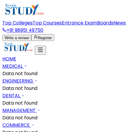
Top Colleges
Top Courses
Entrance Exam
Boards
News
+91 98951 49750
Write a review
Register
HOME
MEDICAL
Data not found
ENGINEERING
Data not found
DENTAL
Data not found
MANAGEMENT
Data not found
COMMERCE