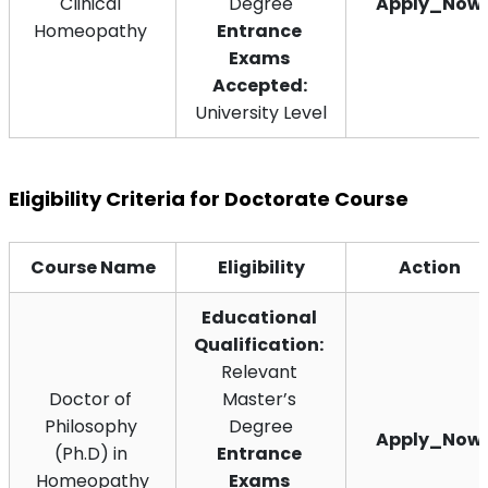
Clinical 
Degree
Apply_Now
Homeopathy 
Entrance 
Exams 
Accepted: 
University Level
Eligibility Criteria for Doctorate Course
Course Name
Eligibility
Action
Educational 
Qualification:
Relevant 
Doctor of 
Master’s 
Philosophy 
Degree
Apply_Now
(Ph.D) in 
Entrance 
Homeopathy
Exams 