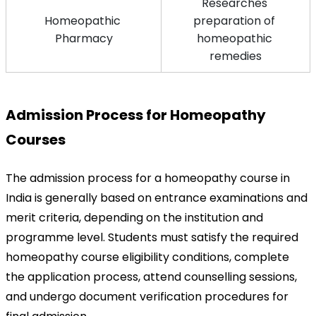
Researches 
Homeopathic 
preparation of 
Pharmacy
homeopathic 
remedies
Admission Process for Homeopathy 
Courses
The admission process for a homeopathy course in 
India is generally based on entrance examinations and 
merit criteria, depending on the institution and 
programme level. Students must satisfy the required 
homeopathy course eligibility conditions, complete 
the application process, attend counselling sessions, 
and undergo document verification procedures for 