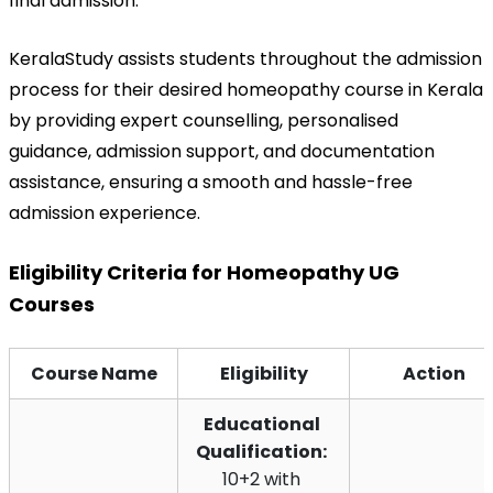
final admission.
KeralaStudy assists students throughout the admission 
process for their desired homeopathy course in Kerala 
by providing expert counselling, personalised 
guidance, admission support, and documentation 
assistance, ensuring a smooth and hassle-free 
admission experience.
Eligibility Criteria for Homeopathy UG 
Courses
Course Name
Eligibility
Action
Educational 
Qualification:
10+2 with 