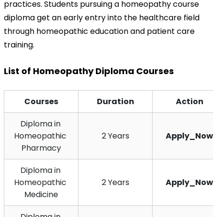
practices. Students pursuing a homeopathy course 
diploma get an early entry into the healthcare field 
through homeopathic education and patient care 
training.
List of Homeopathy Diploma Courses
Courses
Duration
Action
Diploma in 
Homeopathic 
2 Years
Apply_Now
Pharmacy
Diploma in 
Homeopathic 
2 Years
Apply_Now
Medicine
Diploma in 