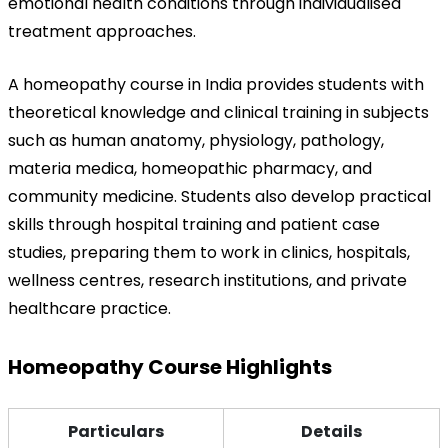
emotional health conditions through individualised 
treatment approaches.
A homeopathy course in India provides students with 
theoretical knowledge and clinical training in subjects 
such as human anatomy, physiology, pathology, 
materia medica, homeopathic pharmacy, and 
community medicine. Students also develop practical 
skills through hospital training and patient case 
studies, preparing them to work in clinics, hospitals, 
wellness centres, research institutions, and private 
healthcare practice.
Homeopathy Course Highlights
Particulars
Details