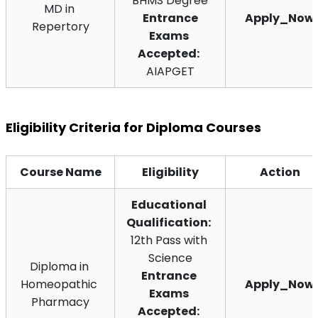
BHMS Degree
MD in 
 Entrance 
Apply_Now
Repertory
Exams 
Accepted:
AIAPGET
Eligibility Criteria for Diploma Courses
Course Name
Eligibility
Action
Educational 
Qualification:
12th Pass with 
Science
Diploma in 
Entrance 
Homeopathic 
Apply_Now
Exams 
Pharmacy
Accepted: