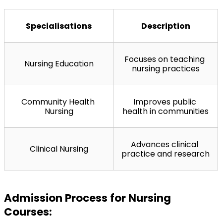
Specialisations
Description
Focuses on teaching 
Nursing Education
nursing practices
Community Health 
Improves public 
Nursing
health in communities
Advances clinical 
Clinical Nursing
practice and research
Admission Process for Nursing 
Courses: