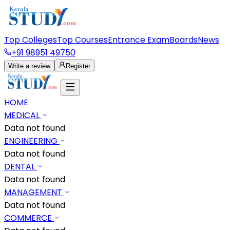
Top Colleges
Top Courses
Entrance Exam
Boards
News
+91 98951 49750
Write a review
Register
HOME
MEDICAL
Data not found
ENGINEERING
Data not found
DENTAL
Data not found
MANAGEMENT
Data not found
COMMERCE