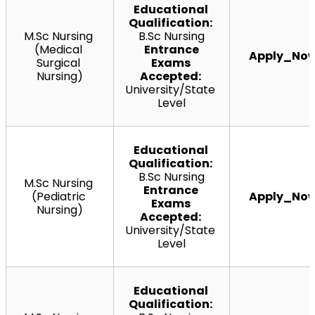
Educational 
Qualification:
M.Sc Nursing 
B.Sc Nursing
(Medical 
 Entrance 
Apply_No
Surgical 
Exams 
Nursing)
Accepted:
University/State 
Level
Educational 
Qualification:
B.Sc Nursing
M.Sc
 Nursing 
Entrance 
(Pediatric 
Apply_No
Exams 
Nursing)
Accepted:
University/State 
Level
Educational 
Qualification: