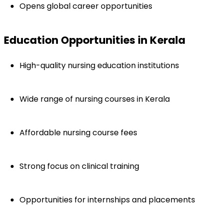
Opens global career opportunities
Education Opportunities in Kerala
High-quality nursing education institutions
Wide range of nursing courses in Kerala
Affordable nursing course fees
Strong focus on clinical training
Opportunities for internships and placements