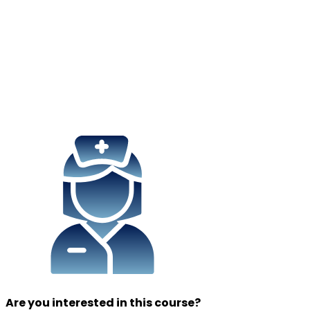
Are you interested in this course?