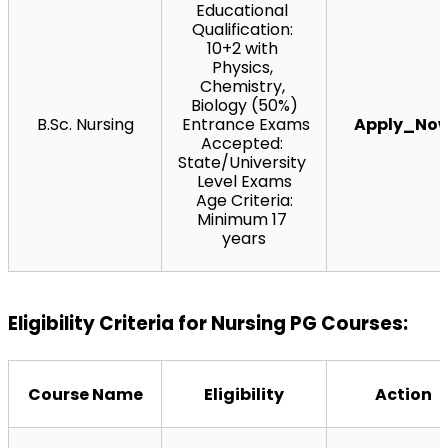
Educational 
Qualification: 
10+2 with 
Physics, 
Chemistry, 
Biology (50%)
B.Sc. Nursing
 Entrance Exams 
Apply_No
Accepted: 
State/University 
Level Exams
 Age Criteria: 
Minimum 17 
years
Eligibility Criteria for Nursing PG Courses:
Course Name
Eligibility
Action