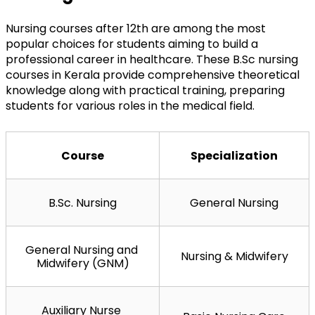
Nursing courses after 12th are among the most 
popular choices for students aiming to build a 
professional career in healthcare. These B.Sc nursing 
courses in Kerala provide comprehensive theoretical 
knowledge along with practical training, preparing 
students for various roles in the medical field.
Course
Specialization
B.Sc. Nursing
General Nursing
General Nursing and 
Nursing & Midwifery
Midwifery (GNM)
Auxiliary Nurse 