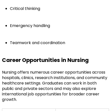
Critical thinking
Emergency handling
Teamwork and coordination
Career Opportunities in Nursing
Nursing offers numerous career opportunities across 
hospitals, clinics, research institutions, and community 
healthcare settings. Graduates can work in both 
public and private sectors and may also explore 
international job opportunities for broader career 
growth.