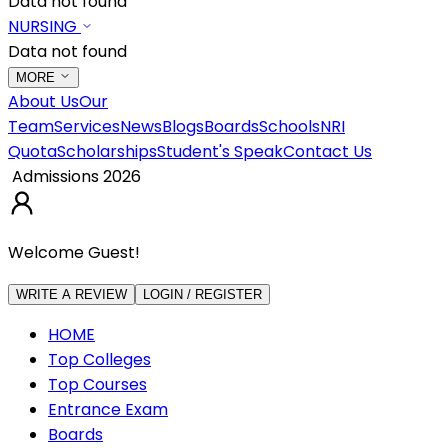
Data not found
NURSING
Data not found
MORE
About Us
Our
Team
Services
News
Blogs
Boards
Schools
NRI
Quota
Scholarships
Student's Speak
Contact Us
Admissions 2026
Welcome Guest!
WRITE A REVIEW
LOGIN / REGISTER
HOME
Top Colleges
Top Courses
Entrance Exam
Boards