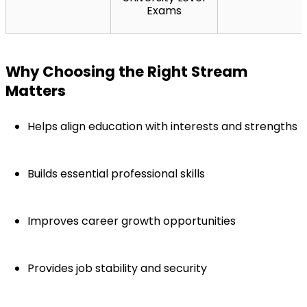
Exams
Why Choosing the Right Stream 
Matters
Helps align education with interests and strengths
Builds essential professional skills
Improves career growth opportunities
Provides job stability and security