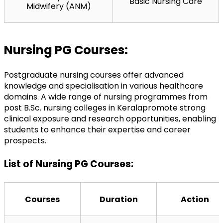
Basic Nursing Care
Midwifery (ANM)
Nursing PG Courses:
Postgraduate nursing courses offer advanced 
knowledge and specialisation in various healthcare 
domains. A wide range of nursing programmes from 
post B.Sc. nursing colleges in Kerala
promote strong 
clinical exposure and research opportunities, enabling 
students to enhance their expertise and career 
prospects.
List of Nursing PG Courses:
Courses
Duration
Action