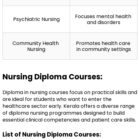
Focuses mental health 
Psychiatric Nursing
and disorders
Community Health 
Promotes health care 
Nursing
in community settings
Nursing Diploma Courses:
Diploma in nursing courses focus on practical skills and 
are ideal for students who want to enter the 
healthcare sector early. Kerala offers a diverse range 
of diploma nursing programmes designed to build 
essential clinical competencies and patient care skills.
List of Nursing Diploma Courses: