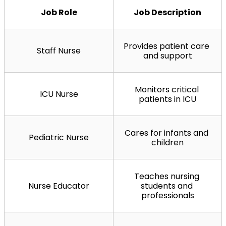
Job Role
Job Description
Provides patient care 
Staff Nurse
and support
Monitors critical 
ICU Nurse
patients in ICU
Cares for infants and 
Pediatric Nurse
children
Teaches nursing 
Nurse Educator
students and 
professionals