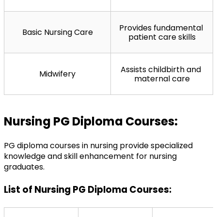
Provides fundamental 
Basic Nursing Care
patient care skills
Assists childbirth and 
Midwifery
maternal care
Nursing PG Diploma Courses:
PG diploma courses in nursing provide specialized 
knowledge and skill enhancement for nursing 
graduates.
List of Nursing PG Diploma Courses: