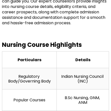
can guide you. Our expert counsellors provide insights 
into nursing course details, eligibility criteria, and 
career prospects, along with complete admission 
assistance and documentation support for a smooth 
and hassle-free admission process.
Nursing Course Highlights
Particulars
Details
Regulatory 
Indian Nursing Council 
Body/Governing Body
(INC)
B.Sc Nursing, GNM, 
Popular Courses
ANM