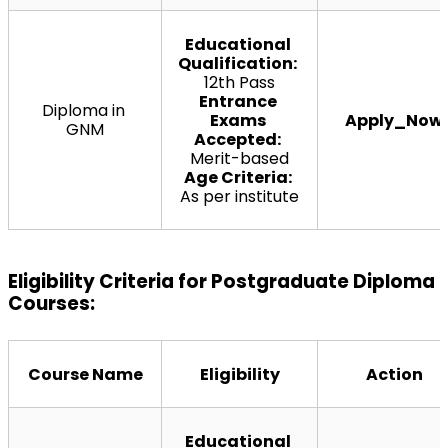
Educational 
Qualification:
12th Pass
Entrance 
Diploma in 
Exams 
Apply_Now
GNM
Accepted:
Merit-based
Age Criteria:
As per institute
Eligibility Criteria for Postgraduate Diploma 
Courses:
Course Name
Eligibility
Action
Educational 