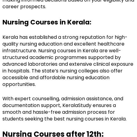
career prospects.
Nursing Courses in Kerala:
Kerala has established a strong reputation for high-
quality nursing education and excellent healthcare 
infrastructure. Nursing courses in Kerala are well-
structured academic programmes supported by 
advanced laboratories and extensive clinical exposure 
in hospitals. The state’s nursing colleges also offer 
accessible and affordable nursing education 
opportunities.
With expert counselling, admission assistance, and 
documentation support, KeralaStudy ensures a 
smooth and hassle-free admission process for 
students seeking the best nursing courses in Kerala.
Nursing Courses after 12th: