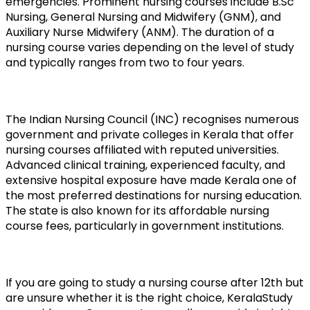
emergencies. Prominent nursing courses include B.Sc 
Nursing, General Nursing and Midwifery (GNM), and 
Auxiliary Nurse Midwifery (ANM). The duration of a 
nursing course varies depending on the level of study 
and typically ranges from two to four years.
The Indian Nursing Council (INC) recognises numerous 
government and private colleges in Kerala that offer 
nursing courses affiliated with reputed universities. 
Advanced clinical training, experienced faculty, and 
extensive hospital exposure have made Kerala one of 
the most preferred destinations for nursing education. 
The state is also known for its affordable nursing 
course fees, particularly in government institutions.
If you are going to study a nursing course after 12th but 
are unsure whether it is the right choice, KeralaStudy 