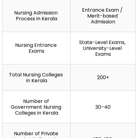
Entrance Exam / 
Nursing Admission 
Merit-based 
Process in Kerala
Admission
State-Level Exams, 
Nursing Entrance 
University-Level 
Exams
Exams
Total Nursing Colleges 
200+
in Kerala
Number of 
Government Nursing 
30–40
Colleges in Kerala
Number of Private 