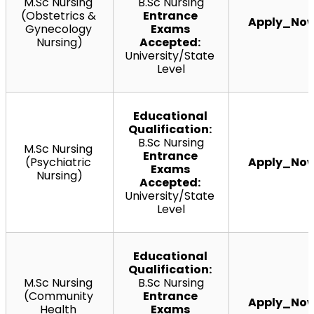
M.Sc
 Nursing 
B.Sc Nursing
(Obstetrics & 
Entrance 
Apply_No
Gynecology 
Exams 
Nursing)
Accepted:
University/State 
Level
Educational 
Qualification:
B.Sc Nursing
M.Sc
 Nursing 
Entrance 
(Psychiatric 
Apply_No
Exams 
Nursing)
Accepted:
University/State 
Level
Educational 
Qualification:
M.Sc
 Nursing 
B.Sc Nursing
(Community 
Entrance 
Apply_No
Health 
Exams 