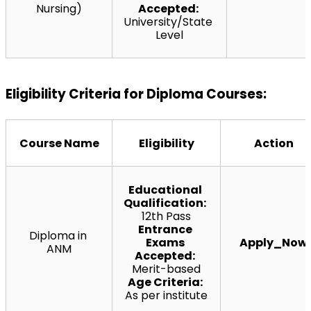
Nursing)
Accepted:
University/State 
Level
Eligibility Criteria for Diploma Courses:
Course Name
Eligibility
Action
Educational 
Qualification:
12th Pass
Entrance 
Diploma in 
Exams 
Apply_Now
ANM
Accepted:
Merit-based
Age Criteria:
As per institute