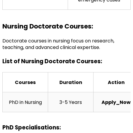
Nursing Doctorate Courses:
Doctorate courses in nursing focus on research, 
teaching, and advanced clinical expertise.
List of Nursing Doctorate Courses:
Courses
Duration
Action
PhD in Nursing
3-5 Years
Apply_Now
PhD Specialisations: