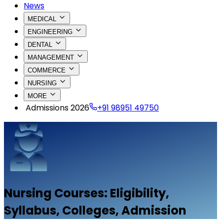
News
MEDICAL
ENGINEERING
DENTAL
MANAGEMENT
COMMERCE
NURSING
MORE
Admissions 2026
+91 98951 49750
Nursing
Courses: Eligibility,
Syllabus, Colleges, Admission