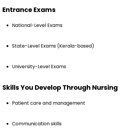
Entrance Exams
National-Level Exams
State-Level Exams (Kerala-based)
University-Level Exams
Skills You Develop Through Nursing
Patient care and management
Communication skills