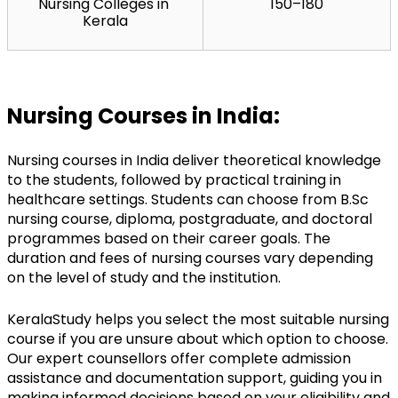
Nursing Colleges in 
150–180
Kerala
Nursing Courses in India:
Nursing courses in India deliver theoretical knowledge 
to the students, followed by practical training in 
healthcare settings. Students can choose from 
B.Sc
nursing course, diploma, postgraduate, and doctoral 
programmes based on their career goals. The 
duration and fees of nursing courses vary depending 
on the level of study and the institution.
KeralaStudy helps you select the most suitable nursing 
course if you are unsure about which option to choose. 
Our expert counsellors offer complete admission 
assistance and documentation support, guiding you in 
making informed decisions based on your eligibility and 