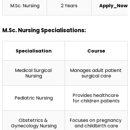
M.Sc. Nursing
2 Years
Apply_Now
M.Sc. Nursing Specialisations:
Specialisation
Course
Medical Surgical 
Manages adult patient 
Nursing
surgical care
Provides healthcare 
Pediatric Nursing
for children patients
Obstetrics & 
Focuses on pregnancy 
Gynecology Nursing
and childbirth care