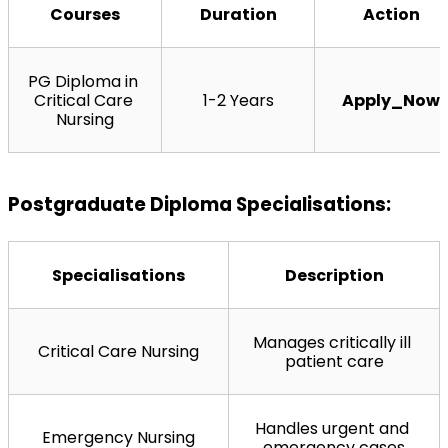
Courses
Duration
Action
PG Diploma in 
Critical Care 
1-2 Years
Apply_Now
Nursing
Postgraduate Diploma Specialisations:
Specialisations
Description
Manages critically ill 
Critical Care Nursing
patient care
Handles urgent and 
Emergency Nursing
emergency cases