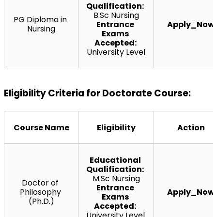
Qualification:
B.Sc Nursing
PG Diploma in 
Entrance 
Apply_Now
Nursing
Exams 
Accepted: 
University Level
Eligibility Criteria for Doctorate Course:
Course Name
Eligibility
Action
Educational 
Qualification:
M.Sc Nursing
Doctor of 
Entrance 
Philosophy 
Apply_Now
Exams 
(Ph.D.)
Accepted:
University Level 