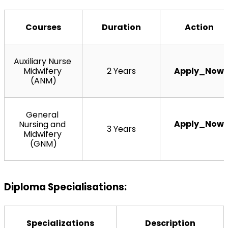
Courses
Duration
Action
Auxiliary Nurse 
Midwifery 
2 Years
Apply_Now
(ANM)
General 
Apply_Now
Nursing and 
3 Years
Midwifery 
(GNM)
Diploma Specialisations:
Specializations
Description