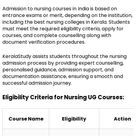
Admission to nursing courses in India is based on 
entrance exams or merit, depending on the institution, 
including the best nursing colleges in Kerala. Students 
must meet the required eligibility criteria, apply for 
courses, and complete counselling along with 
document verification procedures.
KeralaStudy assists students throughout the nursing 
admission process by providing expert counselling, 
personalised guidance, admission support, and 
documentation assistance, ensuring a smooth and 
successful admission journey.
Eligibility Criteria for Nursing UG Courses:
Course Name
Eligibility
Action