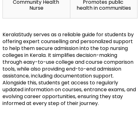
Community Health 
Promotes public 
Nurse
health in communities
KeralaStudy serves as a reliable guide for students by 
offering expert counselling and personalized support 
to help them secure admission into the top nursing 
colleges in Kerala. It simplifies decision-making 
through easy-to-use college and course comparison 
tools, while also providing end-to-end admission 
assistance, including documentation support. 
Alongside this, students get access to regularly 
updated information on courses, entrance exams, and 
evolving career opportunities, ensuring they stay 
informed at every step of their journey.