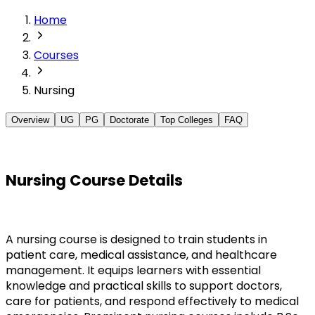
Home
Courses
Nursing
Overview
UG
PG
Doctorate
Top Colleges
FAQ
Nursing Course Details
A nursing course is designed to train students in 
patient care, medical assistance, and healthcare 
management. It equips learners with essential 
knowledge and practical skills to support doctors, 
care for patients, and respond effectively to medical 