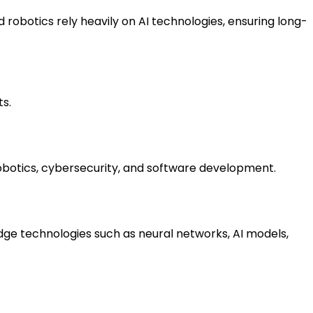
robotics rely heavily on AI technologies, ensuring long-
ts.
robotics, cybersecurity, and software development.
edge technologies such as neural networks, AI models, 