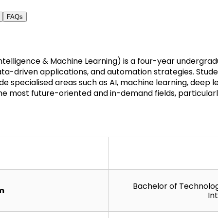
FAQs
 Intelligence & Machine Learning) is a four-year undergr
ta-driven applications, and automation strategies. Student
specialised areas such as AI, machine learning, deep lear
e most future-oriented and in-demand fields, particularly
Bachelor of Technology
rm
In