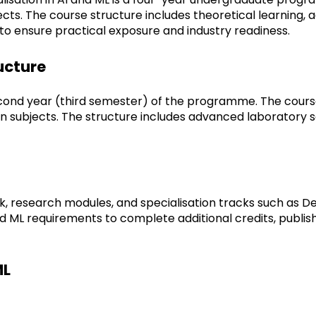
cts. The course structure includes theoretical learning, 
 to ensure practical exposure and industry readiness.
ructure
econd year (third semester) of the programme. The course 
 subjects. The structure includes advanced laboratory ses
esearch modules, and specialisation tracks such as Dee
and ML requirements to complete additional credits, publi
ML