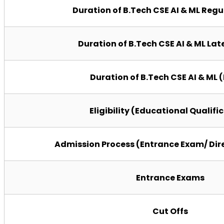
Duration of B.Tech CSE AI & ML Reg
Duration of B.Tech CSE AI & ML Lat
Duration of B.Tech CSE AI & ML 
Eligibility (Educational Qualifi
Admission Process (Entrance Exam/ Dir
Entrance Exams
Cut Offs