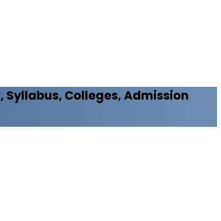
y, Syllabus, Colleges, Admission