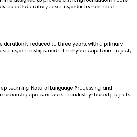
advanced laboratory sessions, industry-oriented 
duration is reduced to three years, with a primary 
sions, internships, and a final-year capstone project, 
p Learning, Natural Language Processing, and 
sh research papers, or work on industry-based projects 