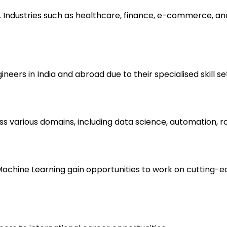
. Industries such as healthcare, finance, e-commerce, and 
eers in India and abroad due to their specialised skill se
ss various domains, including data science, automation, 
d Machine Learning gain opportunities to work on cutting-