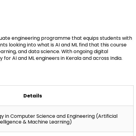
aduate engineering programme that equips students with 
s looking into what is AI and ML find that this course 
ning, and data science. With ongoing digital 
 for AI and ML engineers in Kerala and across India.
Details
 in Computer Science and Engineering (Artificial 
telligence & Machine Learning)