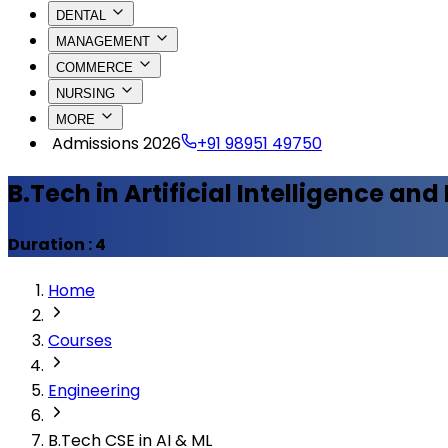
DENTAL
MANAGEMENT
COMMERCE
NURSING
MORE
Admissions 2026
+91 98951 49750
B.Tech in Artificial Intelligence an
Duration :
4
Home
Courses
Engineering
B.Tech CSE in AI & ML