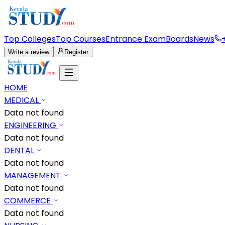
Top Colleges
Top Courses
Entrance Exam
Boards
News
Write a review
Register
HOME
MEDICAL
Data not found
ENGINEERING
Data not found
DENTAL
Data not found
MANAGEMENT
Data not found
COMMERCE
Data not found