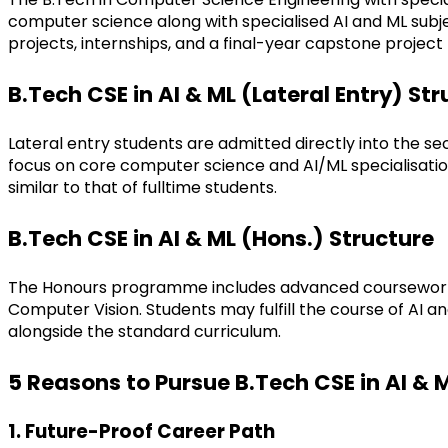
computer science along with specialised AI and ML subje
projects, internships, and a final-year capstone project
B.Tech CSE in AI & ML (Lateral Entry) St
Lateral entry students are admitted directly into the s
focus on core computer science and AI/ML specialisation
similar to that of fulltime students.
B.Tech CSE in AI & ML (Hons.) Structure
The Honours programme includes advanced coursework, r
Computer Vision. Students may fulfill the course of AI 
alongside the standard curriculum.
5 Reasons to Pursue B.Tech CSE in AI & 
1. Future-Proof Career Path