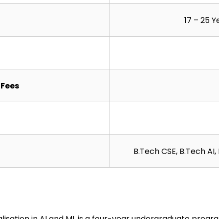
17 – 25 Y
Fees
B.Tech CSE, B.Tech AI
lisation in AI and ML is a four-year undergraduate progr