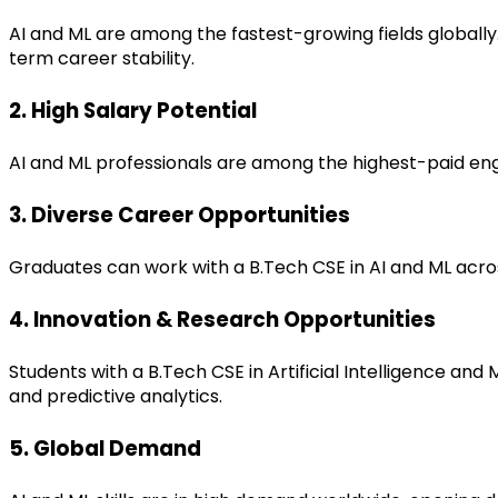
AI and ML are among the fastest-growing fields globally
term career stability.
2. High Salary Potential
AI and ML professionals are among the highest-paid engin
3. Diverse Career Opportunities
Graduates can work with a B.Tech CSE in AI and ML acro
4. Innovation & Research Opportunities
Students with a B.Tech CSE in Artificial Intelligence an
and predictive analytics.
5. Global Demand