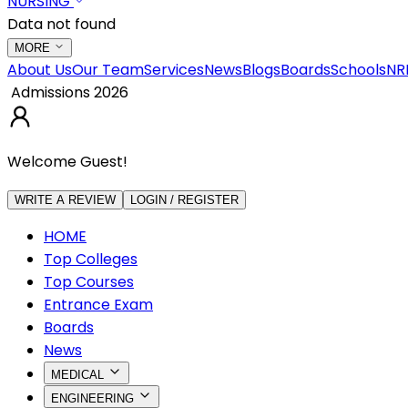
NURSING
Data not found
MORE
About Us
Our Team
Services
News
Blogs
Boards
Schools
NR
Admissions 2026
Welcome Guest!
WRITE A REVIEW
LOGIN / REGISTER
HOME
Top Colleges
Top Courses
Entrance Exam
Boards
News
MEDICAL
ENGINEERING