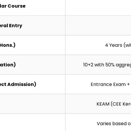
ular Course
eral Entry
(Hons.)
4 Years (w
cation)
10+2 with 50% aggre
ect Admission)
Entrance Exam + 
KEAM (CEE Kera
Varies based o