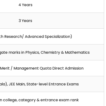
4 Years
3 Years
ith Research/ Advanced Specialization)
gate marks in Physics, Chemistry & Mathematics
Merit / Management Quota Direct Admission
la), JEE Main, State-level Entrance Exams
n college, category & entrance exam rank