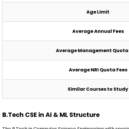
Age Limit
Average Annual Fees
Average Management Quota 
Average NRI Quota Fees
Similar Courses to Study
B.Tech CSE in AI & ML Structure
The B.Tech in Computer Science Engineering with specia