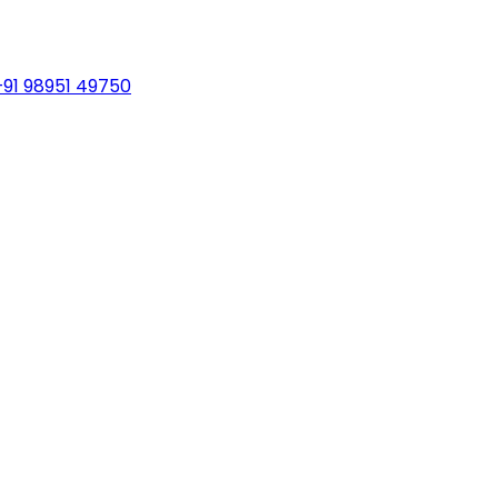
+91 98951 49750