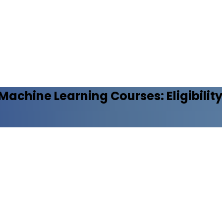
d Machine Learning
Courses: Eligibilit