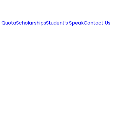
I Quota
Scholarships
Student's Speak
Contact Us