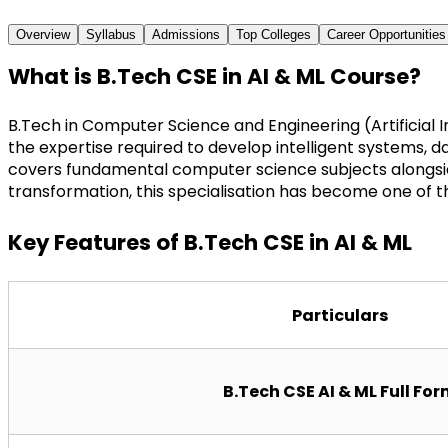
Overview
Syllabus
Admissions
Top Colleges
Career Opportunities
What is B.Tech CSE in AI & ML Course?
B.Tech in Computer Science and Engineering (Artificial
the expertise required to develop intelligent systems, da
covers fundamental computer science subjects alongside 
transformation, this specialisation has become one of th
Key Features of B.Tech CSE in AI & ML
Particulars
B.Tech CSE AI & ML Full Fo