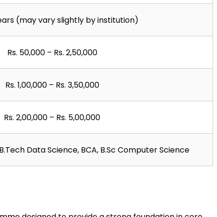
ears (may vary slightly by institution)
Rs. 50,000 – Rs. 2,50,000
Rs. 1,00,000 – Rs. 3,50,000
Rs. 2,00,000 – Rs. 5,00,000
, B.Tech Data Science, BCA, B.Sc Computer Science
amme designed to provide a strong foundation in core 