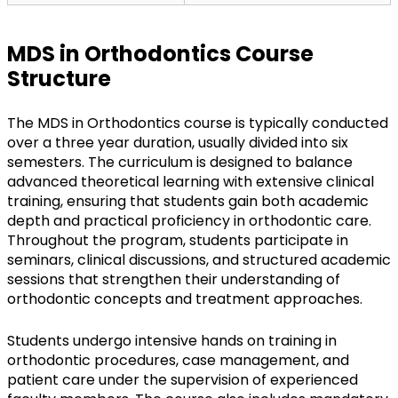
MDS in Orthodontics Course
Structure
The MDS in Orthodontics course is typically conducted
over a three year duration, usually divided into six
semesters. The curriculum is designed to balance
advanced theoretical learning with extensive clinical
training, ensuring that students gain both academic
depth and practical proficiency in orthodontic care.
Throughout the program, students participate in
seminars, clinical discussions, and structured academic
sessions that strengthen their understanding of
orthodontic concepts and treatment approaches.
Students undergo intensive hands on training in
orthodontic procedures, case management, and
patient care under the supervision of experienced