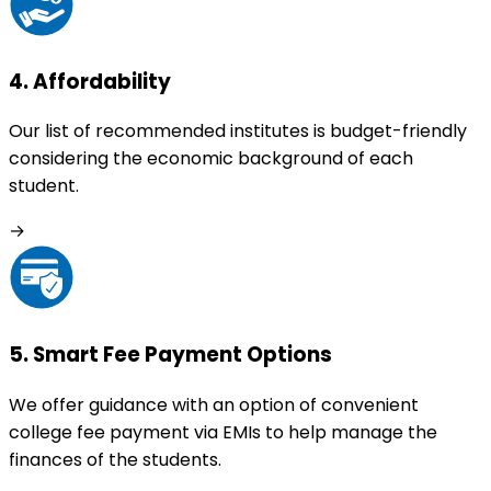
4
.
Affordability
Our list of recommended institutes is budget-friendly
considering the economic background of each
student.
→
5
.
Smart Fee Payment Options
We offer guidance with an option of convenient
college fee payment via EMIs to help manage the
finances of the students.