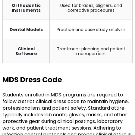
Orthodontic
Used for braces, aligners, and
Instruments
corrective procedures
Dental Models
Practice and case study analysis
Clinical
Treatment planning and patient
Software
management
MDS Dress Code
Students enrolled in MDS programs are required to
follow a strict clinical dress code to maintain hygiene,
professionalism, and patient safety. Standard attire
typically includes lab coats, gloves, masks, and other
protective gear during clinical postings, laboratory
work, and patient treatment sessions. Adhering to
infection control protocols and proper clinical attire is