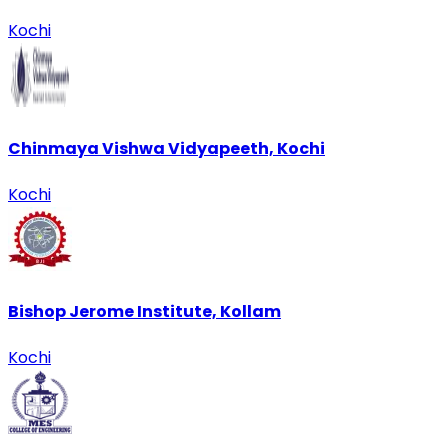
Kochi
Chinmaya Vishwa Vidyapeeth, Kochi
Kochi
Bishop Jerome Institute, Kollam
Kochi