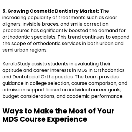
5. Growing Cosmetic Dentistry Market:
The
increasing popularity of treatments such as clear
aligners, invisible braces, and smile correction
procedures has significantly boosted the demand for
orthodontic specialists. This trend continues to expand
the scope of orthodontic services in both urban and
semi urban regions.
KeralaStudy assists students in evaluating their
aptitude and career interests in MDS in Orthodontics
and Dentofacial Orthopaedics. The team provides
guidance in college selection, course comparison, and
admission support based on individual career goals,
budget considerations, and academic performance.
Ways to Make the Most of Your
MDS Course Experience