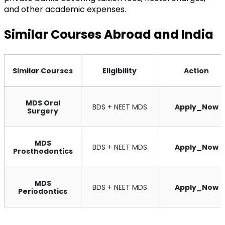
and other academic expenses.
Similar Courses Abroad and India
Similar Courses
Eligibility
Action
MDS Oral
BDS + NEET MDS
Apply_Now
Surgery
MDS
BDS + NEET MDS
Apply_Now
Prosthodontics
MDS
BDS + NEET MDS
Apply_Now
Periodontics