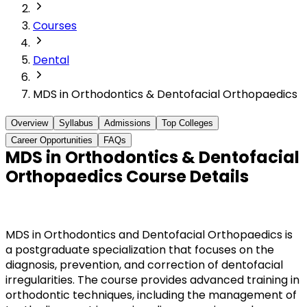
Courses
Dental
MDS in Orthodontics & Dentofacial Orthopaedics
Overview
Syllabus
Admissions
Top Colleges
Career Opportunities
FAQs
MDS in Orthodontics & Dentofacial
Orthopaedics Course Details
MDS in Orthodontics and Dentofacial Orthopaedics is
a postgraduate specialization that focuses on the
diagnosis, prevention, and correction of dentofacial
irregularities. The course provides advanced training in
orthodontic techniques, including the management of