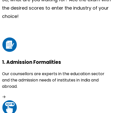
the desired scores to enter the industry of your 
choice!
1
.
Admission Formalities
Our counsellors are experts in the education sector
and the admission needs of institutes in India and
abroad.
→