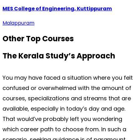
MES College of Engineering, Kuttippuram
Malappuram
Other Top
Courses
The Kerala Study’s
Approach
You may have faced a situation where you felt 
confused or overwhelmed with the amount of 
courses, specializations and streams that are 
available, especially in today’s day and age. 
That would’ve probably left you wondering 
which career path to choose from. In such a 
scenario, seeking guidance is of paramount 