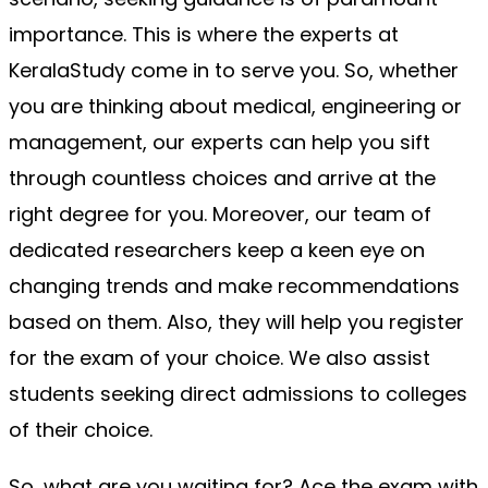
importance. This is where the experts at 
KeralaStudy come in to serve you. So, whether 
you are thinking about medical, engineering or 
management, our experts can help you sift 
through countless choices and arrive at the 
right degree for you. Moreover, our team of 
dedicated researchers keep a keen eye on 
changing trends and make recommendations 
based on them. Also, they will help you register 
for the exam of your choice. We also assist 
students seeking direct admissions to colleges 
of their choice.
So, what are you waiting for? Ace the exam with 