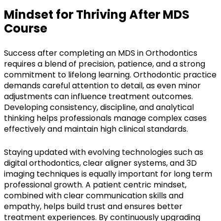
Mindset for Thriving After MDS
Course
Success after completing an MDS in Orthodontics
requires a blend of precision, patience, and a strong
commitment to lifelong learning. Orthodontic practice
demands careful attention to detail, as even minor
adjustments can influence treatment outcomes.
Developing consistency, discipline, and analytical
thinking helps professionals manage complex cases
effectively and maintain high clinical standards.
Staying updated with evolving technologies such as
digital orthodontics, clear aligner systems, and 3D
imaging techniques is equally important for long term
professional growth. A patient centric mindset,
combined with clear communication skills and
empathy, helps build trust and ensures better
treatment experiences. By continuously upgrading