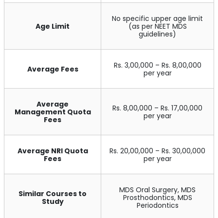
No specific upper age limit
Age Limit
(as per NEET MDS
guidelines)
Rs. 3,00,000 – Rs. 8,00,000
Average Fees
per year
Average
Rs. 8,00,000 – Rs. 17,00,000
Management Quota
per year
Fees
Average NRI Quota
Rs. 20,00,000 – Rs. 30,00,000
Fees
per year
MDS Oral Surgery, MDS
Similar Courses to
Prosthodontics, MDS
Study
Periodontics