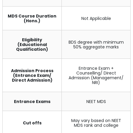
MDS Course Duration
Not Applicable
(Hons.)
Eligibility
BDS degree with minimum
(Educational
50% aggregate marks
Qualification)
Entrance Exam +
Admission Process
Counselling/ Direct
(Entrance Exam/
Admission (Management/
Direct Admission)
NRI)
Entrance Exams
NEET MDS
May vary based on NEET
Cut offs
MDS rank and college