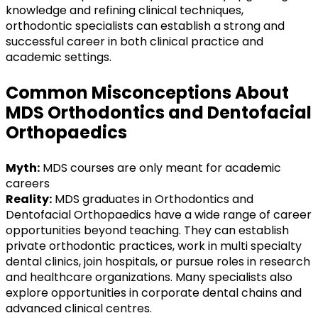
knowledge and refining clinical techniques,
orthodontic specialists can establish a strong and
successful career in both clinical practice and
academic settings.
Common Misconceptions About
MDS Orthodontics and Dentofacial
Orthopaedics
Myth:
MDS courses are only meant for academic
careers
Reality:
MDS graduates in Orthodontics and
Dentofacial Orthopaedics have a wide range of career
opportunities beyond teaching. They can establish
private orthodontic practices, work in multi specialty
dental clinics, join hospitals, or pursue roles in research
and healthcare organizations. Many specialists also
explore opportunities in corporate dental chains and
advanced clinical centres.