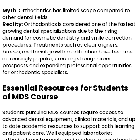
Myth:
Orthodontics has limited scope compared to
other dental fields
Reality:
Orthodontics is considered one of the fastest
growing dental specializations due to the rising
demand for cosmetic dentistry and smile correction
procedures. Treatments such as clear aligners,
braces, and facial growth modification have become
increasingly popular, creating strong career
prospects and expanding professional opportunities
for orthodontic specialists.
Essential Resources for Students
of MDS Course
Students pursuing MDS courses require access to
advanced dental equipment, clinical materials, and up
to date academic resources to support both learning
and patient care. Well equipped laboratories,
orthodontic instruments, and modern imaging facilities