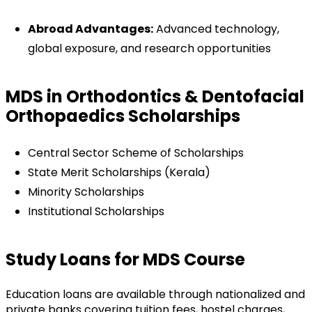
Abroad Advantages:
Advanced technology,
global exposure, and research opportunities
MDS in Orthodontics & Dentofacial
Orthopaedics Scholarships
Central Sector Scheme of Scholarships
State Merit Scholarships (Kerala)
Minority Scholarships
Institutional Scholarships
Study Loans for MDS Course
Education loans are available through nationalized and
private banks covering tuition fees, hostel charges,