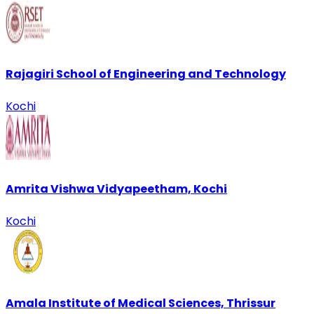
Rajagiri School of Engineering and Technology
Kochi
Amrita Vishwa Vidyapeetham, Kochi
Kochi
Amala Institute of Medical Sciences, Thrissur