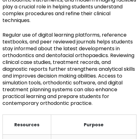
play a crucial role in helping students understand
complex procedures and refine their clinical
techniques.
Regular use of digital learning platforms, reference
textbooks, and peer reviewed journals helps students
stay informed about the latest developments in
orthodontics and dentofacial orthopaedics. Reviewing
clinical case studies, treatment records, and
diagnostic reports further strengthens analytical skills
and improves decision making abilities. Access to
simulation tools, orthodontic software, and digital
treatment planning systems can also enhance
practical learning and prepare students for
contemporary orthodontic practice.
Resources
Purpose