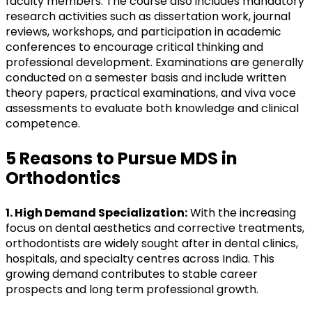
faculty members. The course also includes mandatory
research activities such as dissertation work, journal
reviews, workshops, and participation in academic
conferences to encourage critical thinking and
professional development. Examinations are generally
conducted on a semester basis and include written
theory papers, practical examinations, and viva voce
assessments to evaluate both knowledge and clinical
competence.
5 Reasons to Pursue MDS in
Orthodontics
1. High Demand Specialization:
With the increasing
focus on dental aesthetics and corrective treatments,
orthodontists are widely sought after in dental clinics,
hospitals, and specialty centres across India. This
growing demand contributes to stable career
prospects and long term professional growth.