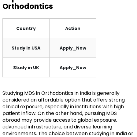
Orthodontics
Country
Action
Study in USA
Apply_Now
Study in UK
Apply_Now
Studying MDS in Orthodontics in India is generally
considered an affordable option that offers strong
clinical exposure, especially in institutions with high
patient inflow. On the other hand, pursuing MDS
abroad may provide access to global exposure,
advanced infrastructure, and diverse learning
environments. The choice between studying in India or