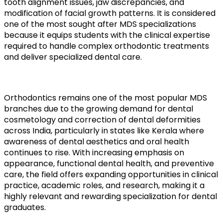
tooth alignment issues, jaw discrepancies, and
modification of facial growth patterns. It is considered
one of the most sought after MDS specializations
because it equips students with the clinical expertise
required to handle complex orthodontic treatments
and deliver specialized dental care.
Orthodontics remains one of the most popular MDS
branches due to the growing demand for dental
cosmetology and correction of dental deformities
across India, particularly in states like Kerala where
awareness of dental aesthetics and oral health
continues to rise. With increasing emphasis on
appearance, functional dental health, and preventive
care, the field offers expanding opportunities in clinical
practice, academic roles, and research, making it a
highly relevant and rewarding specialization for dental
graduates.