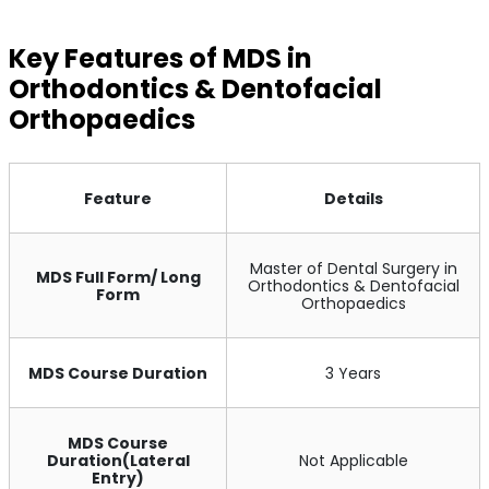
Key Features of MDS in
Orthodontics & Dentofacial
Orthopaedics
Feature
Details
Master of Dental Surgery in
MDS Full Form/ Long
Orthodontics & Dentofacial
Form
Orthopaedics
MDS Course Duration
3 Years
MDS Course
Duration(Lateral
Not Applicable
Entry)