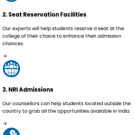
2
.
Seat Reservation Facilities
Our experts will help students reserve a seat at the
college of their choice to enhance their admission
chances.
→
3
.
NRI Admissions
Our counsellors can help students located outside the
country to grab all the opportunities available in India.
→