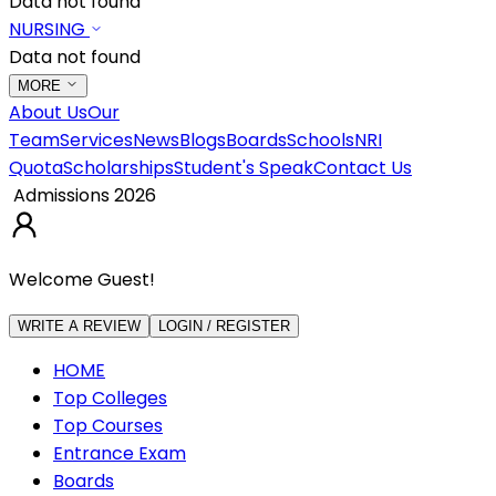
Data not found
NURSING
Data not found
MORE
About Us
Our
Team
Services
News
Blogs
Boards
Schools
NRI
Quota
Scholarships
Student's Speak
Contact Us
Admissions 2026
Welcome Guest!
WRITE A REVIEW
LOGIN / REGISTER
HOME
Top Colleges
Top Courses
Entrance Exam
Boards