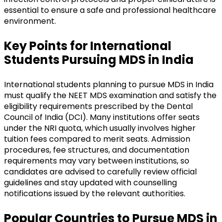
essential to ensure a safe and professional healthcare
environment.
Key Points for International
Students Pursuing MDS in India
International students planning to pursue MDS in India
must qualify the NEET MDS examination and satisfy the
eligibility requirements prescribed by the Dental
Council of India (DCI). Many institutions offer seats
under the NRI quota, which usually involves higher
tuition fees compared to merit seats. Admission
procedures, fee structures, and documentation
requirements may vary between institutions, so
candidates are advised to carefully review official
guidelines and stay updated with counselling
notifications issued by the relevant authorities.
Popular Countries to Pursue MDS in