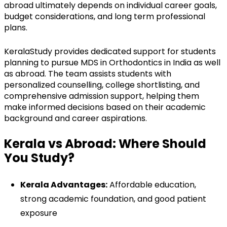
abroad ultimately depends on individual career goals,
budget considerations, and long term professional
plans.
KeralaStudy provides dedicated support for students
planning to pursue MDS in Orthodontics in India as well
as abroad. The team assists students with
personalized counselling, college shortlisting, and
comprehensive admission support, helping them
make informed decisions based on their academic
background and career aspirations.
Kerala vs Abroad: Where Should
You Study?
Kerala Advantages:
Affordable education,
strong academic foundation, and good patient
exposure