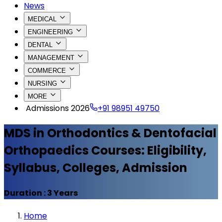
News
MEDICAL
ENGINEERING
DENTAL
MANAGEMENT
COMMERCE
NURSING
MORE
Admissions 2026
+91 98951 49750
MDS in Orthodontics & Dentofacial
Orthopaedics
Courses: Eligibility,
Syllabus, Colleges, Admission
Duration :
3 Years
Home