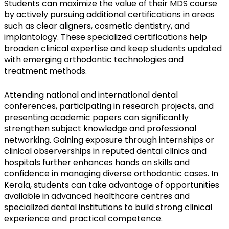
Students can maximize the value of their MDS course
by actively pursuing additional certifications in areas
such as clear aligners, cosmetic dentistry, and
implantology. These specialized certifications help
broaden clinical expertise and keep students updated
with emerging orthodontic technologies and
treatment methods.
Attending national and international dental
conferences, participating in research projects, and
presenting academic papers can significantly
strengthen subject knowledge and professional
networking. Gaining exposure through internships or
clinical observerships in reputed dental clinics and
hospitals further enhances hands on skills and
confidence in managing diverse orthodontic cases. In
Kerala, students can take advantage of opportunities
available in advanced healthcare centres and
specialized dental institutions to build strong clinical
experience and practical competence.