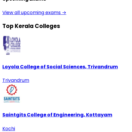
View all upcoming exams →
Top Kerala Colleges
Loyola College of Social Sciences, Trivandrum
Trivandrum
Saintgits College of Engineering, Kottayam
Kochi