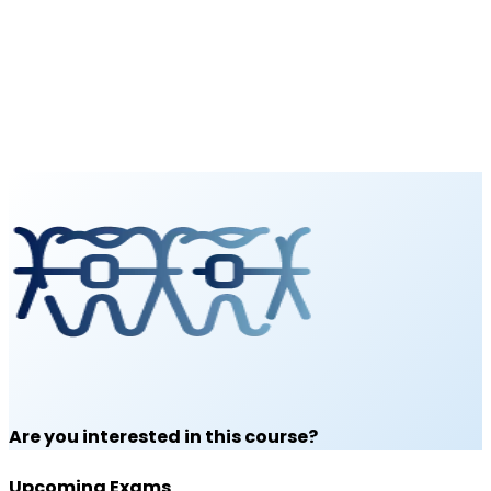
Are you interested in this course?
Upcoming Exams