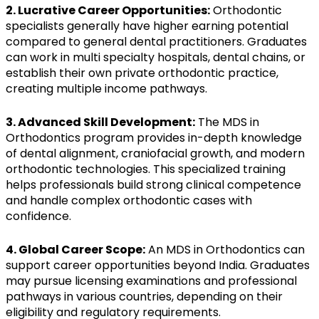
2. Lucrative Career Opportunities:
Orthodontic
specialists generally have higher earning potential
compared to general dental practitioners. Graduates
can work in multi specialty hospitals, dental chains, or
establish their own private orthodontic practice,
creating multiple income pathways.
3. Advanced Skill Development:
The MDS in
Orthodontics program provides in-depth knowledge
of dental alignment, craniofacial growth, and modern
orthodontic technologies. This specialized training
helps professionals build strong clinical competence
and handle complex orthodontic cases with
confidence.
4. Global Career Scope:
An MDS in Orthodontics can
support career opportunities beyond India. Graduates
may pursue licensing examinations and professional
pathways in various countries, depending on their
eligibility and regulatory requirements.