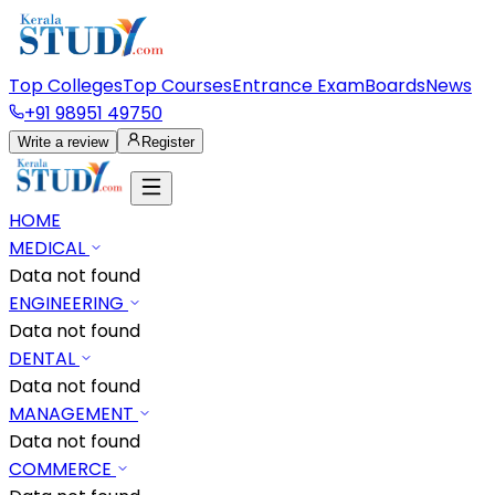
Top Colleges
Top Courses
Entrance Exam
Boards
News
+91 98951 49750
Write a review
Register
HOME
MEDICAL
Data not found
ENGINEERING
Data not found
DENTAL
Data not found
MANAGEMENT
Data not found
COMMERCE