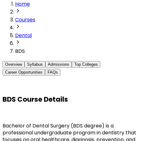
Home
Courses
Dental
BDS
Overview
Syllabus
Admissions
Top Colleges
Career Opportunities
FAQs
BDS Course Details
Bachelor of Dental Surgery (BDS degree) is a 
professional undergraduate program in dentistry that 
focuses on oral healthcare, diagnosis, prevention, and 