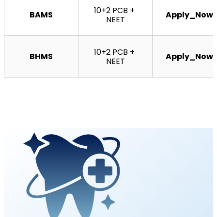
10+2 PCB + 
BAMS
Apply_Now
NEET
10+2 PCB + 
BHMS
Apply_Now
NEET