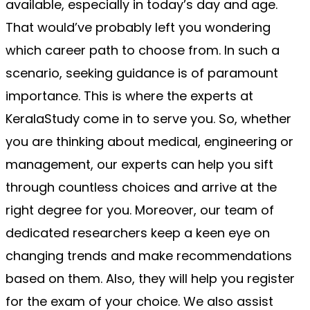
available, especially in today’s day and age. 
That would’ve probably left you wondering 
which career path to choose from. In such a 
scenario, seeking guidance is of paramount 
importance. This is where the experts at 
KeralaStudy come in to serve you. So, whether 
you are thinking about medical, engineering or 
management, our experts can help you sift 
through countless choices and arrive at the 
right degree for you. Moreover, our team of 
dedicated researchers keep a keen eye on 
changing trends and make recommendations 
based on them. Also, they will help you register 
for the exam of your choice. We also assist 