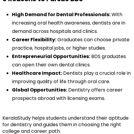
High Demand for Dental Professionals:
 With 
increasing oral health awareness, dentists are in 
demand across hospitals and clinics.
Career Flexibility:
 Graduates can choose private 
practice, hospital jobs, or higher studies.
Entrepreneurial Opportunities:
 BDS graduates 
can open their own dental clinics.
Healthcare Impact:
 Dentists play a crucial role in 
improving quality of life through oral care.
Global Opportunities:
 Dentistry offers career 
prospects abroad with licensing exams.
KeralaStudy helps students understand their aptitude 
for dentistry and guides them in choosing the right 
college and career path.