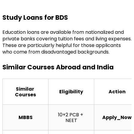
Study Loans for BDS
Education loans are available from nationalized and 
private banks covering tuition fees and living expenses. 
These are particularly helpful for those applicants 
who come from disadvantaged backgrounds.
Similar Courses Abroad and India
Similar 
Eligibility
Action
Courses
10+2 PCB + 
MBBS
Apply_Now
NEET