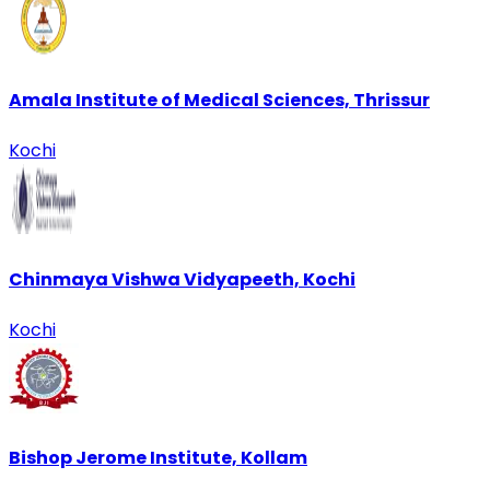
Amala Institute of Medical Sciences, Thrissur
Kochi
Chinmaya Vishwa Vidyapeeth, Kochi
Kochi
Bishop Jerome Institute, Kollam