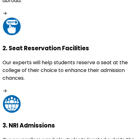
abroad.
→
2
.
Seat Reservation Facilities
Our experts will help students reserve a seat at the
college of their choice to enhance their admission
chances.
→
3
.
NRI Admissions