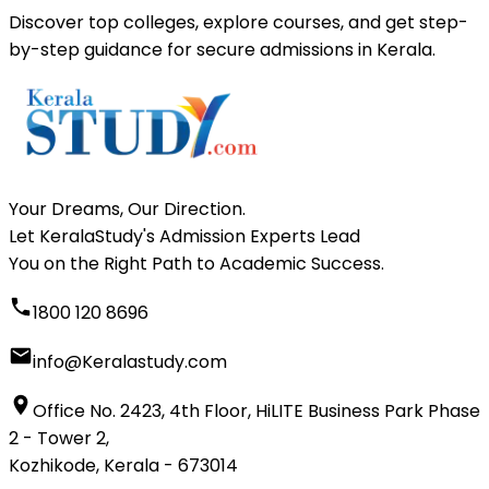
Discover top colleges, explore courses, and get step-
by-step guidance for secure admissions in Kerala.
Your Dreams, Our Direction.
Let KeralaStudy's Admission Experts Lead
You on the Right Path to Academic Success.
1800 120 8696
info@Keralastudy.com
Office No. 2423, 4th Floor, HiLITE Business Park Phase
2 - Tower 2,
Kozhikode, Kerala - 673014