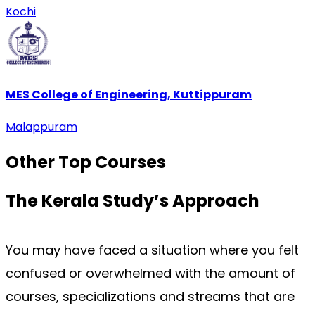
Kochi
MES College of Engineering, Kuttippuram
Malappuram
Other Top
Courses
The Kerala Study’s
Approach
You may have faced a situation where you felt 
confused or overwhelmed with the amount of 
courses, specializations and streams that are 