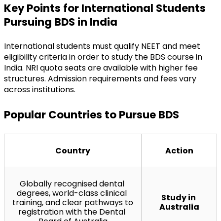
Key Points for International Students 
Pursuing BDS in India
International students must qualify NEET and meet 
eligibility criteria in order to study the BDS course in 
India. NRI quota seats are available with higher fee 
structures. Admission requirements and fees vary 
across institutions.
Popular Countries to Pursue BDS
Country
Action
Globally recognised dental 
degrees, world-class clinical 
Study in 
training, and clear pathways to 
Australia
registration with the Dental 