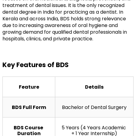
treatment of dental issues. It is the only recognized 
dental degree in India for practicing as a dentist. In 
Kerala and across India, BDS holds strong relevance 
due to increasing awareness of oral hygiene and 
growing demand for qualified dental professionals in 
hospitals, clinics, and private practice.
Key Features of BDS
Feature
Details
BDS Full Form
Bachelor of Dental Surgery
BDS Course 
5 Years (4 Years Academic 
Duration
+ 1 Year Internship)