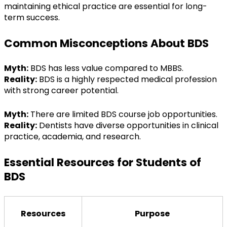
maintaining ethical practice are essential for long-
term success.
Common Misconceptions About BDS
Myth:
 BDS has less value compared to MBBS.
Reality:
 BDS is a highly respected medical profession 
with strong career potential.
Myth:
 There are limited BDS course job opportunities.
Reality:
 Dentists have diverse opportunities in clinical 
practice, academia, and research.
Essential Resources for Students of 
BDS
Resources
Purpose