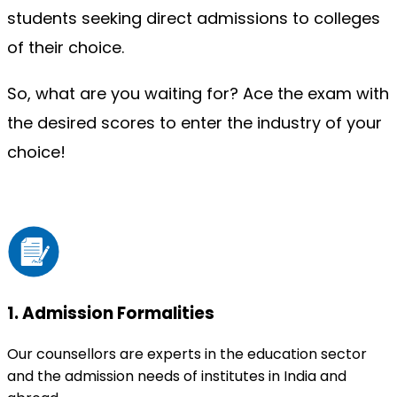
students seeking direct admissions to colleges 
of their choice.
So, what are you waiting for? Ace the exam with 
the desired scores to enter the industry of your 
choice!
1
.
Admission Formalities
Our counsellors are experts in the education sector
and the admission needs of institutes in India and