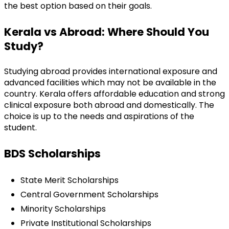
the best option based on their goals.
Kerala vs Abroad: Where Should You 
Study?
Studying abroad provides international exposure and 
advanced facilities which may not be available in the 
country. Kerala offers affordable education and strong 
clinical exposure both abroad and domestically. The 
choice is up to the needs and aspirations of the 
student.
BDS Scholarships
State Merit Scholarships
Central Government Scholarships
Minority Scholarships
Private Institutional Scholarships