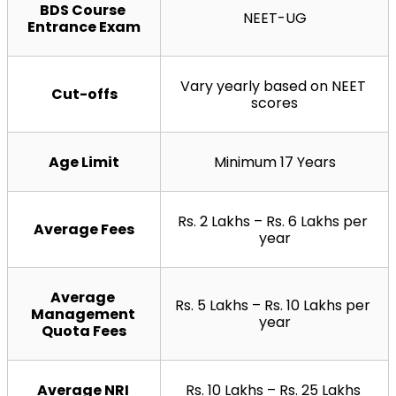
BDS Course 
NEET-UG
Entrance Exam
Vary yearly based on NEET 
Cut-offs
scores
Age Limit
Minimum 17 Years
Rs. 2 Lakhs – Rs. 6 Lakhs per 
Average Fees
year
Average 
Rs. 5 Lakhs – Rs. 10 Lakhs per 
Management 
year
Quota Fees
Average NRI 
Rs. 10 Lakhs – Rs. 25 Lakhs 