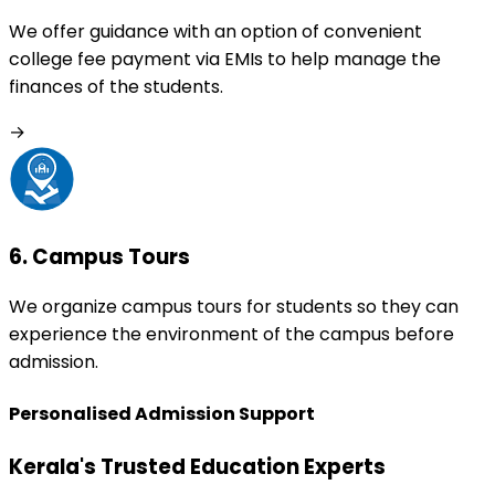
We offer guidance with an option of convenient
college fee payment via EMIs to help manage the
finances of the students.
→
6
.
Campus Tours
We organize campus tours for students so they can
experience the environment of the campus before
admission.
Personalised Admission Support
Kerala's Trusted Education Experts