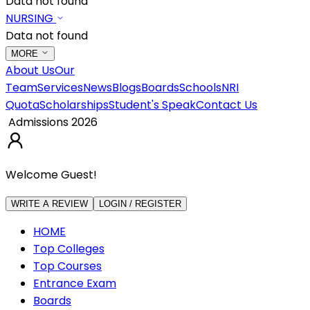
Data not found
NURSING
Data not found
MORE
About Us
Our
Team
Services
News
Blogs
Boards
Schools
NRI
Quota
Scholarships
Student's Speak
Contact Us
Admissions 2026
Welcome Guest!
WRITE A REVIEW
LOGIN / REGISTER
HOME
Top Colleges
Top Courses
Entrance Exam
Boards