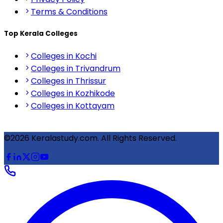
Terms & Conditions
Top Kerala Colleges
Colleges in Kochi
Colleges in Trivandrum
Colleges in Thrissur
Colleges in Kozhikode
Colleges in Kottayam
©2026 Keralastudy.com. All Rights Reserved.