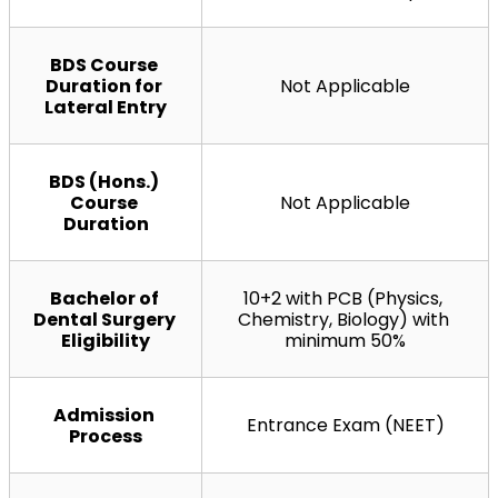
BDS Course 
Duration for 
Not Applicable
Lateral Entry
BDS (Hons.) 
Course 
Not Applicable
Duration
Bachelor of 
10+2 with PCB (Physics, 
Dental Surgery 
Chemistry, Biology) with 
Eligibility
minimum 50%
Admission 
Entrance Exam (NEET)
Process