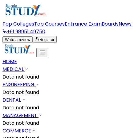
Top Colleges
Top Courses
Entrance Exam
Boards
News
+91 98951 49750
Write a review
Register
HOME
MEDICAL
Data not found
ENGINEERING
Data not found
DENTAL
Data not found
MANAGEMENT
Data not found
COMMERCE