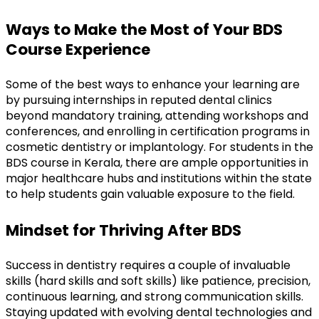
Ways to Make the Most of Your BDS 
Course Experience
Some of the best ways to enhance your learning are 
by pursuing internships in reputed dental clinics 
beyond mandatory training, attending workshops and 
conferences, and enrolling in certification programs in 
cosmetic dentistry or implantology. For students in the 
BDS course in Kerala, there are ample opportunities in 
major healthcare hubs and institutions within the state 
to help students gain valuable exposure to the field.
Mindset for Thriving After BDS
Success in dentistry requires a couple of invaluable 
skills (hard skills and soft skills) like patience, precision, 
continuous learning, and strong communication skills. 
Staying updated with evolving dental technologies and 