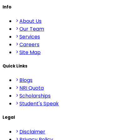
Info
About Us
Our Team
Services
Careers
Site Map
Quick Links
Blogs
NRI Quota
Scholarships
Student's Speak
Legal
Disclaimer
Privacy Policy