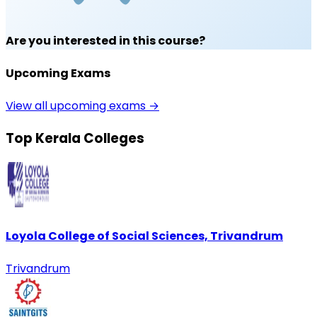
Are you interested in this course?
Upcoming Exams
View all upcoming exams →
Top Kerala Colleges
Loyola College of Social Sciences, Trivandrum
Trivandrum