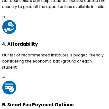
Our counsellors can help students located outside the
country to grab all the opportunities available in India.
→
4
.
Affordability
Our list of recommended institutes is budget-friendly
considering the economic background of each
student.
→
5
.
Smart Fee Payment Options