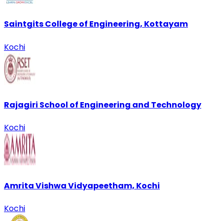
Saintgits College of Engineering, Kottayam
Kochi
Rajagiri School of Engineering and Technology
Kochi
Amrita Vishwa Vidyapeetham, Kochi
Kochi