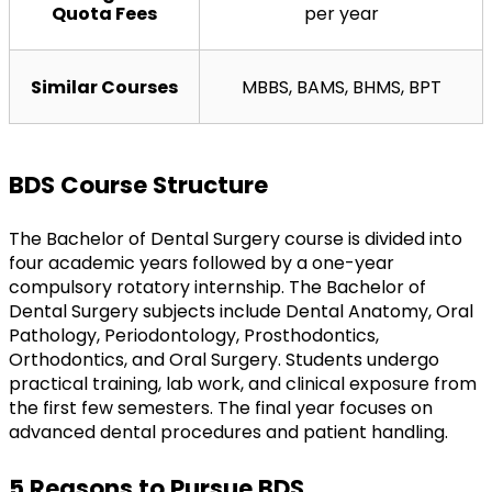
Quota Fees
per year
Similar Courses
MBBS, BAMS, BHMS, BPT
BDS Course Structure
The Bachelor of Dental Surgery course is divided into 
four academic years followed by a one-year 
compulsory rotatory internship. The Bachelor of 
Dental Surgery subjects include Dental Anatomy, Oral 
Pathology, Periodontology, Prosthodontics, 
Orthodontics, and Oral Surgery. Students undergo 
practical training, lab work, and clinical exposure from 
the first few semesters. The final year focuses on 
advanced dental procedures and patient handling.
5 Reasons to Pursue BDS