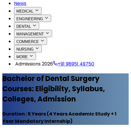
News
MEDICAL
ENGINEERING
DENTAL
MANAGEMENT
COMMERCE
NURSING
MORE
Admissions 2026
+91 98951 49750
Bachelor of Dental Surgery
Courses: Eligibility, Syllabus,
Colleges, Admission
Duration :
5 Years (4 Years Academic Study + 1
Year Mandatory Internship)