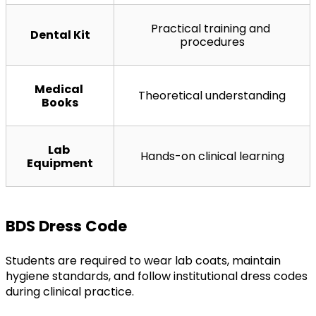
Practical training and 
Dental Kit
procedures
Medical 
Theoretical understanding
Books
Lab 
Hands-on clinical learning
Equipment
BDS Dress Code
Students are required to wear lab coats, maintain 
hygiene standards, and follow institutional dress codes 
during clinical practice.