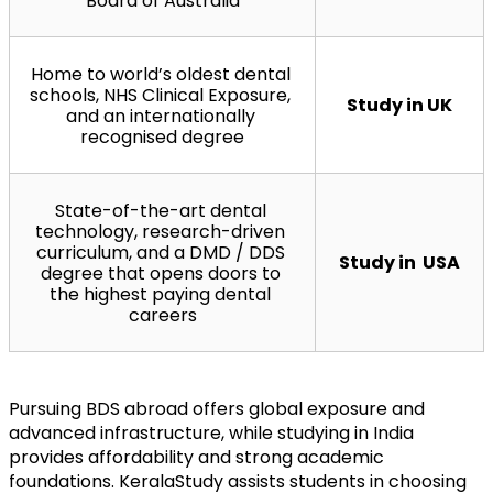
Board of Australia
Home to world’s oldest dental 
schools, NHS Clinical Exposure, 
Study in UK
and an internationally 
recognised degree
State-of-the-art dental 
technology, research-driven 
curriculum, and a DMD / DDS 
Study in  USA
degree that opens doors to 
the highest paying dental 
careers
Pursuing BDS abroad offers global exposure and 
advanced infrastructure, while studying in India 
provides affordability and strong academic 
foundations. KeralaStudy assists students in choosing 