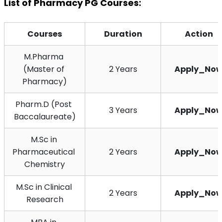
List of Pharmacy PG Courses:
Courses
Duration
Action
M.Pharma 
(Master of 
2 Years
Apply_No
Pharmacy)
Pharm.D (Post 
3 Years
Apply_No
Baccalaureate)
M.Sc in 
Pharmaceutical 
2 Years
Apply_No
Chemistry
M.Sc in Clinical 
2 Years
Apply_No
Research