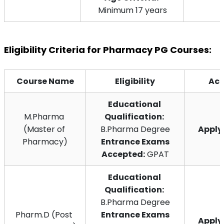
Minimum 17 years
Eligibility Criteria for Pharmacy PG Courses:
Course Name
Eligibility
Act
Educational 
M.Pharma 
Qualification:
(Master of 
B.Pharma Degree
Appl
Pharmacy)
 Entrance Exams 
Accepted:
 GPAT
Educational 
Qualification:
B.Pharma Degree
Pharm.D (Post 
 Entrance Exams 
Appl