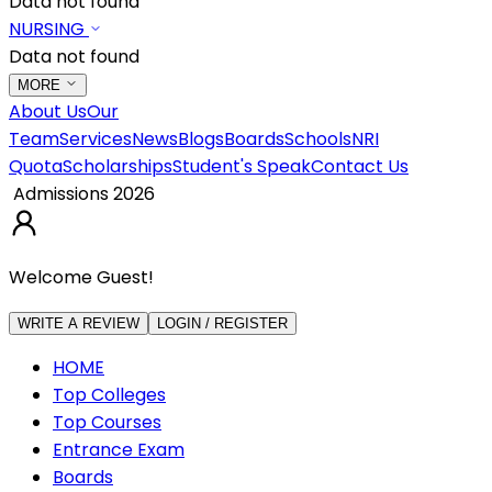
Data not found
NURSING
Data not found
MORE
About Us
Our
Team
Services
News
Blogs
Boards
Schools
NRI
Quota
Scholarships
Student's Speak
Contact Us
Admissions 2026
Welcome Guest!
WRITE A REVIEW
LOGIN / REGISTER
HOME
Top Colleges
Top Courses
Entrance Exam
Boards