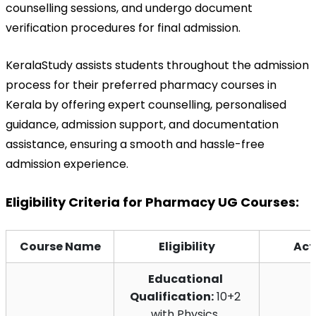
counselling sessions, and undergo document 
verification procedures for final admission.
KeralaStudy assists students throughout the admission 
process for their preferred pharmacy courses in 
Kerala by offering expert counselling, personalised 
guidance, admission support, and documentation 
assistance, ensuring a smooth and hassle-free 
admission experience.
Eligibility Criteria for Pharmacy UG Courses:
Course Name
Eligibility
Act
Educational 
Qualification:
 10+2 
with Physics, 