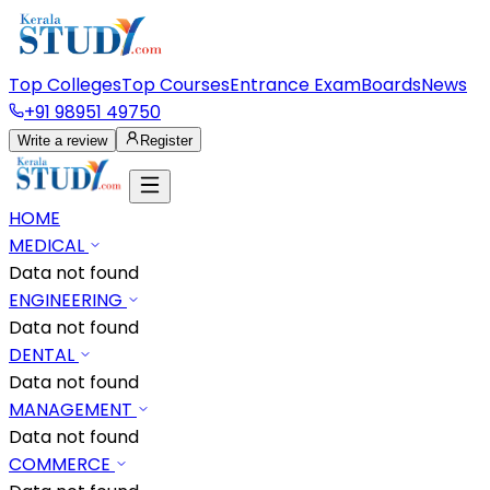
Top Colleges
Top Courses
Entrance Exam
Boards
News
+91 98951 49750
Write a review
Register
HOME
MEDICAL
Data not found
ENGINEERING
Data not found
DENTAL
Data not found
MANAGEMENT
Data not found
COMMERCE