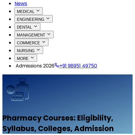
News
MEDICAL
ENGINEERING
DENTAL
MANAGEMENT
COMMERCE
NURSING
MORE
Admissions 2026
+91 98951 49750
Pharmacy
Courses: Eligibility,
Syllabus, Colleges, Admission