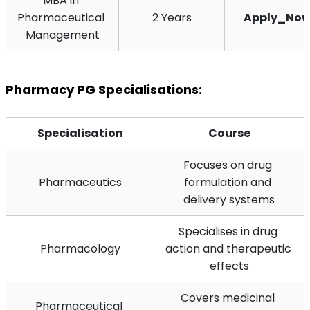
MBA in 
Pharmaceutical 
2 Years
Apply_No
Management
Pharmacy PG Specialisations:
Specialisation
Course
Focuses on drug 
Pharmaceutics
formulation and 
delivery systems
Specialises in drug 
Pharmacology
action and therapeutic 
effects
Covers medicinal 
Pharmaceutical 