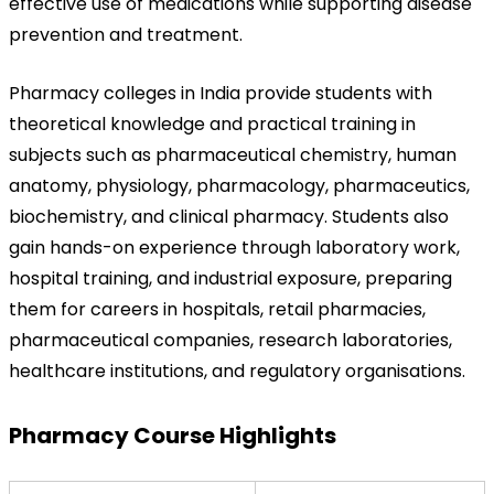
effective use of medications while supporting disease 
prevention and treatment.
Pharmacy colleges in India provide students with 
theoretical knowledge and practical training in 
subjects such as pharmaceutical chemistry, human 
anatomy, physiology, pharmacology, pharmaceutics, 
biochemistry, and clinical pharmacy. Students also 
gain hands-on experience through laboratory work, 
hospital training, and industrial exposure, preparing 
them for careers in hospitals, retail pharmacies, 
pharmaceutical companies, research laboratories, 
healthcare institutions, and regulatory organisations.
Pharmacy Course Highlights