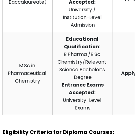
Baccalaureate)
Accepted:
University / 
Institution-Level 
Admission
Educational 
Qualification:
B.Pharma /B.Sc 
Chemistry/Relevant 
M.Sc in 
Science Bachelor’s 
Pharmaceutical 
Appl
Degree
Chemistry
 Entrance Exams 
Accepted:
University-Level 
Exams
Eligibility Criteria for Diploma Courses: