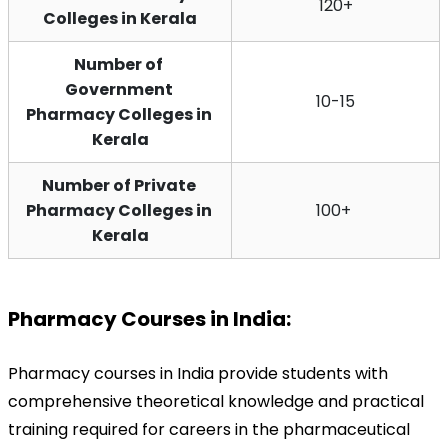
120+
Colleges in Kerala
Number of 
Government 
10-15
Pharmacy Colleges in 
Kerala
Number of Private 
Pharmacy Colleges in 
100+ 
Kerala
Pharmacy Courses in India:
Pharmacy courses in India provide students with 
comprehensive theoretical knowledge and practical 
training required for careers in the pharmaceutical 