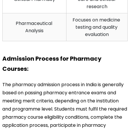
research
Focuses on medicine 
Pharmaceutical 
testing and quality 
Analysis
evaluation
Admission Process for Pharmacy 
Courses:
The pharmacy admission process in India is generally 
based on passing pharmacy entrance exams and 
meeting merit criteria, depending on the institution 
and programme level. Students must fulfil the required 
pharmacy course eligibility conditions, complete the 
application process, participate in pharmacy 