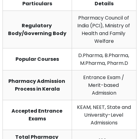
Particulars
Details
Pharmacy Council of 
Regulatory 
India (PCI), Ministry of 
Body/Governing Body
Health and Family 
Welfare
D.Pharma, B.Pharma, 
Popular Courses
M.Pharma, Pharm.D
Entrance Exam / 
Pharmacy Admission 
Merit-based 
Process in Kerala
Admission
KEAM, NEET, State and 
Accepted Entrance 
University-Level 
Exams
Admissions
Total Pharmacy 