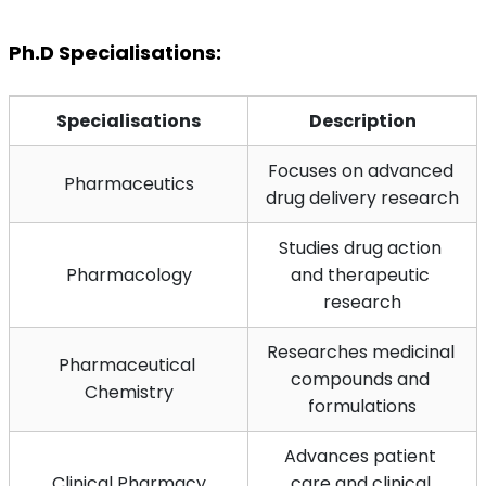
Ph.D Specialisations:
Specialisations
Description
Focuses on advanced 
Pharmaceutics
drug delivery research
Studies drug action 
Pharmacology
and therapeutic 
research
Researches medicinal 
Pharmaceutical 
compounds and 
Chemistry
formulations
Advances patient 
Clinical Pharmacy
care and clinical 