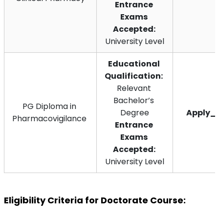
Entrance 
Exams 
Accepted: 
University Level
Educational 
Qualification:
Relevant 
Bachelor’s 
PG Diploma in 
Degree
Apply_
Pharmacovigilance 
Entrance 
Exams 
Accepted: 
University Level
Eligibility Criteria for Doctorate Course: