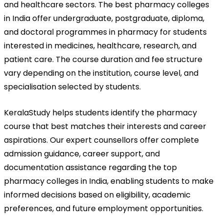
and healthcare sectors. The best pharmacy colleges 
in India offer undergraduate, postgraduate, diploma, 
and doctoral programmes in pharmacy for students 
interested in medicines, healthcare, research, and 
patient care. The course duration and fee structure 
vary depending on the institution, course level, and 
specialisation selected by students.
KeralaStudy helps students identify the pharmacy 
course that best matches their interests and career 
aspirations. Our expert counsellors offer complete 
admission guidance, career support, and 
documentation assistance regarding the top 
pharmacy colleges in India, enabling students to make 
informed decisions based on eligibility, academic 
preferences, and future employment opportunities.