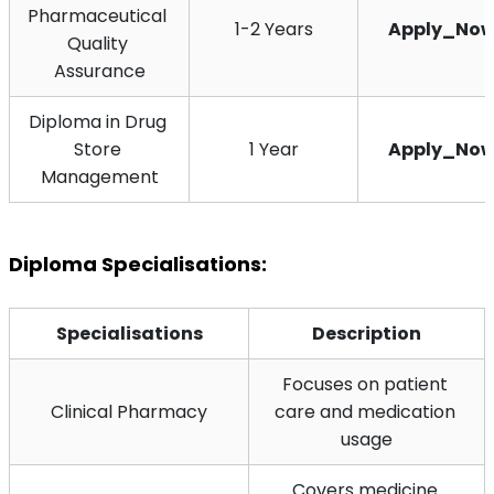
Pharmaceutical 
1-2 Years
Apply_No
Quality 
Assurance
Diploma in Drug 
Store 
1 Year
Apply_No
Management
Diploma Specialisations:
Specialisations
Description
Focuses on patient 
Clinical Pharmacy
care and medication 
usage
Covers medicine 