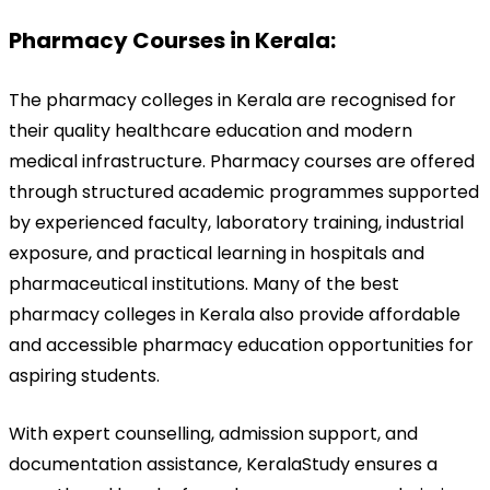
Pharmacy Courses in Kerala:
The pharmacy colleges in Kerala are recognised for 
their quality healthcare education and modern 
medical infrastructure. Pharmacy courses are offered 
through structured academic programmes supported 
by experienced faculty, laboratory training, industrial 
exposure, and practical learning in hospitals and 
pharmaceutical institutions. Many of the best 
pharmacy colleges in Kerala also provide affordable 
and accessible pharmacy education opportunities for 
aspiring students.
With expert counselling, admission support, and 
documentation assistance, KeralaStudy ensures a 