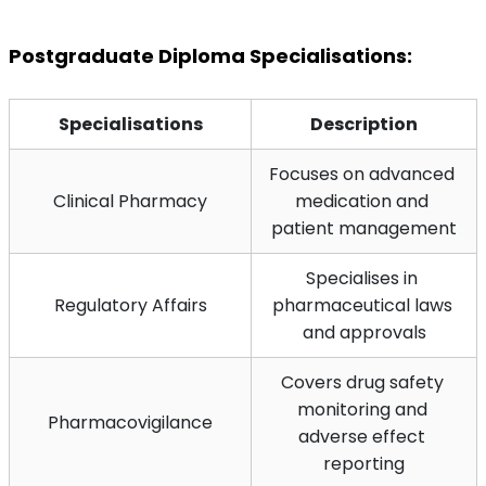
Postgraduate Diploma Specialisations:
Specialisations
Description
Focuses on advanced 
Clinical Pharmacy
medication and 
patient management
Specialises in 
Regulatory Affairs
pharmaceutical laws 
and approvals
Covers drug safety 
monitoring and 
Pharmacovigilance
adverse effect 
reporting