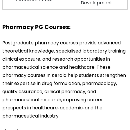
Development
Pharmacy PG Courses:
Postgraduate pharmacy courses provide advanced 
theoretical knowledge, specialised laboratory training, 
clinical exposure, and research opportunities in 
pharmaceutical science and healthcare. These 
pharmacy courses in Kerala help students strengthen 
their expertise in drug formulation, pharmacology, 
quality assurance, clinical pharmacy, and 
pharmaceutical research, improving career 
prospects in healthcare, academia, and the 
pharmaceutical industry.