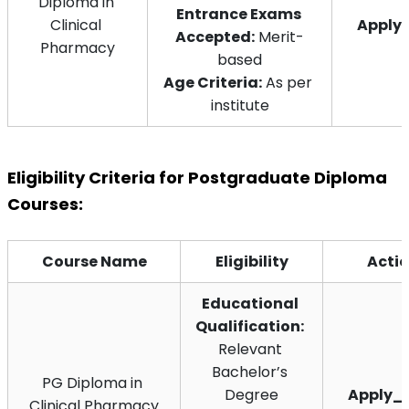
Diploma in 
Entrance Exams 
Clinical 
Apply
Accepted:
 Merit-
Pharmacy
based
Age Criteria:
 As per 
institute
Eligibility Criteria for Postgraduate Diploma 
Courses:
Course Name
Eligibility
Acti
Educational 
Qualification:
Relevant 
Bachelor’s 
PG Diploma in 
Degree
Apply_
Clinical Pharmacy