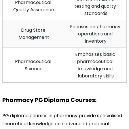
Pharmaceutical 
testing and quality 
Quality Assurance
standards
Focuses on pharmacy 
Drug Store 
operations and 
Management
inventory
Emphasises basic 
Pharmaceutical 
pharmaceutical 
Science
knowledge and 
laboratory skills
Pharmacy PG Diploma Courses:
PG diploma courses in pharmacy provide specialised 
theoretical knowledge and advanced practical 