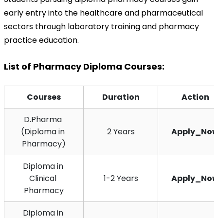
early entry into the healthcare and pharmaceutical 
sectors through laboratory training and pharmacy 
practice education.
List of Pharmacy Diploma Courses:
Courses
Duration
Action
D.Pharma 
(Diploma in 
2 Years
Apply_No
Pharmacy)
Diploma in 
Clinical 
1-2 Years
Apply_No
Pharmacy
Diploma in 