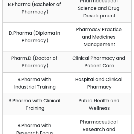
Pharmaceutical 
B.Pharma (Bachelor of 
Science and Drug 
Pharmacy)
Development
Pharmacy Practice 
D.Pharma (Diploma in 
and Medicines 
Pharmacy)
Management
Pharm.D (Doctor of 
Clinical Pharmacy and 
Pharmacy)
Patient Care
B.Pharma with 
Hospital and Clinical 
Industrial Training
Pharmacy
B.Pharma with Clinical 
Public Health and 
Training
Wellness
Pharmaceutical 
B.Pharma with 
Research and 
Research Focus