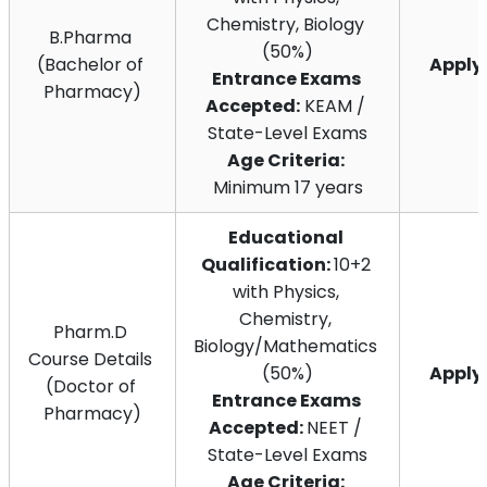
Chemistry, Biology 
B.Pharma 
(50%)
(Bachelor of 
Appl
Entrance Exams 
Pharmacy)
Accepted:
 KEAM / 
State-Level Exams
Age Criteria:
Minimum 17 years
Educational 
Qualification: 
10+2 
with Physics, 
Chemistry, 
Pharm.D 
Biology/Mathematics 
Course Details 
(50%)
Appl
(Doctor of 
Entrance Exams 
Pharmacy)
Accepted: 
NEET / 
State-Level Exams
Age Criteria: 