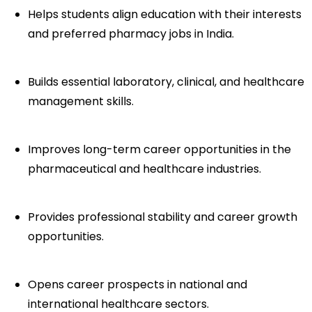
Helps students align education with their interests 
and preferred pharmacy jobs in India.
Builds essential laboratory, clinical, and healthcare 
management skills.
Improves long-term career opportunities in the 
pharmaceutical and healthcare industries.
Provides professional stability and career growth 
opportunities.
Opens career prospects in national and 
international healthcare sectors.