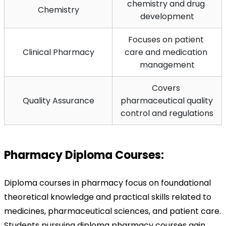
chemistry and drug 
Chemistry
development
Focuses on patient 
Clinical Pharmacy
care and medication 
management
Covers 
Quality Assurance
pharmaceutical quality 
control and regulations
Pharmacy Diploma Courses:
Diploma courses in pharmacy focus on foundational 
theoretical knowledge and practical skills related to 
medicines, pharmaceutical sciences, and patient care. 
Students pursuing diploma pharmacy courses gain 