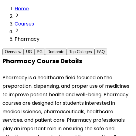
Home
Courses
Pharmacy
Overview
UG
PG
Doctorate
Top Colleges
FAQ
Pharmacy Course Details
Pharmacy is a healthcare field focused on the 
preparation, dispensing, and proper use of medicines 
to improve patient health and well-being. Pharmacy 
courses are designed for students interested in 
medical science, pharmaceuticals, healthcare 
services, and patient care. Pharmacy professionals 
play an important role in ensuring the safe and 