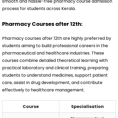
smooth and hassle-free pharmacy course admission 
process for students across Kerala.
Pharmacy Courses after 12th:
Pharmacy courses after 12th are highly preferred by 
students aiming to build professional careers in the 
pharmaceutical and healthcare industries. These 
courses combine detailed theoretical learning with 
practical laboratory and clinical training, preparing 
students to understand medicines, support patient 
care, assist in drug development, and contribute 
effectively to healthcare management.
Course
Specialisation