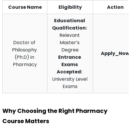
Course Name
Eligibility
Action
Educational 
Qualification:
Relevant 
Doctor of 
Master’s 
Philosophy 
Degree
Apply_Now
(Ph.D) in 
Entrance 
Pharmacy
Exams 
Accepted:
University Level 
Exams
Why Choosing the Right Pharmacy 
Course Matters