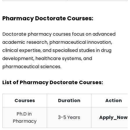
Pharmacy Doctorate Courses:
Doctorate pharmacy courses focus on advanced 
academic research, pharmaceutical innovation, 
clinical expertise, and specialised studies in drug 
development, healthcare systems, and 
pharmaceutical sciences.
List of Pharmacy Doctorate Courses:
Courses
Duration
Action
Ph.D in 
3-5 Years
Apply_Now
Pharmacy