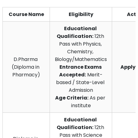
Course Name
Eligibility
Act
Educational 
Qualification:
 12th 
Pass with Physics, 
Chemistry, 
D.Pharma 
Biology/Mathematics
(Diploma in 
Entrance Exams 
Apply
Pharmacy)
Accepted:
 Merit-
based / State-Level 
Admission
Age Criteria:
 As per 
institute
Educational 
Qualification:
 12th 
Pass with Science