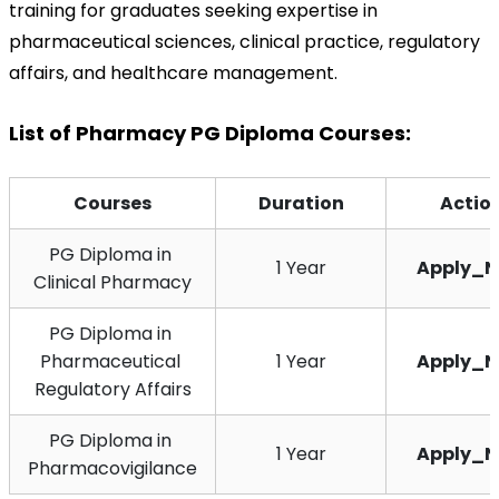
training for graduates seeking expertise in 
pharmaceutical sciences, clinical practice, regulatory 
affairs, and healthcare management.
List of Pharmacy PG Diploma Courses:
Courses
Duration
Actio
PG Diploma in 
1 Year
Apply_
Clinical Pharmacy
PG Diploma in 
Pharmaceutical 
1 Year
Apply_
Regulatory Affairs
PG Diploma in 
1 Year
Apply_
Pharmacovigilance