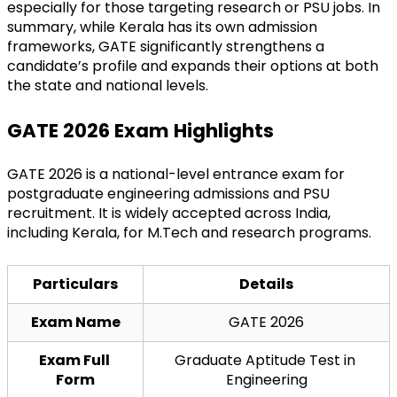
especially for those targeting research or PSU jobs. In 
summary, while Kerala has its own admission 
frameworks, GATE significantly strengthens a 
candidate’s profile and expands their options at both 
the state and national levels.
GATE 2026 Exam Highlights
GATE 2026 is a national-level entrance exam for 
postgraduate engineering admissions and PSU 
recruitment. It is widely accepted across India, 
including Kerala, for M.Tech and research programs.
Particulars
Details
Exam Name
GATE 2026
Exam Full 
Graduate Aptitude Test in 
Form
Engineering