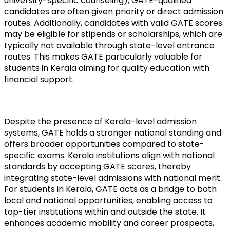
university-specific counseling), GATE-qualified 
candidates are often given priority or direct admission 
routes. Additionally, candidates with valid GATE scores 
may be eligible for stipends or scholarships, which are 
typically not available through state-level entrance 
routes. This makes GATE particularly valuable for 
students in Kerala aiming for quality education with 
financial support.
Despite the presence of Kerala-level admission 
systems, GATE holds a stronger national standing and 
offers broader opportunities compared to state-
specific exams. Kerala institutions align with national 
standards by accepting GATE scores, thereby 
integrating state-level admissions with national merit. 
For students in Kerala, GATE acts as a bridge to both 
local and national opportunities, enabling access to 
top-tier institutions within and outside the state. It 
enhances academic mobility and career prospects, 