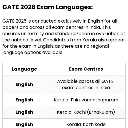
GATE 2026 Exam Languages:
GATE 2026 is conducted exclusively in English for all 
papers and across all exam centres in India. This 
ensures uniformity and standardization in evaluation at 
the national level. Candidates from Kerala also appear 
for the exam in English, as there are no regional 
language options available.
Language
Exam Centres
Available across all GATE 
English
exam centres in India
English
Kerala: Thiruvananthapuram
English
Kerala: Kochi (Ernakulam)
English
Kerala: Kozhikode