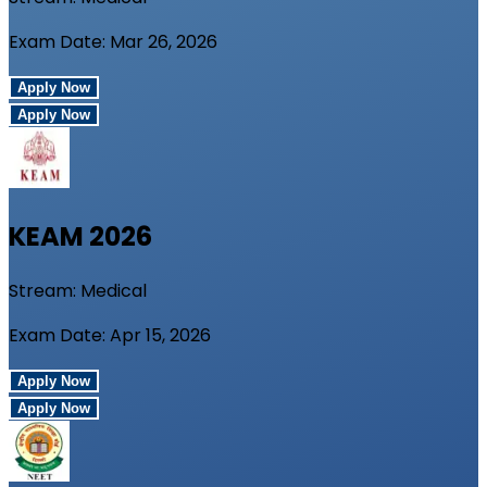
Exam Date:
Mar 26, 2026
Apply Now
Apply Now
KEAM
2026
Stream:
Medical
Exam Date:
Apr 15, 2026
Apply Now
Apply Now