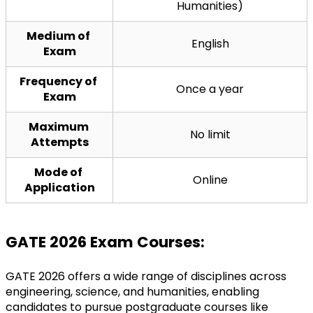
Humanities)
Medium of 
English
Exam
Frequency of 
Once a year
Exam
Maximum 
No limit
Attempts
Mode of 
Online
Application
GATE 2026 Exam Courses:
GATE 2026 offers a wide range of disciplines across 
engineering, science, and humanities, enabling 
candidates to pursue postgraduate courses like 