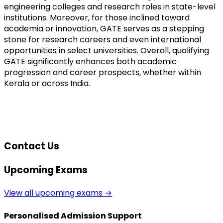
engineering colleges and research roles in state-level 
institutions. Moreover, for those inclined toward 
academia or innovation, GATE serves as a stepping 
stone for research careers and even international 
opportunities in select universities. Overall, qualifying 
GATE significantly enhances both academic 
progression and career prospects, whether within 
Kerala or across India.
Contact Us
Upcoming Exams
View all upcoming exams →
Personalised Admission Support