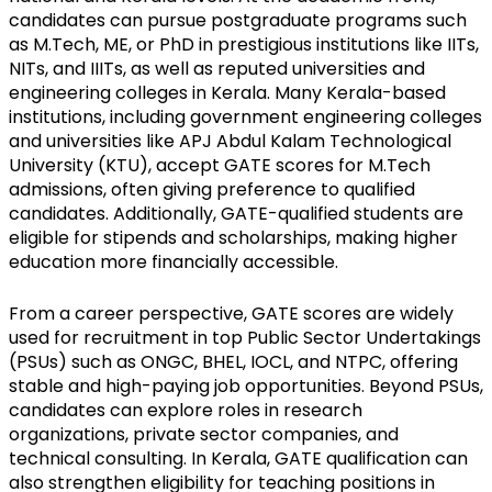
candidates can pursue postgraduate programs such 
as M.Tech, ME, or PhD in prestigious institutions like IITs, 
NITs, and IIITs, as well as reputed universities and 
engineering colleges in Kerala. Many Kerala-based 
institutions, including government engineering colleges 
and universities like APJ Abdul Kalam Technological 
University (KTU), accept GATE scores for M.Tech 
admissions, often giving preference to qualified 
candidates. Additionally, GATE-qualified students are 
eligible for stipends and scholarships, making higher 
education more financially accessible.
From a career perspective, GATE scores are widely 
used for recruitment in top Public Sector Undertakings 
(PSUs) such as ONGC, BHEL, IOCL, and NTPC, offering 
stable and high-paying job opportunities. Beyond PSUs, 
candidates can explore roles in research 
organizations, private sector companies, and 
technical consulting. In Kerala, GATE qualification can 
also strengthen eligibility for teaching positions in 