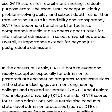
use GATE scores for recruitment, making it a dual-
purpose exam. The exam tests conceptual clarity, 
problem-solving ability, and subject depth rather than 
rote learning. Due to its credibility and transparency, 
GATE has become a benchmark for technical 
competence in India. It also opens opportunities for 
international admissions in select universities abroad. 
Overall, its importance extends far beyond just 
postgraduate admissions.
In the context of Kerala, GATE is both relevant and 
widely accepted, especially for admission to 
postgraduate engineering programs. Major institutions 
in the state, including government engineering 
colleges and reputed universities like APJ Abdul Kalam 
Technological University (KTU), consider GATE scores 
for M.Tech admissions. While Kerala also conducts 
state-level admission processes (such as DTE or 