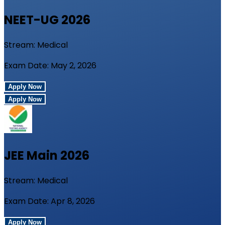
NEET-UG
2026
Stream:
Medical
Exam Date:
May 2, 2026
Apply Now
Apply Now
JEE Main
2026
Stream:
Medical
Exam Date:
Apr 8, 2026
Apply Now