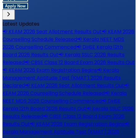
Apply Now
Latest Updates
📢
KEAM 2026 Seat Allotment Results Out
📢
KEAM 2026
Counselling Schedule Released
📢
Kerala NEET MDS
2026 Counselling Commenced
📢
DHSE Kerala 12th
Board 2026 Results Out
📢
Kerala SSLC 2026 Results
Released
📢
CBSE Class 12 Board Exam 2026 Results Out
📢
KEAM 2026 Exam Registration Begins
📢
Kerala
Management Aptitude Test (KMAT) 2026 Results
Declared
📢
KEAM 2026 Seat Allotment Results Out
📢
KEAM 2026 Counselling Schedule Released
📢
Kerala
NEET MDS 2026 Counselling Commenced
📢
DHSE
Kerala 12th Board 2026 Results Out
📢
Kerala SSLC 2026
Results Released
📢
CBSE Class 12 Board Exam 2026
Results Out
📢
KEAM 2026 Exam Registration Begins
📢
Kerala Management Aptitude Test (KMAT) 2026