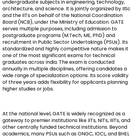
undergraduate subjects in engineering, technology, 
architecture, and science. It is jointly organized by IISc 
and the IITs on behalf of the National Coordination 
Board (NCB), under the Ministry of Education. GATE 
serves multiple purposes, including admission to 
postgraduate programs (M.Tech, ME, PhD) and 
recruitment in Public Sector Undertakings (PSUs). Its 
standardized and highly competitive nature makes it 
one of the most significant exams for technical 
graduates across India. The exam is conducted 
annually in multiple disciplines, offering candidates a 
wide range of specialization options. Its score validity 
of three years adds flexibility for applicants planning 
higher studies or jobs.
At the national level, GATE is widely recognized as a 
gateway to premier institutions like IITs, NITs, IIITs, and 
other centrally funded technical institutions. Beyond 
academics, many PSUs such as ONGC, IOCL, and BHEL 