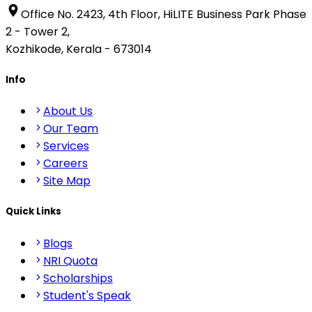
Office No. 2423, 4th Floor, HiLITE Business Park Phase
2 - Tower 2,
Kozhikode, Kerala - 673014
Info
About Us
Our Team
Services
Careers
Site Map
Quick Links
Blogs
NRI Quota
Scholarships
Student's Speak