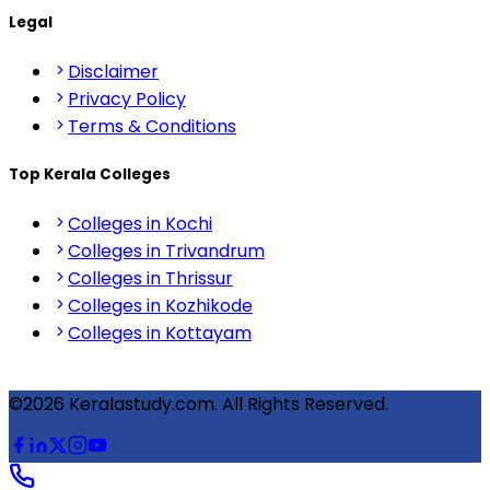
Legal
Disclaimer
Privacy Policy
Terms & Conditions
Top Kerala Colleges
Colleges in Kochi
Colleges in Trivandrum
Colleges in Thrissur
Colleges in Kozhikode
Colleges in Kottayam
©2026 Keralastudy.com. All Rights Reserved.