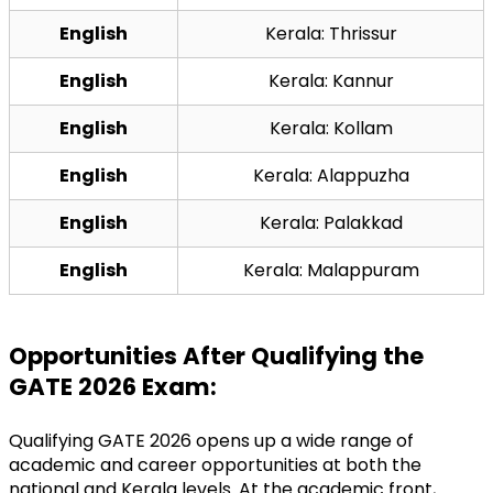
English
Kerala: Thrissur
English
Kerala: Kannur
English
Kerala: Kollam
English
Kerala: Alappuzha
English
Kerala: Palakkad
English
Kerala: Malappuram
Opportunities After Qualifying the 
GATE 2026 Exam:
Qualifying GATE 2026 opens up a wide range of 
academic and career opportunities at both the 
national and Kerala levels. At the academic front, 