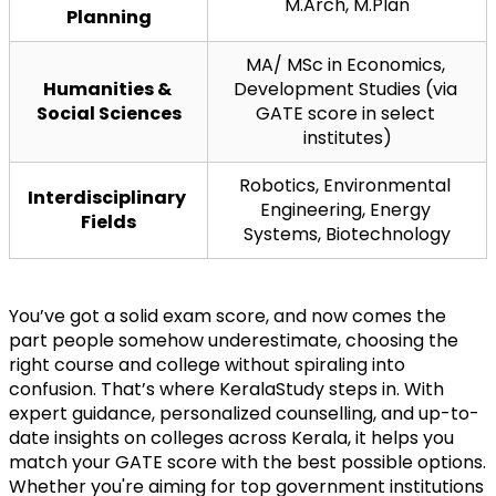
M.Arch, M.Plan
Planning
MA/ MSc in Economics, 
Humanities & 
Development Studies (via 
Social Sciences
GATE score in select 
institutes)
Robotics, Environmental 
Interdisciplinary 
Engineering, Energy 
Fields
Systems, Biotechnology
You’ve got a solid exam score, and now comes the 
part people somehow underestimate, choosing the 
right course and college without spiraling into 
confusion. That’s where KeralaStudy steps in. With 
expert guidance, personalized counselling, and up-to-
date insights on colleges across Kerala, it helps you 
match your GATE score with the best possible options. 
Whether you're aiming for top government institutions 