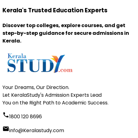
Kerala's Trusted Education Experts
Discover top colleges, explore courses, and get
step-by-step guidance for secure admissions in
Kerala.
Your Dreams, Our Direction.
Let KeralaStudy's Admission Experts Lead
You on the Right Path to Academic Success.
1800 120 8696
info@Keralastudy.com