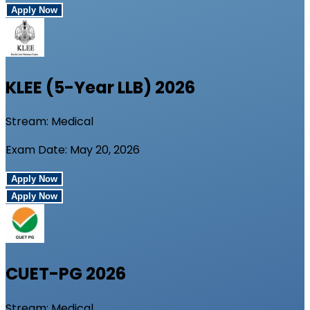
Apply Now
KLEE (5-Year LLB)
2026
Stream:
Medical
Exam Date:
May 20, 2026
Apply Now
Apply Now
CUET-PG
2026
Stream:
Medical