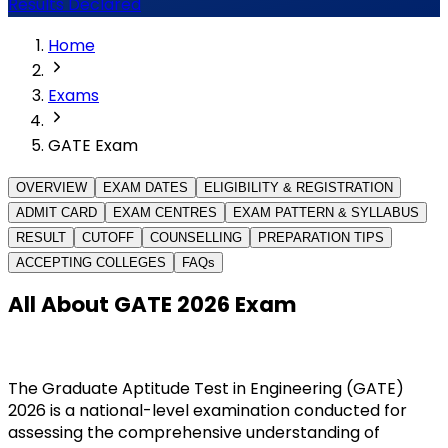
Results Declared
Home
Exams
GATE Exam
OVERVIEW
EXAM DATES
ELIGIBILITY & REGISTRATION
ADMIT CARD
EXAM CENTRES
EXAM PATTERN & SYLLABUS
RESULT
CUTOFF
COUNSELLING
PREPARATION TIPS
ACCEPTING COLLEGES
FAQs
All About GATE 2026 Exam
The Graduate Aptitude Test in Engineering (GATE) 
2026 is a national-level examination conducted for 
assessing the comprehensive understanding of 