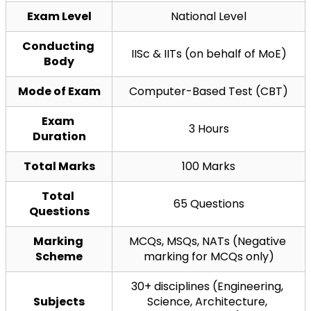
Exam Level
National Level
Conducting 
IISc & IITs (on behalf of MoE)
Body
Mode of Exam
Computer-Based Test (CBT)
Exam 
3 Hours
Duration
Total Marks
100 Marks
Total 
65 Questions
Questions
Marking 
MCQs, MSQs, NATs (Negative 
Scheme
marking for MCQs only)
30+ disciplines (Engineering, 
Subjects
Science, Architecture, 