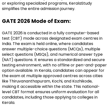
or exploring specialized programs, KeralaStudy 
simplifies the entire admission journey.
GATE 2026 Mode of Exam:
GATE 2026 is conducted in a fully computer-based 
test (CBT) mode across designated exam centres in 
India. The exam is held online, where candidates 
answer multiple-choice questions (MCQs), multiple 
select questions (MSQs), and numerical answer type 
(NAT) questions. It ensures a standardized and secure 
testing environment, with no offline or pen-and-paper 
option available. In Kerala, candidates can appear for 
the exam at multiple approved centres across cities 
like Thiruvananthapuram, Kochi, and Kozhikode, 
making it accessible within the state. This national-
level CBT format ensures uniform evaluation for all 
candidates, including those applying to colleges in 
Kerala.