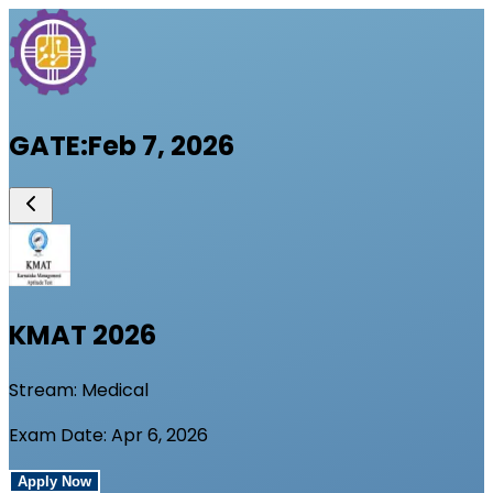
GATE
:
Feb 7, 2026
KMAT
2026
Stream:
Medical
Exam Date:
Apr 6, 2026
Apply Now