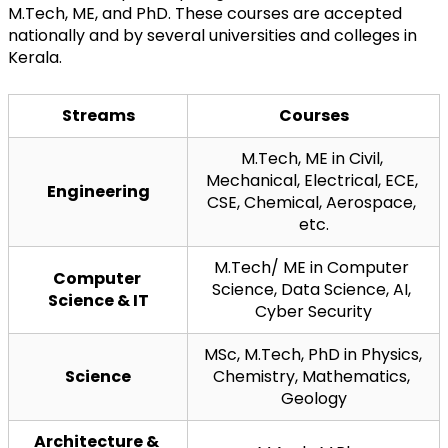
M.Tech, ME, and PhD. These courses are accepted 
nationally and by several universities and colleges in 
Kerala.
Streams
Courses
M.Tech, ME in Civil, 
Mechanical, Electrical, ECE, 
Engineering
CSE, Chemical, Aerospace, 
etc.
M.Tech/ ME in Computer 
Computer 
Science, Data Science, AI, 
Science & IT
Cyber Security
MSc, M.Tech, PhD in Physics, 
Science
Chemistry, Mathematics, 
Geology
Architecture & 