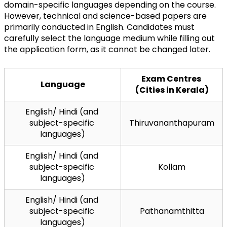
domain-specific languages depending on the course. 
However, technical and science-based papers are 
primarily conducted in English. Candidates must 
carefully select the language medium while filling out 
the application form, as it cannot be changed later.
Exam Centres 
Language
(Cities in Kerala)
English/ Hindi (and 
subject-specific 
Thiruvananthapuram
languages)
English/ Hindi (and 
subject-specific 
Kollam
languages)
English/ Hindi (and 
subject-specific 
Pathanamthitta
languages)