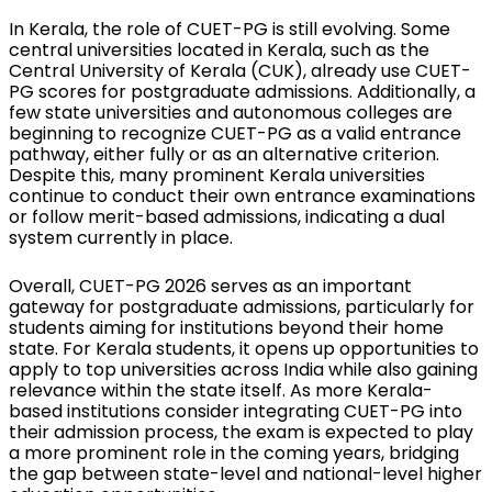
In Kerala, the role of CUET-PG is still evolving. Some 
central universities located in Kerala, such as the 
Central University of Kerala (CUK), already use CUET-
PG scores for postgraduate admissions. Additionally, a 
few state universities and autonomous colleges are 
beginning to recognize CUET-PG as a valid entrance 
pathway, either fully or as an alternative criterion. 
Despite this, many prominent Kerala universities 
continue to conduct their own entrance examinations 
or follow merit-based admissions, indicating a dual 
system currently in place.
Overall, CUET-PG 2026 serves as an important 
gateway for postgraduate admissions, particularly for 
students aiming for institutions beyond their home 
state. For Kerala students, it opens up opportunities to 
apply to top universities across India while also gaining 
relevance within the state itself. As more Kerala-
based institutions consider integrating CUET-PG into 
their admission process, the exam is expected to play 
a more prominent role in the coming years, bridging 
the gap between state-level and national-level higher 