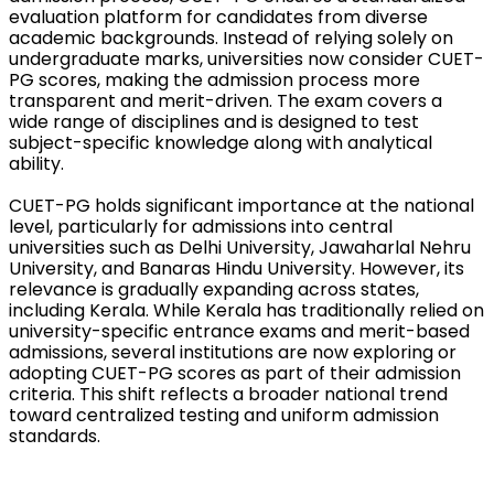
evaluation platform for candidates from diverse 
academic backgrounds. Instead of relying solely on 
undergraduate marks, universities now consider CUET-
PG scores, making the admission process more 
transparent and merit-driven. The exam covers a 
wide range of disciplines and is designed to test 
subject-specific knowledge along with analytical 
ability.
CUET-PG holds significant importance at the national 
level, particularly for admissions into central 
universities such as Delhi University, Jawaharlal Nehru 
University, and Banaras Hindu University. However, its 
relevance is gradually expanding across states, 
including Kerala. While Kerala has traditionally relied on 
university-specific entrance exams and merit-based 
admissions, several institutions are now exploring or 
adopting CUET-PG scores as part of their admission 
criteria. This shift reflects a broader national trend 
toward centralized testing and uniform admission 
standards.