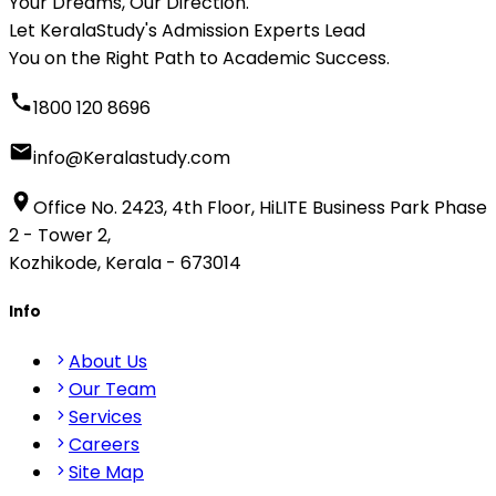
Your Dreams, Our Direction.
Let KeralaStudy's Admission Experts Lead
You on the Right Path to Academic Success.
1800 120 8696
info@Keralastudy.com
Office No. 2423, 4th Floor, HiLITE Business Park Phase
2 - Tower 2,
Kozhikode, Kerala - 673014
Info
About Us
Our Team
Services
Careers
Site Map