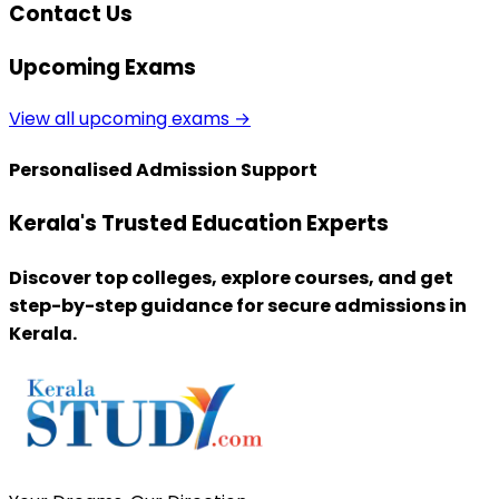
Contact Us
Upcoming Exams
View all upcoming exams →
Personalised Admission Support
Kerala's Trusted Education Experts
Discover top colleges, explore courses, and get
step-by-step guidance for secure admissions in
Kerala.