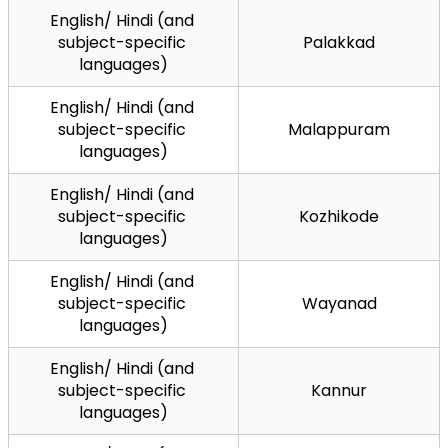
English/ Hindi (and 
subject-specific 
Palakkad
languages)
English/ Hindi (and 
subject-specific 
Malappuram
languages)
English/ Hindi (and 
subject-specific 
Kozhikode
languages)
English/ Hindi (and 
subject-specific 
Wayanad
languages)
English/ Hindi (and 
subject-specific 
Kannur
languages)