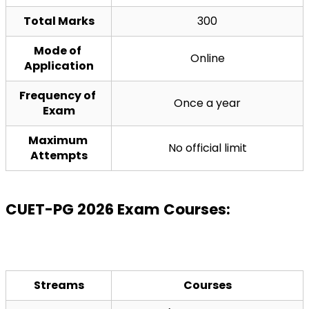
Total Marks
300
Mode of 
Online
Application
Frequency of 
Once a year
Exam
Maximum 
No official limit
Attempts
CUET-PG 2026 Exam Courses:
Streams
Courses