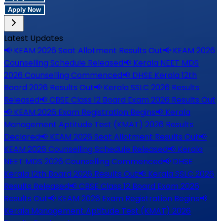
Apply Now
Latest Updates
📢
KEAM 2026 Seat Allotment Results Out
📢
KEAM 2026
Counselling Schedule Released
📢
Kerala NEET MDS
2026 Counselling Commenced
📢
DHSE Kerala 12th
Board 2026 Results Out
📢
Kerala SSLC 2026 Results
Released
📢
CBSE Class 12 Board Exam 2026 Results Out
📢
KEAM 2026 Exam Registration Begins
📢
Kerala
Management Aptitude Test (KMAT) 2026 Results
Declared
📢
KEAM 2026 Seat Allotment Results Out
📢
KEAM 2026 Counselling Schedule Released
📢
Kerala
NEET MDS 2026 Counselling Commenced
📢
DHSE
Kerala 12th Board 2026 Results Out
📢
Kerala SSLC 2026
Results Released
📢
CBSE Class 12 Board Exam 2026
Results Out
📢
KEAM 2026 Exam Registration Begins
📢
Kerala Management Aptitude Test (KMAT) 2026