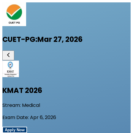
CUET-PG
:
Mar 27, 2026
KMAT
2026
Stream:
Medical
Exam Date:
Apr 6, 2026
Apply Now