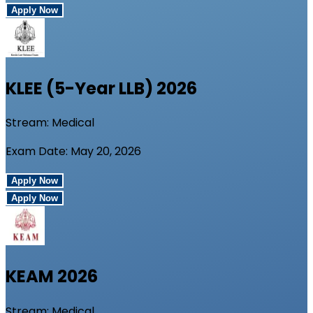
Apply Now
KLEE (5-Year LLB)
2026
Stream:
Medical
Exam Date:
May 20, 2026
Apply Now
Apply Now
KEAM
2026
Stream:
Medical