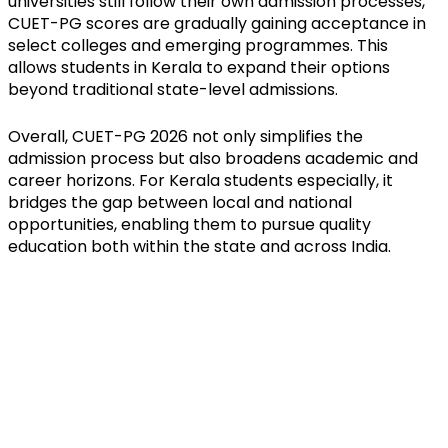
universities still follow their own admission processes, 
CUET-PG scores are gradually gaining acceptance in 
select colleges and emerging programmes. This 
allows students in Kerala to expand their options 
beyond traditional state-level admissions.
Overall, CUET-PG 2026 not only simplifies the 
admission process but also broadens academic and 
career horizons. For Kerala students especially, it 
bridges the gap between local and national 
opportunities, enabling them to pursue quality 
education both within the state and across India.