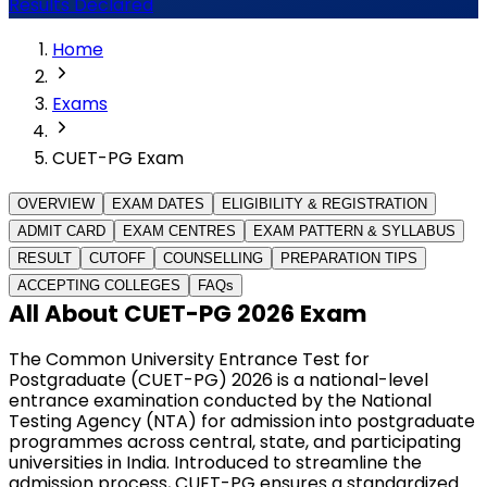
Results Declared
Home
Exams
CUET-PG Exam
OVERVIEW
EXAM DATES
ELIGIBILITY & REGISTRATION
ADMIT CARD
EXAM CENTRES
EXAM PATTERN & SYLLABUS
RESULT
CUTOFF
COUNSELLING
PREPARATION TIPS
ACCEPTING COLLEGES
FAQs
All About CUET-PG 2026 Exam
The Common University Entrance Test for 
Postgraduate (CUET-PG) 2026 is a national-level 
entrance examination conducted by the National 
Testing Agency (NTA) for admission into postgraduate 
programmes across central, state, and participating 
universities in India. Introduced to streamline the 
admission process, CUET-PG ensures a standardized 