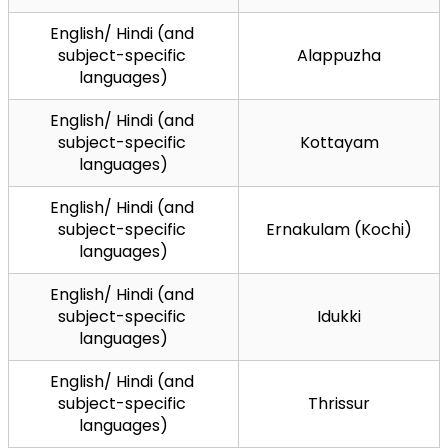
English/ Hindi (and 
subject-specific 
Alappuzha
languages)
English/ Hindi (and 
subject-specific 
Kottayam
languages)
English/ Hindi (and 
subject-specific 
Ernakulam (Kochi)
languages)
English/ Hindi (and 
subject-specific 
Idukki
languages)
English/ Hindi (and 
subject-specific 
Thrissur
languages)