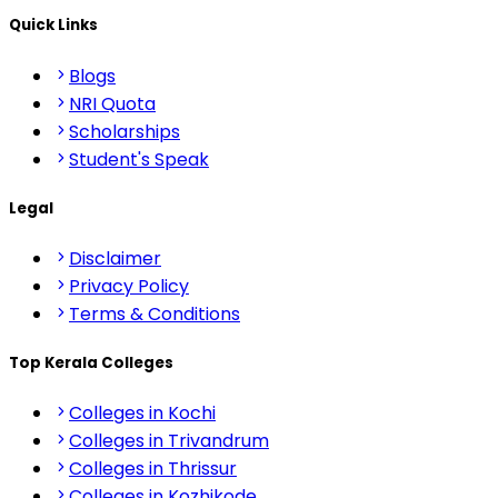
Quick Links
Blogs
NRI Quota
Scholarships
Student's Speak
Legal
Disclaimer
Privacy Policy
Terms & Conditions
Top Kerala Colleges
Colleges in Kochi
Colleges in Trivandrum
Colleges in Thrissur
Colleges in Kozhikode