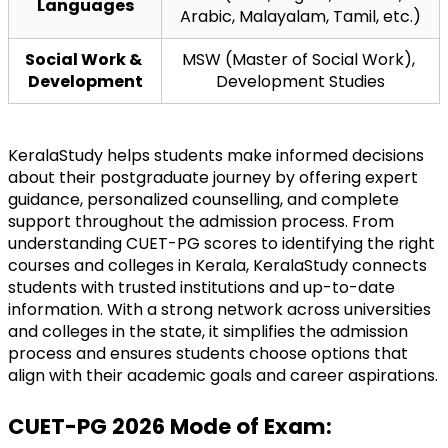
Languages
Arabic, Malayalam, Tamil, etc.)
Social Work & 
MSW (Master of Social Work), 
Development
Development Studies
KeralaStudy helps students make informed decisions 
about their postgraduate journey by offering expert 
guidance, personalized counselling, and complete 
support throughout the admission process. From 
understanding CUET-PG scores to identifying the right 
courses and colleges in Kerala, KeralaStudy connects 
students with trusted institutions and up-to-date 
information. With a strong network across universities 
and colleges in the state, it simplifies the admission 
process and ensures students choose options that 
align with their academic goals and career aspirations.
CUET-PG 2026 Mode of Exam: