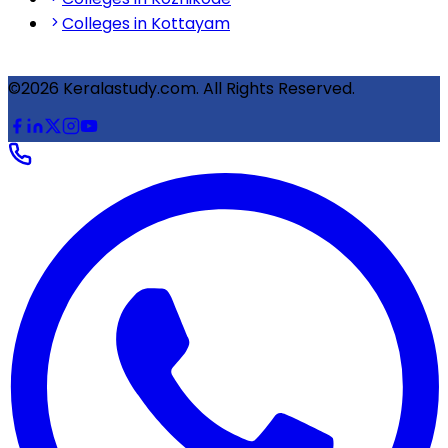
Colleges in Kottayam
©2026 Keralastudy.com. All Rights Reserved.