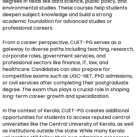
degrees in fields like data science, public policy, and 
environmental studies. These courses help students 
deepen subject knowledge and build a strong 
academic foundation for advanced studies or 
professional careers.
From a career perspective, CUET-PG serves as a 
gateway to diverse paths including teaching, research, 
corporate roles, government services, and 
professional sectors like finance, IT, law, and 
healthcare. Candidates can also prepare for 
competitive exams such as UGC-NET, PhD admissions, 
or civil services after completing their postgraduate 
degree. The exam thus plays a crucial role in shaping 
long-term career growth and specialization.
In the context of Kerala, CUET-PG creates additional 
opportunities for students to access reputed central 
universities like the Central University of Kerala, as well 
as institutions outside the state. While many Kerala 