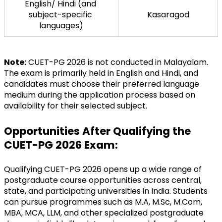
English/ Hindi (and 
subject-specific 
Kasaragod
languages)
Note:
 CUET-PG 2026 is not conducted in Malayalam. 
The exam is primarily held in English and Hindi, and 
candidates must choose their preferred language 
medium during the application process based on 
availability for their selected subject.
Opportunities After Qualifying the 
CUET-PG 2026 Exam:
Qualifying CUET-PG 2026 opens up a wide range of 
postgraduate course opportunities across central, 
state, and participating universities in India. Students 
can pursue programmes such as M.A, M.Sc, M.Com, 
MBA, MCA, LLM, and other specialized postgraduate 