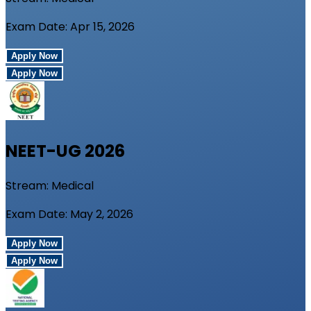
Exam Date:
Apr 15, 2026
Apply Now
Apply Now
NEET-UG
2026
Stream:
Medical
Exam Date:
May 2, 2026
Apply Now
Apply Now