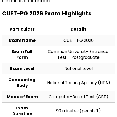
education opportunities.
CUET-PG 2026 Exam Highlights
Particulars
Details
Exam Name
CUET-PG 2026
Exam Full 
Common University Entrance 
Form
Test – Postgraduate
Exam Level
National Level
Conducting 
National Testing Agency (NTA)
Body
Mode of Exam
Computer-Based Test (CBT)
Exam 
90 minutes (per shift)
Duration