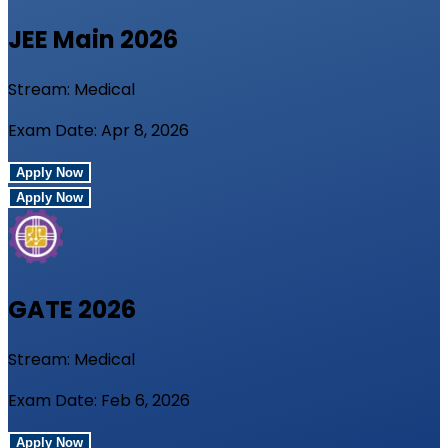
JEE Main
2026
Stream:
Medical
Exam Date:
Apr 8, 2026
Apply Now
Apply Now
GATE
2026
Stream:
Medical
Exam Date:
Feb 6, 2026
Apply Now