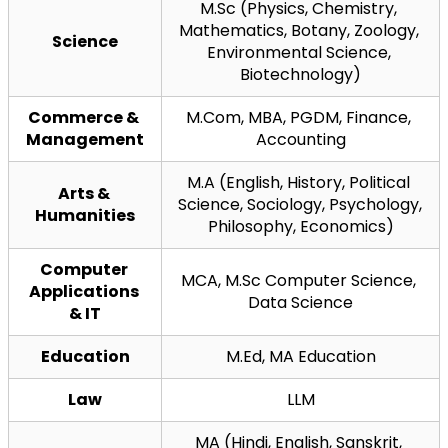
M.Sc (Physics, Chemistry, 
Mathematics, Botany, Zoology, 
Science
Environmental Science, 
Biotechnology)
Commerce & 
M.Com, MBA, PGDM, Finance, 
Management
Accounting
M.A (English, History, Political 
Arts & 
Science, Sociology, Psychology, 
Humanities
Philosophy, Economics)
Computer 
MCA, M.Sc Computer Science, 
Applications 
Data Science
& IT
Education
M.Ed, MA Education
Law
LLM
MA (Hindi, English, Sanskrit, 