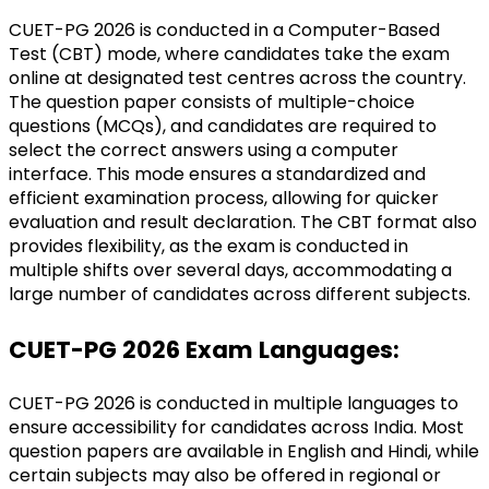
CUET-PG 2026 is conducted in a Computer-Based 
Test (CBT) mode, where candidates take the exam 
online at designated test centres across the country. 
The question paper consists of multiple-choice 
questions (MCQs), and candidates are required to 
select the correct answers using a computer 
interface. This mode ensures a standardized and 
efficient examination process, allowing for quicker 
evaluation and result declaration. The CBT format also 
provides flexibility, as the exam is conducted in 
multiple shifts over several days, accommodating a 
large number of candidates across different subjects.
CUET-PG 2026 Exam Languages:
CUET-PG 2026 is conducted in multiple languages to 
ensure accessibility for candidates across India. Most 
question papers are available in English and Hindi, while 
certain subjects may also be offered in regional or 