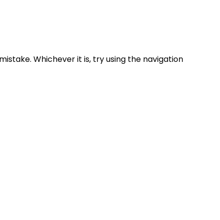
mistake.
Whichever it is, try using the navigation